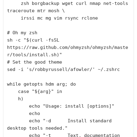
     zsh borgbackup wget curl nmap net-tools 
traceroute mtr mosh \

     irssi mc mg vim rsync rclone

# Oh my zsh

sh -c "$(curl -fsSL 
https://raw.github.com/ohmyzsh/ohmyzsh/maste
r/tools/install.sh)"

# Set the good theme

sed -i 's/robbyrussell/afowler/' ~/.zshrc

while getopts hdm arg; do

    case "${arg}" in

    h)

        echo "Usage: install [options]"

        echo

        echo "-d      Install standard 
desktop tools needed."

        echo "-t      Text, documentation 