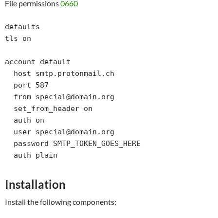
File permissions
0660
defaults

tls on

account default

  host smtp.protonmail.ch

  port 587

  from special@domain.org

  set_from_header on

  auth on

  user special@domain.org

  password SMTP_TOKEN_GOES_HERE

  auth plain
Installation
Install the following components: