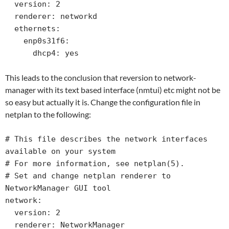
  version: 2

  renderer: networkd

  ethernets:

    enp0s31f6:

      dhcp4: yes
This leads to the conclusion that reversion to network-
manager with its text based interface (nmtui) etc might not be
so easy but actually it is. Change the configuration file in
netplan to the following:
# This file describes the network interfaces 
available on your system

# For more information, see netplan(5).

# Set and change netplan renderer to 
NetworkManager GUI tool 

network:

  version: 2

  renderer: NetworkManager