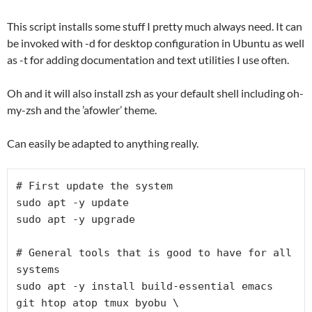
This script installs some stuff I pretty much always need. It can
be invoked with -d for desktop configuration in Ubuntu as well
as -t for adding documentation and text utilities I use often.
Oh and it will also install zsh as your default shell including oh-
my-zsh and the ’afowler’ theme.
Can easily be adapted to anything really.
# First update the system

sudo apt -y update

sudo apt -y upgrade

# General tools that is good to have for all 
systems

sudo apt -y install build-essential emacs 
git htop atop tmux byobu \
