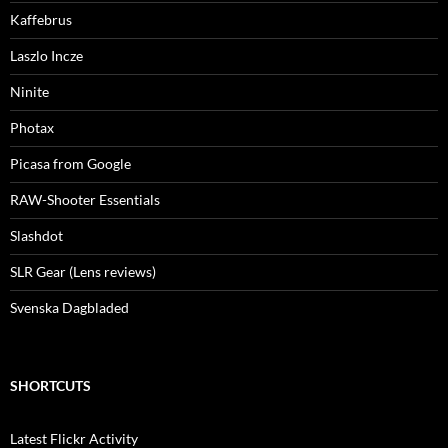
Kaffebrus
Laszlo Incze
Ninite
Photax
Picasa from Google
RAW-Shooter Essentials
Slashdot
SLR Gear (Lens reviews)
Svenska Dagbladed
SHORTCUTS
Latest Flickr Activity