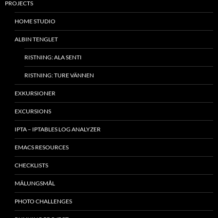
PROJECTS
HOME STUDIO
ALBIN TENGLET
RISTNING: ALA SENTI
RISTNING: TURE VÄNNEN
EXKURSIONER
EXCURSIONS
IPTA – IPTABLES LOG ANALYZER
EMACS RESOURCES
CHECKLISTS
MÂLUNGSMÅL
PHOTO CHALLENGES