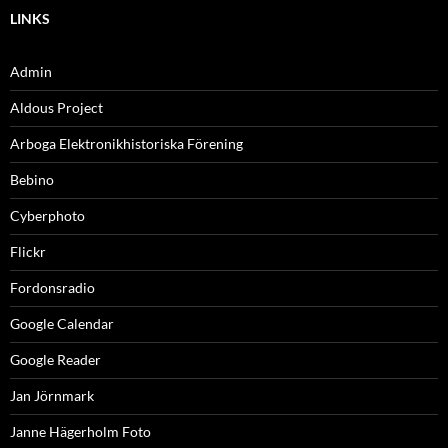
LINKS
Admin
Aldous Project
Arboga Elektronikhistoriska Förening
Bebino
Cyberphoto
Flickr
Fordonsradio
Google Calendar
Google Reader
Jan Jörnmark
Janne Hägerholm Foto