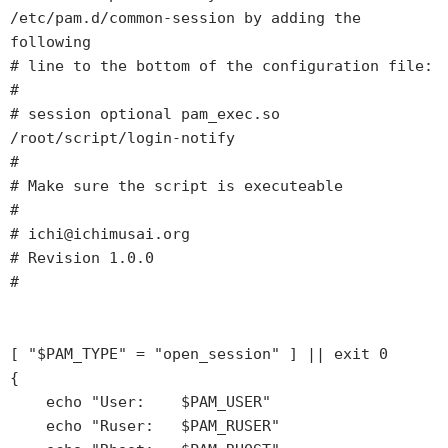
/etc/pam.d/common-session by adding the 
following         

# line to the bottom of the configuration file:                                            

#                                                                                          

# session optional pam_exec.so 
/root/script/login-notify                                   

#                                                                                          

# Make sure the script is executeable                                                      

#                                                                                          

# ichi@ichimusai.org                                                                       

# Revision 1.0.0                                                                           

#                                                                                          

[ "$PAM_TYPE" = "open_session" ] || exit 0                                                 

{                                                                                          

    echo "User:    $PAM_USER"                                                              

    echo "Ruser:   $PAM_RUSER"                                                             
