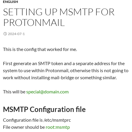
ENGLISH
SETTING UP MSMTP FOR
PROTONMAIL
2024-07-1
This is the config that worked for me.
First generate an SMTP token and a separate address for the
system to use within Protonmail, otherwise this is not going to
work without installing mail-bridge or something similar.
This will be
special@domain.com
MSMTP Configuration file
Configuration file is /etc/msmtprc
File owner should be
root:msmtp