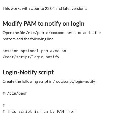
This works with Ubuntu 22.04 and later versions.
Modify PAM to notify on login
Open the file
and at the
/etc/pam.d/common-session
bottom add the following line:
session optional pam_exec.so 
/root/script/login-notify
Login-Notify script
Create the following script in /root/script/login-notify
#!/bin/bash                                                                                

#                                                                                          

# This script is run by PAM from 