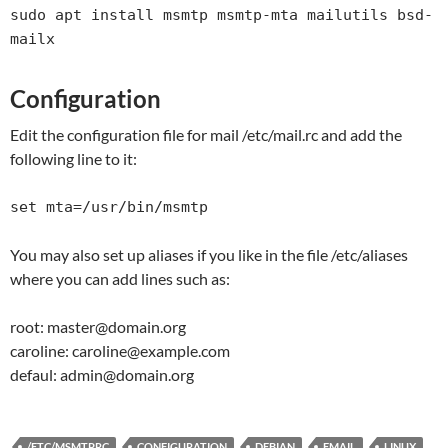
sudo apt install msmtp msmtp-mta mailutils bsd-
mailx
Configuration
Edit the configuration file for mail /etc/mail.rc and add the
following line to it:
set mta=/usr/bin/msmtp
You may also set up aliases if you like in the file /etc/aliases
where you can add lines such as:
root: master@domain.org
caroline: caroline@example.com
defaul: admin@domain.org
/ETC/MSMTPRC
CONFIGURATION
DEBIAN
EMAIL
LINUX