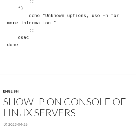
        ;;

    *)

        echo "Unknown uptions, use -h for 
more information."

        ;;

    esac

done
ENGLISH
SHOW IP ON CONSOLE OF
LINUX SERVERS
2023-04-26