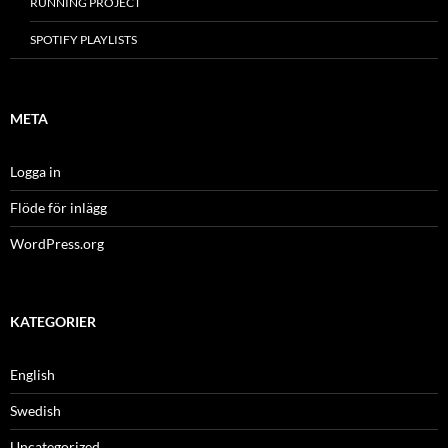
RUNNING PROJECT
SPOTIFY PLAYLISTS
META
Logga in
Flöde för inlägg
WordPress.org
KATEGORIER
English
Swedish
Uncategorized