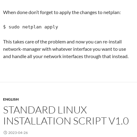
When done don’t forget to apply the changes to netplan:
$ sudo netplan apply
This takes care of the problem and now you can re-install
network-manager with whatever interface you want to use
and handle all your network interfaces through that instead.
ENGLISH
STANDARD LINUX
INSTALLATION SCRIPT V1.0
2023-04-26