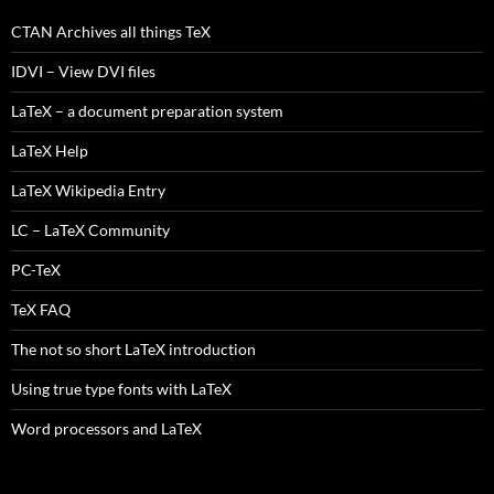
CTAN Archives all things TeX
IDVI – View DVI files
LaTeX – a document preparation system
LaTeX Help
LaTeX Wikipedia Entry
LC – LaTeX Community
PC-TeX
TeX FAQ
The not so short LaTeX introduction
Using true type fonts with LaTeX
Word processors and LaTeX