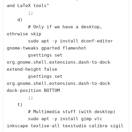
and LaTeX tools"

        ;;

    d)

        # Only if we have a desktop, 
othrwise skip

        sudo apt -y install dconf-editor 
gnome-tweaks gparted flameshot

        gsettings set 
org.gnome.shell.extensions.dash-to-dock 
extend-height false 

        gsettings set 
org.gnome.shell.extensions.dash-to-dock 
dock-position BOTTOM

        ;;

    t)

        # Multimedia stuff (with desktop)

        sudo apt -y install gimp vlc 
inkscape texlive-all texstudio calibre sigil
