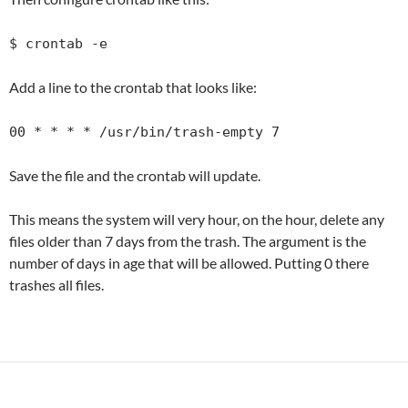
$ crontab -e
Add a line to the crontab that looks like:
00 * * * * /usr/bin/trash-empty 7
Save the file and the crontab will update.
This means the system will very hour, on the hour, delete any
files older than 7 days from the trash. The argument is the
number of days in age that will be allowed. Putting 0 there
trashes all files.