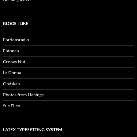
BLOGS I LIKE
Fordonsradio
Fotonen
Groovy Nut
La Donna
Ondskan
Photos from Haninge
Sue Ellen
LATEX TYPESETTING SYSTEM