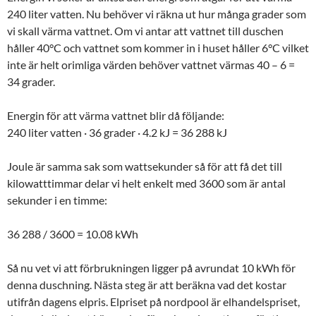
240 liter vatten. Nu behöver vi räkna ut hur många grader som
vi skall värma vattnet. Om vi antar att vattnet till duschen
håller 40°C och vattnet som kommer in i huset håller 6°C vilket
inte är helt orimliga värden behöver vattnet värmas 40 – 6 =
34 grader.
Energin för att värma vattnet blir då följande:
240 liter vatten · 36 grader · 4.2 kJ = 36 288 kJ
Joule är samma sak som wattsekunder så för att få det till
kilowatttimmar delar vi helt enkelt med 3600 som är antal
sekunder i en timme:
36 288 / 3600 = 10.08 kWh
Så nu vet vi att förbrukningen ligger på avrundat 10 kWh för
denna duschning. Nästa steg är att beräkna vad det kostar
utifrån dagens elpris. Elpriset på nordpool är elhandelspriset,