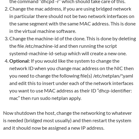
the command ”dhcpd -r” which should take care of this.
Change the mac address, if you are using bridged network
in particular there should not be two network interfaces on
the same segment with the same MAC address. This is done
in the virtual machine software.
Change the machine-id of the clone. This is done by deleting
the file /etc/machine-id and then running the script
systemd-machine-id-setup which will create a new one.
Optional:
If you would like the system to change the
network ID when you change mac address on the NIC then
you need to change the following file(s) /etc/netplan/*.yaml
and edit this to insert under each of the network interfaces
you want to use MAC address as their ID ”dhcp-identifier:
mac” then run sudo netplan apply.
Now shutdown the host, change the networking to whatever
is needed (bridged most usually) and then restart the system
and it should now be assigned a new IP address.