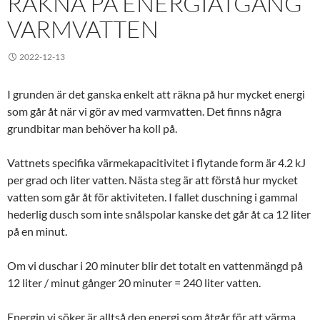
RÄKNA PÅ ENERGIÅTGÅNG
VARMVATTEN
2022-12-13
I grunden är det ganska enkelt att räkna på hur mycket energi
som går åt när vi gör av med varmvatten. Det finns några
grundbitar man behöver ha koll på.
Vattnets specifika värmekapacitivitet i flytande form är 4.2 kJ
per grad och liter vatten. Nästa steg är att förstå hur mycket
vatten som går åt för aktiviteten. I fallet duschning i gammal
hederlig dusch som inte snålspolar kanske det går åt ca 12 liter
på en minut.
Om vi duschar i 20 minuter blir det totalt en vattenmängd på
12 liter / minut gånger 20 minuter = 240 liter vatten.
Energin vi söker är alltså den energi som åtgår för att värma