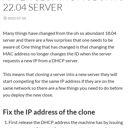
22.04 SERVER
2022-07-20
Many things have changed from the oh so abundant 18.04
server and there are a few surprises that one needs to be
aware of. One thing that has changed is that changing the
MAC address no longer changes the ID when the server
requests a new IP from a DHCP server.
This means that cloning a server into a new server they will
start competing for the same IP address if they are on the
same network so there are a few things you need to do before
you deploy the new close.
Fix the IP address of the clone
First release the DHCP address the machine has by issuing