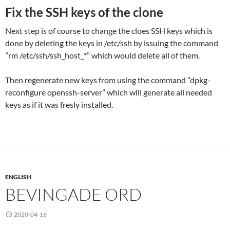
Fix the SSH keys of the clone
Next step is of course to change the cloes SSH keys which is
done by deleting the keys in /etc/ssh by issuing the command
”rm /etc/ssh/ssh_host_*” which would delete all of them.
Then regenerate new keys from using the command ”dpkg-
reconfigure openssh-server” which will generate all needed
keys as if it was fresly installed.
ENGLISH
BEVINGADE ORD
2020-04-16