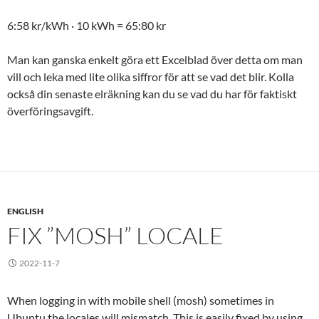
6:58 kr/kWh · 10 kWh = 65:80 kr
Man kan ganska enkelt göra ett Excelblad över detta om man
vill och leka med lite olika siffror för att se vad det blir. Kolla
också din senaste elräkning kan du se vad du har för faktiskt
överföringsavgift.
ENGLISH
FIX ”MOSH” LOCALE
2022-11-7
When logging in with mobile shell (mosh) sometimes in
Ubuntu the locales will mismatch. This is easily fixed by using