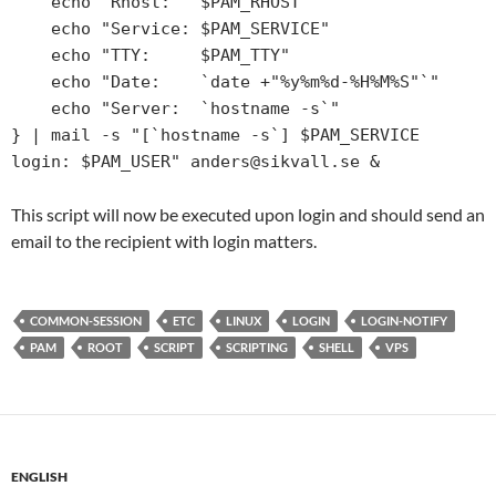
    echo "Rhost:   $PAM_RHOST"                                                             

    echo "Service: $PAM_SERVICE"                                                           

    echo "TTY:     $PAM_TTY"                                                               

    echo "Date:    `date +"%y%m%d-%H%M%S"`"                                                

    echo "Server:  `hostname -s`"                                                          

} | mail -s "[`hostname -s`] $PAM_SERVICE 
login: $PAM_USER"
This script will now be executed upon login and should send an
email to the recipient with login matters.
COMMON-SESSION
ETC
LINUX
LOGIN
LOGIN-NOTIFY
PAM
ROOT
SCRIPT
SCRIPTING
SHELL
VPS
ENGLISH