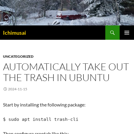
Sök
Ichimusai
HOPPA
PRIMÄR
TILL
MENY
INNEHÅLL
UNCATEGORIZED
AUTOMATICALLY TAKE OUT
THE TRASH IN UBUNTU
2024-11-15
Start by installing the following package:
$ sudo apt install trash-cli
Then configure crontab like this: