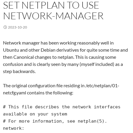
SET NETPLAN TO USE
NETWORK-MANAGER
2023-10-20
Network manager has been working reasonably well in
Ubuntu and other Debian derivatives for quite some time and
then Canonical changes to netplan. This is causing some
confusion and is clearly seen by many (myself included) as a
step backwards.
The original configuration file residing in /etc/netplan/01-
netcfg.yaml contains the following:
# This file describes the network interfaces 
available on your system

# For more information, see netplan(5).

network:
