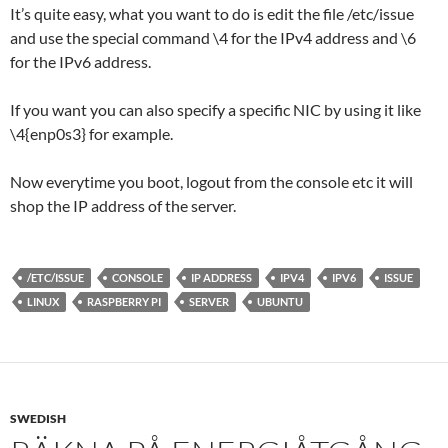
It’s quite easy, what you want to do is edit the file /etc/issue
and use the special command \4 for the IPv4 address and \6
for the IPv6 address.
If you want you can also specify a specific NIC by using it like
\4{enp0s3} for example.
Now everytime you boot, logout from the console etc it will
shop the IP address of the server.
/ETC/ISSUE
CONSOLE
IP ADDRESS
IPV4
IPV6
ISSUE
LINUX
RASPBERRY PI
SERVER
UBUNTU
SWEDISH