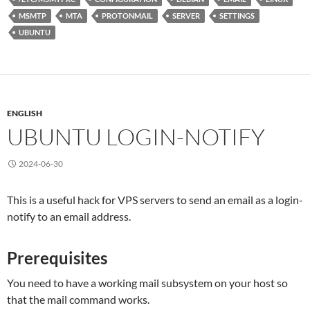
MSMTP
MTA
PROTONMAIL
SERVER
SETTINGS
UBUNTU
ENGLISH
UBUNTU LOGIN-NOTIFY
2024-06-30
This is a useful hack for VPS servers to send an email as a login-
notify to an email address.
Prerequisites
You need to have a working mail subsystem on your host so
that the mail command works.