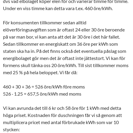
dvs vad elbolaget köper elen för och varierar timme för timme.
Under en viss timme kan detta vara t.ex. 460 öre/kWh.
För konsumenten tillkommer sedan alltid
elöverföringsavgiften som är oftast 24 eller 30 öre beroende
på var man bor, vi kan anta att det är 30 öre i det här fallet.
Sedan tillkommer en energiskatt om 36 öre per kWh som
staten ska ha in. På det finns också det eventuella påslag som
energibolaget gör men det är oftast inte jättestort. Vi kan för
formens skull tänka oss 20 öre/kWh. Till sist tillkommer moms
med 25 % på hela beloppet. Vi får då:
460 + 30 + 36 = 526 öre/kWh före moms
526 · 1.25 = 657,5 öre/kWh med moms
Vi kan avrunda det till 6 kr och 58 öre för 1 kWh med detta
höga priset. Kostnaden för duschningen får vi så genom att
multiplicera pricet med antal förbrukade kWh som var 10
stycken: