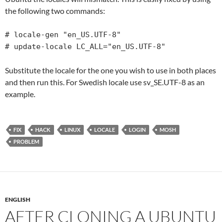
the following two commands:
# locale-gen "en_US.UTF-8"

# update-locale LC_ALL="en_US.UTF-8"
Substitute the locale for the one you wish to use in both places
and then run this. For Swedish locale use sv_SE.UTF-8 as an
example.
FIX
HACK
LINUX
LOCALE
LOGIN
MOSH
PROBLEM
ENGLISH
AFTER CLONING A UBUNTU