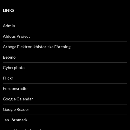
LINKS
Admin
Aldous Project
Arboga Elektronikhistoriska Förening
Bebino
Cyberphoto
Flickr
Fordonsradio
Google Calendar
Google Reader
Jan Jörnmark