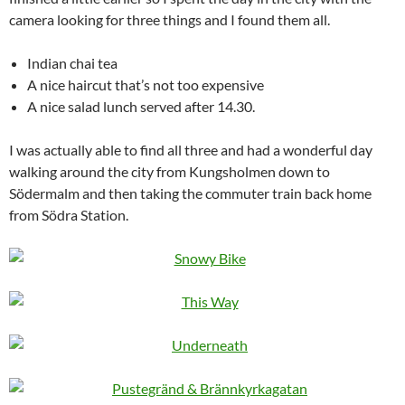
camera looking for three things and I found them all.
Indian chai tea
A nice haircut that’s not too expensive
A nice salad lunch served after 14.30.
I was actually able to find all three and had a wonderful day
walking around the city from Kungsholmen down to
Södermalm and then taking the commuter train back home
from Södra Station.