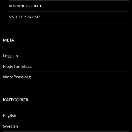
RUNNING PROJECT
SPOTIFY PLAYLISTS
META
Logga in
Flöde för inlägg
WordPress.org
KATEGORIER
English
Swedish