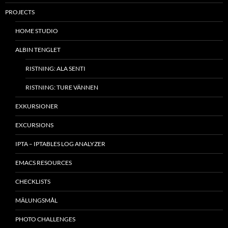
PROJECTS
HOME STUDIO
ALBIN TENGLET
RISTNING: ALA SENTI
RISTNING: TURE VÄNNEN
EXKURSIONER
EXCURSIONS
IPTA – IPTABLES LOG ANALYZER
EMACS RESOURCES
CHECKLISTS
MÂLUNGSMÅL
PHOTO CHALLENGES