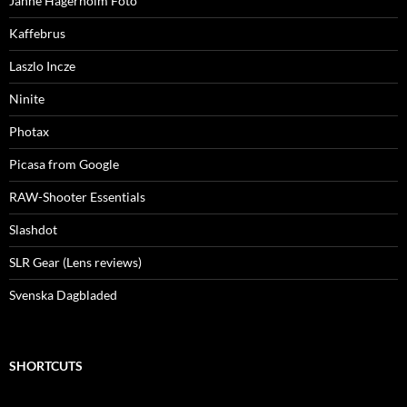
Janne Hägerholm Foto
Kaffebrus
Laszlo Incze
Ninite
Photax
Picasa from Google
RAW-Shooter Essentials
Slashdot
SLR Gear (Lens reviews)
Svenska Dagbladed
SHORTCUTS