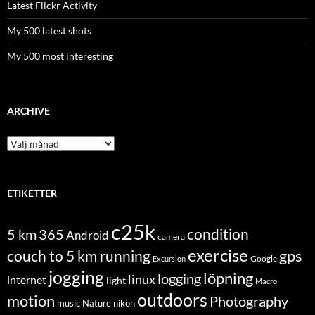
Latest Flickr Activity
My 500 latest shots
My 500 most interesting
ARCHIVE
Archive
ETIKETTER
c25k
condition
5 km
365
Android
camera
exercise
couch to 5 km running
gps
Excursion
Google
jogging
löpning
logging
linux
internet
light
Macro
outdoors
motion
Photography
music
Nature
nikon