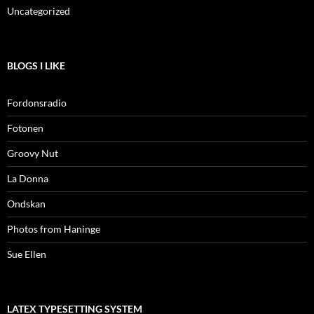
Uncategorized
BLOGS I LIKE
Fordonsradio
Fotonen
Groovy Nut
La Donna
Ondskan
Photos from Haninge
Sue Ellen
LATEX TYPESETTING SYSTEM