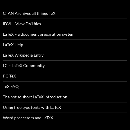
CTAN Archives all things TeX
IDVI – View DVI files
LaTeX – a document preparation system
LaTeX Help
LaTeX Wikipedia Entry
LC – LaTeX Community
PC-TeX
TeX FAQ
The not so short LaTeX introduction
Using true type fonts with LaTeX
Word processors and LaTeX