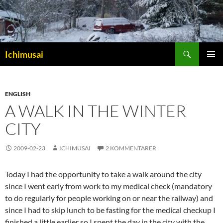
Sök
Ichimusai
HOPPA
PRIMÄR
TILL
MENY
INNEHÅLL
ENGLISH
A WALK IN THE WINTER
CITY
2009-02-23
ICHIMUSAI
2 KOMMENTARER
Today I had the opportunity to take a walk around the city
since I went early from work to my medical check (mandatory
to do regularly for people working on or near the railway) and
since I had to skip lunch to be fasting for the medical checkup I
finished a little earlier so I spent the day in the city with the