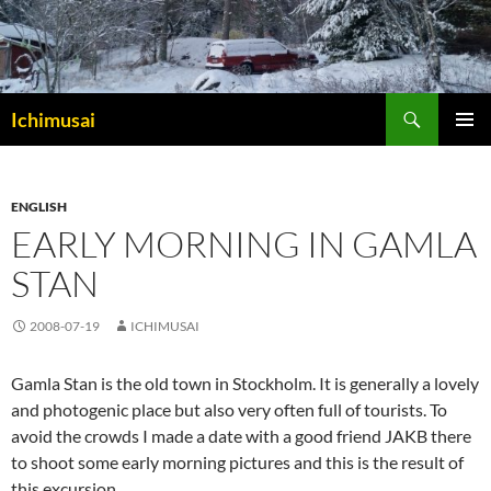
Sök
Ichimusai
HOPPA
PRIMÄR
TILL
MENY
INNEHÅLL
ENGLISH
EARLY MORNING IN GAMLA
STAN
2008-07-19
ICHIMUSAI
Gamla Stan is the old town in Stockholm. It is generally a lovely
and photogenic place but also very often full of tourists. To
avoid the crowds I made a date with a good friend JAKB there
to shoot some early morning pictures and this is the result of
this excursion.