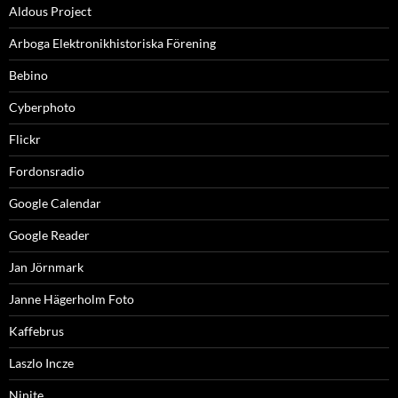
Aldous Project
Arboga Elektronikhistoriska Förening
Bebino
Cyberphoto
Flickr
Fordonsradio
Google Calendar
Google Reader
Jan Jörnmark
Janne Hägerholm Foto
Kaffebrus
Laszlo Incze
Ninite