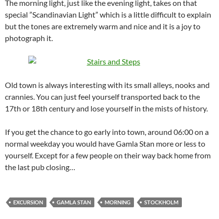
The morning light, just like the evening light, takes on that
special ”Scandinavian Light” which is a little difficult to explain
but the tones are extremely warm and nice and it is a joy to
photograph it.
Old town is always interesting with its small alleys, nooks and
crannies. You can just feel yourself transported back to the
17th or 18th century and lose yourself in the mists of history.
If you get the chance to go early into town, around 06:00 on a
normal weekday you would have Gamla Stan more or less to
yourself. Except for a few people on their way back home from
the last pub closing…
EXCURSION
GAMLA STAN
MORNING
STOCKHOLM