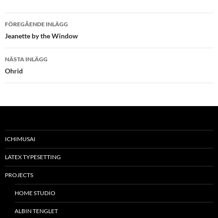
Inläggsnavigering
FÖREGÅENDE INLÄGG
Jeanette by the Window
NÄSTA INLÄGG
Ohrid
ICHIMUSAI
LATEX TYPESETTING
PROJECTS
HOME STUDIO
ALBIN TENGLET