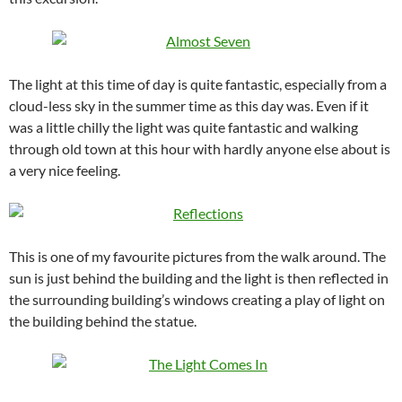
The light at this time of day is quite fantastic, especially from a
cloud-less sky in the summer time as this day was. Even if it
was a little chilly the light was quite fantastic and walking
through old town at this hour with hardly anyone else about is
a very nice feeling.
This is one of my favourite pictures from the walk around. The
sun is just behind the building and the light is then reflected in
the surrounding building’s windows creating a play of light on
the building behind the statue.