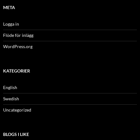
META
Logga in
Flöde för inlägg
WordPress.org
KATEGORIER
English
Swedish
Uncategorized
BLOGS I LIKE