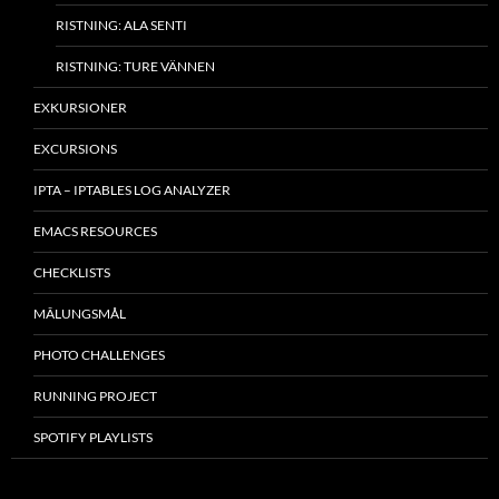
RISTNING: ALA SENTI
RISTNING: TURE VÄNNEN
EXKURSIONER
EXCURSIONS
IPTA – IPTABLES LOG ANALYZER
EMACS RESOURCES
CHECKLISTS
MÂLUNGSMÅL
PHOTO CHALLENGES
RUNNING PROJECT
SPOTIFY PLAYLISTS