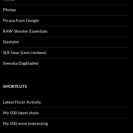
Photax
Picasa from Google
RAW-Shooter Essentials
Slashdot
SLR Gear (Lens reviews)
Svenska Dagbladed
SHORTCUTS
Latest Flickr Activity
My 500 latest shots
My 500 most interesting