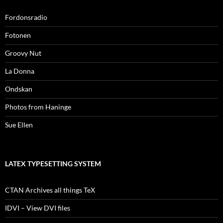
Fordonsradio
Fotonen
Groovy Nut
La Donna
Ondskan
Photos from Haninge
Sue Ellen
LATEX TYPESETTING SYSTEM
CTAN Archives all things TeX
IDVI – View DVI files