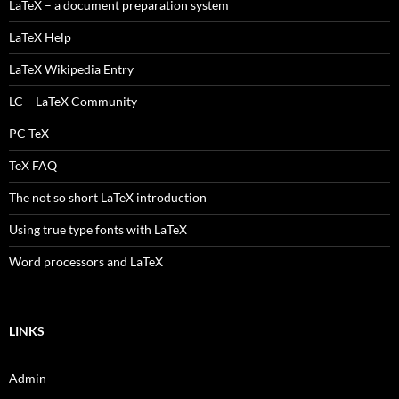
LaTeX – a document preparation system
LaTeX Help
LaTeX Wikipedia Entry
LC – LaTeX Community
PC-TeX
TeX FAQ
The not so short LaTeX introduction
Using true type fonts with LaTeX
Word processors and LaTeX
LINKS
Admin