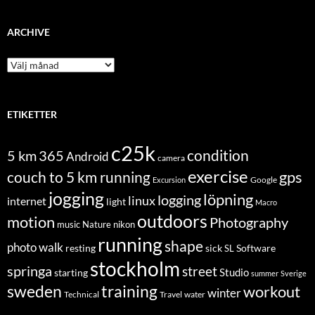
ARCHIVE
Archive
ETIKETTER
c25k
condition
5 km
365
Android
camera
exercise
couch to 5 km running
gps
Excursion
Google
jogging
löpning
logging
linux
internet
light
Macro
outdoors
motion
Photography
music
Nature
nikon
running
shape
photo walk
Software
resting
sick
SL
stockholm
springa
street
Studio
starting
summer
Sverige
sweden
training
workout
winter
Technical
Travel
water