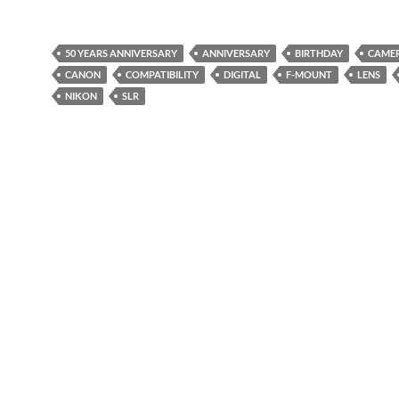
50 YEARS ANNIVERSARY
ANNIVERSARY
BIRTHDAY
CAME
CANON
COMPATIBILITY
DIGITAL
F-MOUNT
LENS
NIKON
SLR