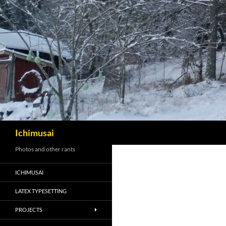
Sök
Ichimusai
Photos and other rants
ICHIMUSAI
LATEX TYPESETTING
PROJECTS