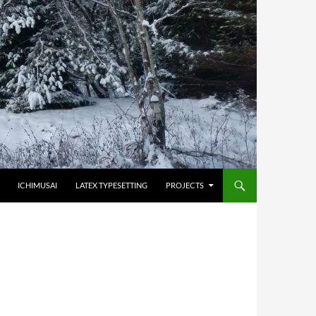
HOPPA TILL INNEHÅLL
ICHIMUSAI
LATEX TYPESETTING
PROJECTS