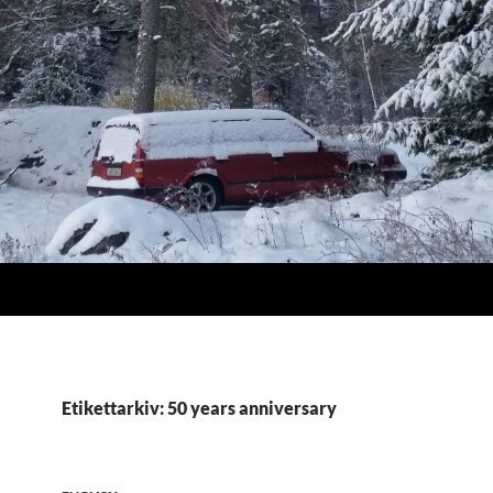
Etikettarkiv: 50 years anniversary