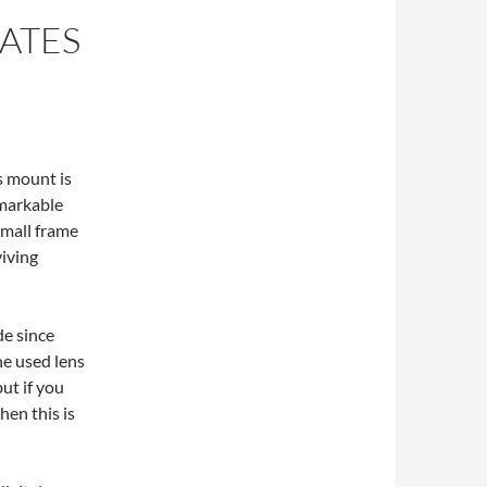
ATES
s mount is
emarkable
small frame
viving
de since
e used lens
ut if you
hen this is