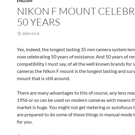
ENGLISH
NIKON F MOUNT CELEBR
50 YEARS
2009-03-8
Yes, indeed, the longest lasting 35 mm camera system len
now celebrating 50 years of existance. And 50 years of r
compatibility I must say, of all the well known brands for 
cameras the Nikon F mount is the longest lasting and sur
mount that is still around.
There are many advantages to this of course, any lens ma
1956 or so can be used on modern cameras wich means th
market is huge. You might not get metering or autofocus b
are prepared to do some of these things in manual mode t
for you.