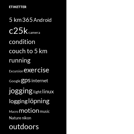
ETIKETTER
5 km
365
Android
c25k
camera
condition
couch to 5 km
running
exercise
Excursion
gps
internet
Google
jogging
linux
light
löpning
logging
motion
music
Macro
Nature
nikon
outdoors