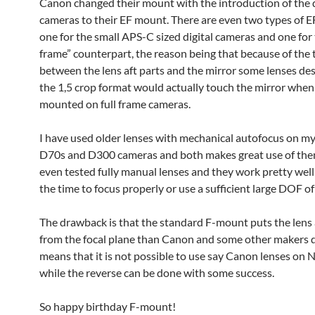
Canon changed their mount with the introduction of the d
cameras to their EF mount. There are even two types of 
one for the small APS-C sized digital cameras and one for t
frame” counterpart, the reason being that because of the 
between the lens aft parts and the mirror some lenses de
the 1,5 crop format would actually touch the mirror when it
mounted on full frame cameras.
I have used older lenses with mechanical autofocus on m
D70s and D300 cameras and both makes great use of them
even tested fully manual lenses and they work pretty well 
the time to focus properly or use a sufficient large DOF of
The drawback is that the standard F-mount puts the lens a
from the focal plane than Canon and some other makers d
means that it is not possible to use say Canon lenses on 
while the reverse can be done with some success.
So happy birthday F-mount!