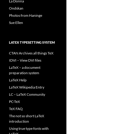
La Donna
Ondskan
Photos from Haninge
Sue Ellen
LATEX TYPESETTING SYSTEM
CTAN Archives all things TeX
IDVI – View DVI files
LaTeX – a document
preparation system
LaTeX Help
LaTeX Wikipedia Entry
LC – LaTeX Community
PC-TeX
TeX FAQ
The not so short LaTeX
introduction
Using true type fonts with
LaTeX