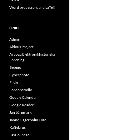
Word processors and LaTeX
LINKS
Admin
Aldous Project
Arboga Elektronikhistoriska
Förening
Bebino
Cyberphoto
Flickr
Fordonsradio
Google Calendar
Google Reader
Jan Jörnmark
Janne Hägerholm Foto
Kaffebrus
Laszlo Incze