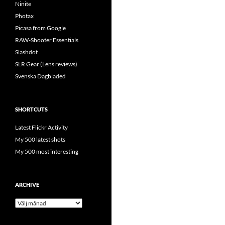
Ninite
Photax
Picasa from Google
RAW-Shooter Essentials
Slashdot
SLR Gear (Lens reviews)
Svenska Dagbladed
SHORTCUTS
Latest Flickr Activity
My 500 latest shots
My 500 most interesting
ARCHIVE
Archive