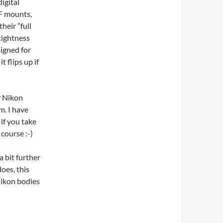
igital
EF mounts,
heir ”full
tightness
signed for
 flips up if
y Nikon
. I have
if you take
 course :-)
 bit further
oes, this
Nikon bodies