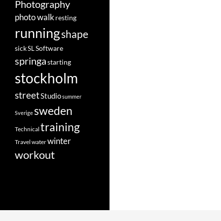
Photography
photo walk
resting
running
shape
Software
sick
SL
springa
starting
stockholm
street
Studio
summer
sweden
Sverige
training
Technical
winter
Travel
water
workout