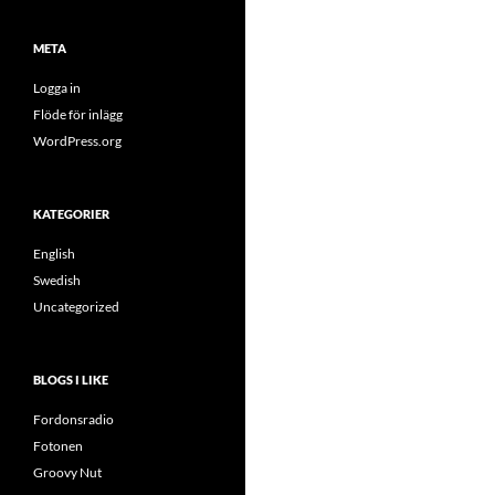
META
Logga in
Flöde för inlägg
WordPress.org
KATEGORIER
English
Swedish
Uncategorized
BLOGS I LIKE
Fordonsradio
Fotonen
Groovy Nut