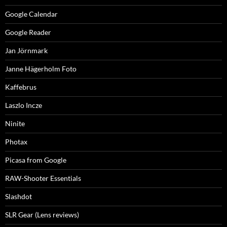
Google Calendar
Google Reader
Jan Jörnmark
Janne Hägerholm Foto
Kaffebrus
Laszlo Incze
Ninite
Photax
Picasa from Google
RAW-Shooter Essentials
Slashdot
SLR Gear (Lens reviews)