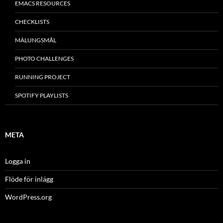
EMACS RESOURCES
CHECKLISTS
MÂLUNGSMÅL
PHOTO CHALLENGES
RUNNING PROJECT
SPOTIFY PLAYLISTS
META
Logga in
Flöde för inlägg
WordPress.org