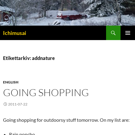
Sök
Ichimusai
HOPPA
PRIMÄR
TILL
MENY
INNEHÅLL
Etikettarkiv: addnature
ENGLISH
GOING SHOPPING
2011-07-22
Going shopping for outdoorsy stuff tomorrow. On my list are:
Rain poncho