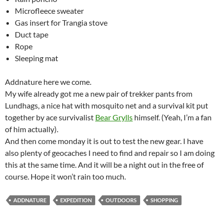
Microfleece sweater
Gas insert for Trangia stove
Duct tape
Rope
Sleeping mat
Addnature here we come.
My wife already got me a new pair of trekker pants from
Lundhags, a nice hat with mosquito net and a survival kit put
together by ace survivalist
Bear Grylls
himself. (Yeah, I’m a fan
of him actually).
And then come monday it is out to test the new gear. I have
also plenty of geocaches I need to find and repair so I am doing
this at the same time. And it will be a night out in the free of
course. Hope it won’t rain too much.
ADDNATURE
EXPEDITION
OUTDOORS
SHOPPING