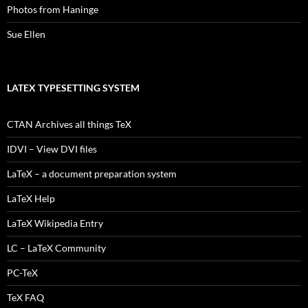
Photos from Haninge
Sue Ellen
LATEX TYPESETTING SYSTEM
CTAN Archives all things TeX
IDVI – View DVI files
LaTeX – a document preparation system
LaTeX Help
LaTeX Wikipedia Entry
LC – LaTeX Community
PC-TeX
TeX FAQ