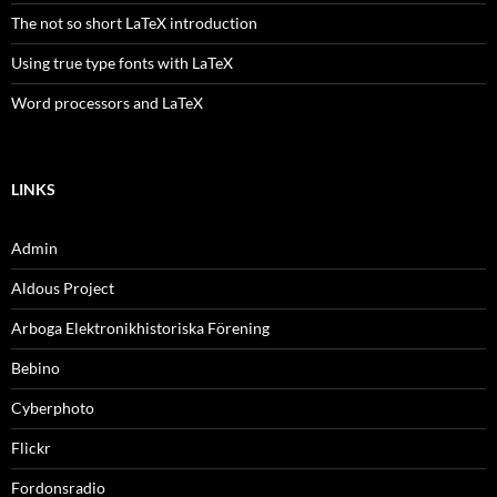
The not so short LaTeX introduction
Using true type fonts with LaTeX
Word processors and LaTeX
LINKS
Admin
Aldous Project
Arboga Elektronikhistoriska Förening
Bebino
Cyberphoto
Flickr
Fordonsradio