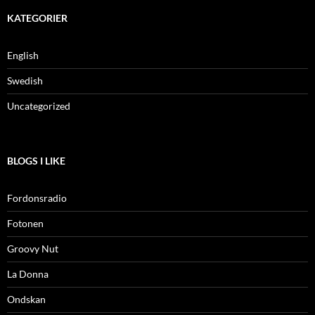
KATEGORIER
English
Swedish
Uncategorized
BLOGS I LIKE
Fordonsradio
Fotonen
Groovy Nut
La Donna
Ondskan