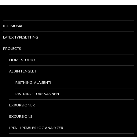
ICHIMUSAI
LATEX TYPESETTING
PROJECTS
HOME STUDIO
ALBIN TENGLET
RISTNING: ALA SENTI
RISTNING: TURE VÄNNEN
EXKURSIONER
EXCURSIONS
IPTA – IPTABLES LOG ANALYZER