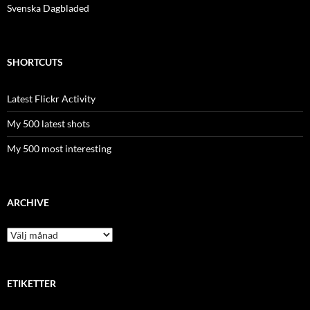
Svenska Dagbladed
SHORTCUTS
Latest Flickr Activity
My 500 latest shots
My 500 most interesting
ARCHIVE
Archive
ETIKETTER