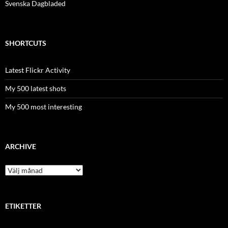
Svenska Dagbladed
SHORTCUTS
Latest Flickr Activity
My 500 latest shots
My 500 most interesting
ARCHIVE
Archive
ETIKETTER