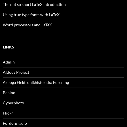
The not so short LaTeX introduction
Using true type fonts with LaTeX
Word processors and LaTeX
LINKS
Admin
Aldous Project
Arboga Elektronikhistoriska Förening
Bebino
Cyberphoto
Flickr
Fordonsradio