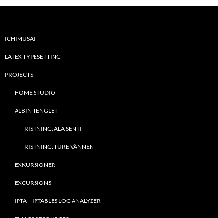
ICHIMUSAI
LATEX TYPESETTING
PROJECTS
HOME STUDIO
ALBIN TENGLET
RISTNING: ALA SENTI
RISTNING: TURE VÄNNEN
EXKURSIONER
EXCURSIONS
IPTA – IPTABLES LOG ANALYZER