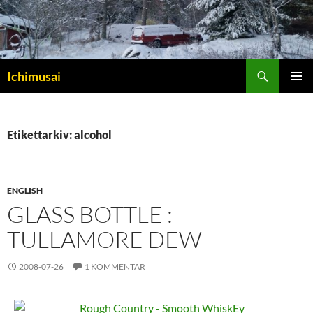
Sök
Ichimusai
HOPPA
PRIMÄR
TILL
MENY
INNEHÅLL
Etikettarkiv: alcohol
ENGLISH
GLASS BOTTLE :
TULLAMORE DEW
2008-07-26
1 KOMMENTAR