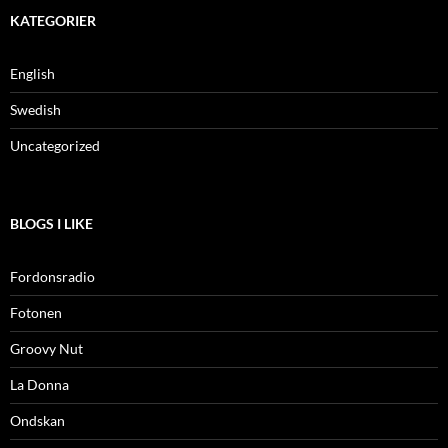
KATEGORIER
English
Swedish
Uncategorized
BLOGS I LIKE
Fordonsradio
Fotonen
Groovy Nut
La Donna
Ondskan