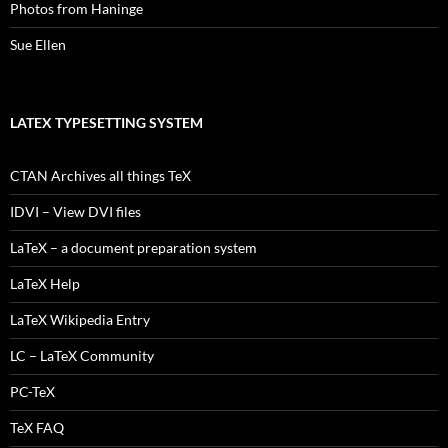
Photos from Haninge
Sue Ellen
LATEX TYPESETTING SYSTEM
CTAN Archives all things TeX
IDVI – View DVI files
LaTeX – a document preparation system
LaTeX Help
LaTeX Wikipedia Entry
LC – LaTeX Community
PC-TeX
TeX FAQ