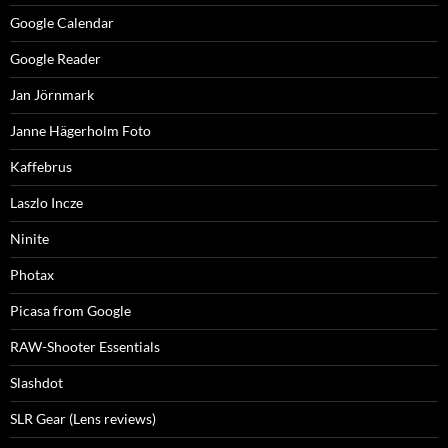
Google Calendar
Google Reader
Jan Jörnmark
Janne Hägerholm Foto
Kaffebrus
Laszlo Incze
Ninite
Photax
Picasa from Google
RAW-Shooter Essentials
Slashdot
SLR Gear (Lens reviews)