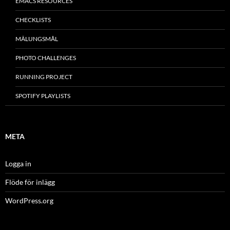
EMACS RESOURCES
CHECKLISTS
MÂLUNGSMÅL
PHOTO CHALLENGES
RUNNING PROJECT
SPOTIFY PLAYLISTS
META
Logga in
Flöde för inlägg
WordPress.org