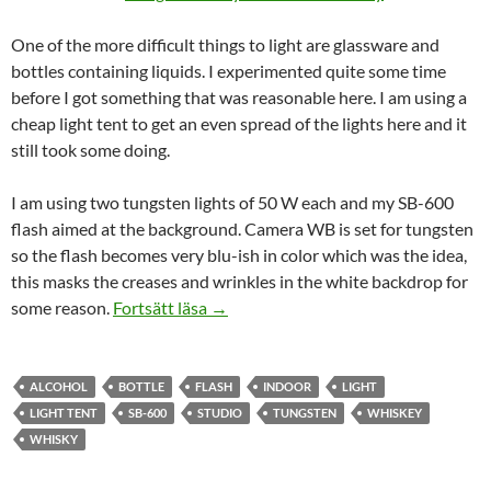
One of the more difficult things to light are glassware and
bottles containing liquids. I experimented quite some time
before I got something that was reasonable here. I am using a
cheap light tent to get an even spread of the lights here and it
still took some doing.
I am using two tungsten lights of 50 W each and my SB-600
flash aimed at the background. Camera WB is set for tungsten
so the flash becomes very blu-ish in color which was the idea,
this masks the creases and wrinkles in the white backdrop for
Glass Bottle : Tullamore Dew
some reason.
Fortsätt läsa
→
ALCOHOL
BOTTLE
FLASH
INDOOR
LIGHT
LIGHT TENT
SB-600
STUDIO
TUNGSTEN
WHISKEY
WHISKY