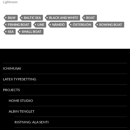
Lightroom
B&W
BALTIC SEA
BLACK AND WHITE
BOAT
FISHING BOAT
LINE
NÄMDÖ
ÖSTERSJÖN
ROWING BOAT
SEA
SMALL BOAT
ICHIMUSAI
LATEX TYPESETTING
PROJECTS
HOME STUDIO
ALBIN TENGLET
RISTNING: ALA SENTI