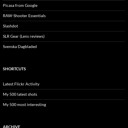
Picasa from Google
RAW-Shooter Essentials
Slashdot
SLR Gear (Lens reviews)
Svenska Dagbladed
SHORTCUTS
Latest Flickr Activity
My 500 latest shots
My 500 most interesting
ARCHIVE