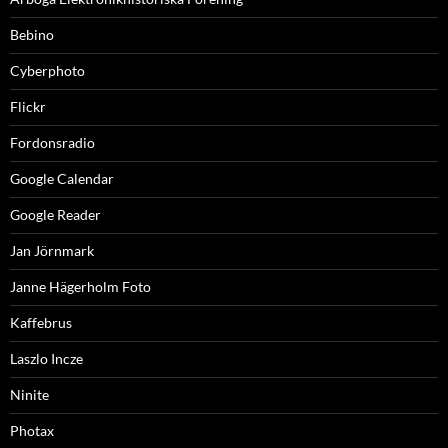
Bebino
Cyberphoto
Flickr
Fordonsradio
Google Calendar
Google Reader
Jan Jörnmark
Janne Hägerholm Foto
Kaffebrus
Laszlo Incze
Ninite
Photax