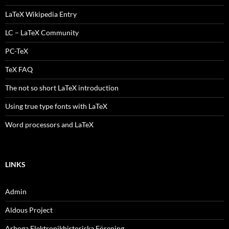
LaTeX Wikipedia Entry
LC – LaTeX Community
PC-TeX
TeX FAQ
The not so short LaTeX introduction
Using true type fonts with LaTeX
Word processors and LaTeX
LINKS
Admin
Aldous Project
Arboga Elektronikhistoriska Förening