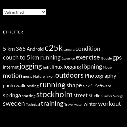
Archive
ETIKETTER
c25k
condition
5 km
365
Android
camera
exercise
couch to 5 km running
gps
Excursion
Google
jogging
löpning
logging
linux
internet
light
Macro
outdoors
motion
Photography
music
Nature
nikon
running
shape
photo walk
Software
resting
sick
SL
stockholm
springa
street
Studio
starting
summer
Sverige
sweden
training
workout
winter
Technical
Travel
water