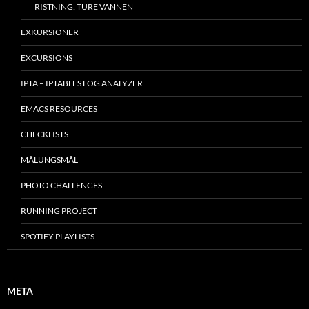
RISTNING: TURE VÄNNEN
EXKURSIONER
EXCURSIONS
IPTA – IPTABLES LOG ANALYZER
EMACS RESOURCES
CHECKLISTS
MÂLUNGSMÅL
PHOTO CHALLENGES
RUNNING PROJECT
SPOTIFY PLAYLISTS
META