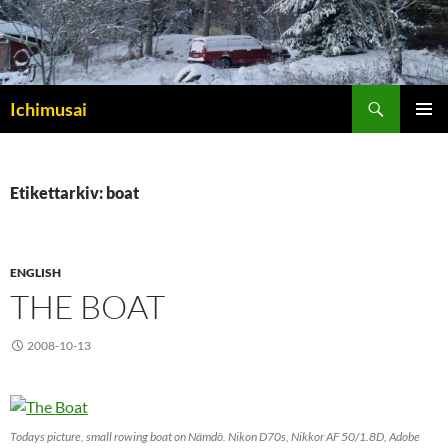
Sök
Ichimusai
HOPPA
PRIMÄR
TILL
MENY
INNEHÅLL
Etikettarkiv: boat
ENGLISH
THE BOAT
2008-10-13
Todays picture, small rowing boat on Nämdö. Nikon D70s, Nikkor AF 50/1.8D, Adobe