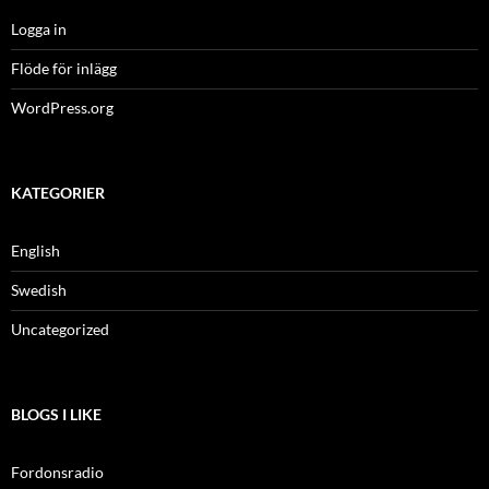
Logga in
Flöde för inlägg
WordPress.org
KATEGORIER
English
Swedish
Uncategorized
BLOGS I LIKE
Fordonsradio