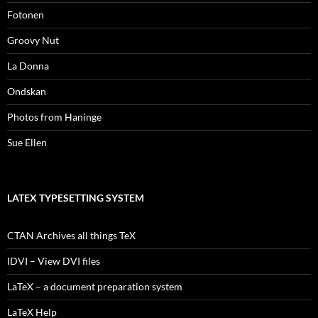
Fotonen
Groovy Nut
La Donna
Ondskan
Photos from Haninge
Sue Ellen
LATEX TYPESETTING SYSTEM
CTAN Archives all things TeX
IDVI – View DVI files
LaTeX – a document preparation system
LaTeX Help