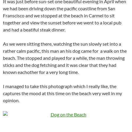
It was just before sun-set one beautiful evening in April when
we had been driving down the pacific coastline from San
Franscisco and we stopped at the beach in Carmel to sit
together and view the sunset before we went to a local pub
and had a beatiful steak dinner.
As we were sitting there, watching the sun slowly set into a
rather calm pacific, this man an his dog came for a walk on the
beach. The stopped and played for a while, the man throwing
sticks and the dog fetching and it was clear that they had
known eachother for a very long time.
I managed to take this photograph which I really like, the
captures the mood at this time on the beach very well in my
opinion.