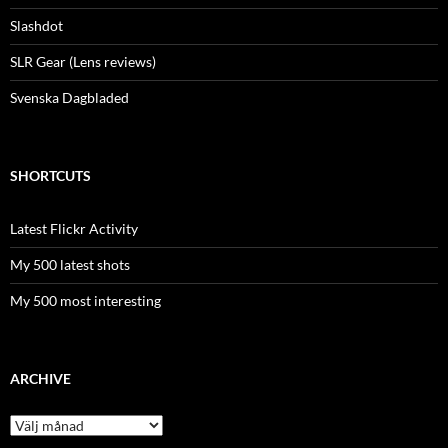
Slashdot
SLR Gear (Lens reviews)
Svenska Dagbladed
SHORTCUTS
Latest Flickr Activity
My 500 latest shots
My 500 most interesting
ARCHIVE
Archive