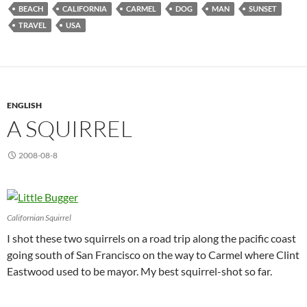
BEACH
CALIFORNIA
CARMEL
DOG
MAN
SUNSET
TRAVEL
USA
ENGLISH
A SQUIRREL
2008-08-8
Californian Squirrel
I shot these two squirrels on a road trip along the pacific coast
going south of San Francisco on the way to Carmel where Clint
Eastwood used to be mayor. My best squirrel-shot so far.