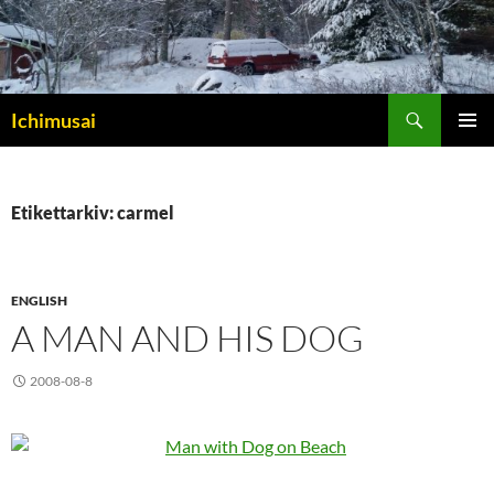
Sök
Ichimusai
HOPPA
PRIMÄR
TILL
MENY
INNEHÅLL
Etikettarkiv: carmel
ENGLISH
A MAN AND HIS DOG
2008-08-8