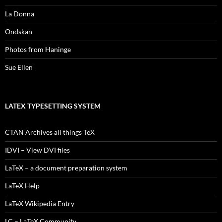
La Donna
Ondskan
Photos from Haninge
Sue Ellen
LATEX TYPESETTING SYSTEM
CTAN Archives all things TeX
IDVI – View DVI files
LaTeX – a document preparation system
LaTeX Help
LaTeX Wikipedia Entry
LC – LaTeX Community