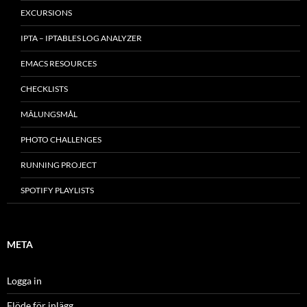
EXCURSIONS
IPTA – IPTABLES LOG ANALYZER
EMACS RESOURCES
CHECKLISTS
MÂLUNGSMÅL
PHOTO CHALLENGES
RUNNING PROJECT
SPOTIFY PLAYLISTS
META
Logga in
Flöde för inlägg