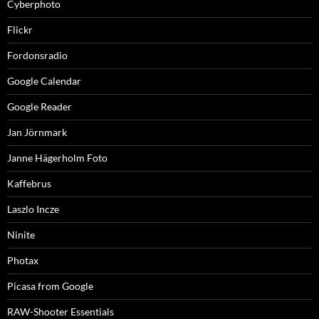
Cyberphoto
Flickr
Fordonsradio
Google Calendar
Google Reader
Jan Jörnmark
Janne Hägerholm Foto
Kaffebrus
Laszlo Incze
Ninite
Photax
Picasa from Google
RAW-Shooter Essentials