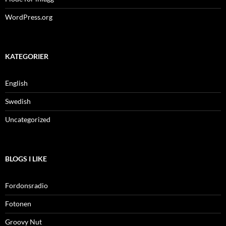
WordPress.org
KATEGORIER
English
Swedish
Uncategorized
BLOGS I LIKE
Fordonsradio
Fotonen
Groovy Nut