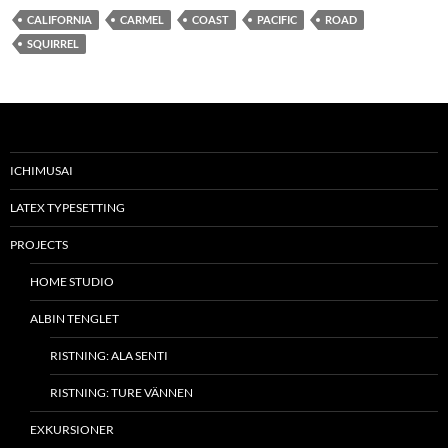
CALIFORNIA
CARMEL
COAST
PACIFIC
ROAD
SQUIRREL
ICHIMUSAI
LATEX TYPESETTING
PROJECTS
HOME STUDIO
ALBIN TENGLET
RISTNING: ALA SENTI
RISTNING: TURE VÄNNEN
EXKURSIONER