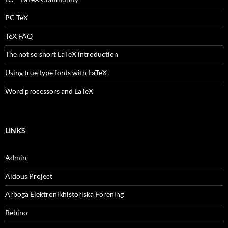
PC-TeX
TeX FAQ
The not so short LaTeX introduction
Using true type fonts with LaTeX
Word processors and LaTeX
LINKS
Admin
Aldous Project
Arboga Elektronikhistoriska Förening
Bebino