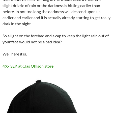
slight drizzle of rain or the darkness is hitting earlier than
before. In not too long the darkness will descend upon us
earlier and earlier and it is actually already starting to get really
dark in the night.
So a light on the forehad and a cap to keep the light rain out of
your face would not be a bad idea?
Well here it is.
49:- SEK at Clas Ohlson store