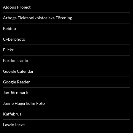
Aldous Project
Arboga Elektronikhistoriska Förening
Bebino
Cyberphoto
Flickr
Fordonsradio
Google Calendar
Google Reader
Jan Jörnmark
Janne Hägerholm Foto
Kaffebrus
Laszlo Incze