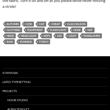
the fabric. Turn it on and off as you please while never missing
a stride!
AUTUMN
C25K
CAP
CHEAP
CLAS OHLSON
CLOTHING
EQUIPMENT
FLASH LIGHT
GEAR
HAT
HEAD
HEAD LIGHT
KEPS
LED
LIGHT
PANNLAMPA
RAIN
RUNNING
TORCH
ICHIMUSAI
LATEX TYPESETTING
PROJECTS
HOME STUDIO
ALBIN TENGLET