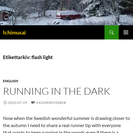
Sök
Ichimusai
HOPPA
PRIMÄR
TILL
MENY
INNEHÅLL
Etikettarkiv: flash light
ENGLISH
RUNNING IN THE DARK
2010-07-29
4 KOMMENTARER
Now when the Swedish wonderful summer is drawing closer to
the autumn I need to share a real runner tip with everyone
that wants to keep running in the woods even if there is a