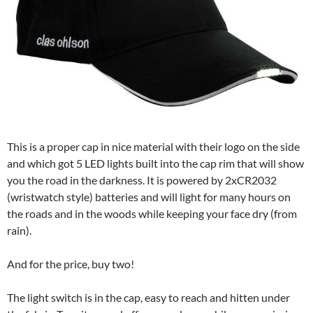
This is a proper cap in nice material with their logo on the side
and which got 5 LED lights built into the cap rim that will show
you the road in the darkness. It is powered by 2xCR2032
(wristwatch style) batteries and will light for many hours on
the roads and in the woods while keeping your face dry (from
rain).
And for the price, buy two!
The light switch is in the cap, easy to reach and hitten under