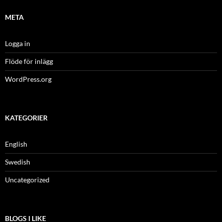
META
Logga in
Flöde för inlägg
WordPress.org
KATEGORIER
English
Swedish
Uncategorized
BLOGS I LIKE