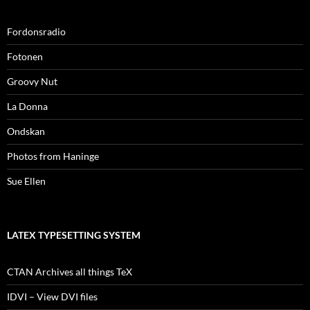
Fordonsradio
Fotonen
Groovy Nut
La Donna
Ondskan
Photos from Haninge
Sue Ellen
LATEX TYPESETTING SYSTEM
CTAN Archives all things TeX
IDVI – View DVI files