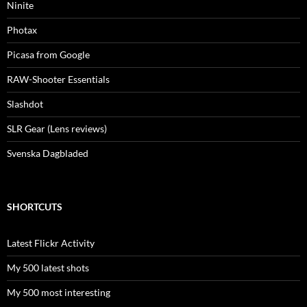
Ninite
Photax
Picasa from Google
RAW-Shooter Essentials
Slashdot
SLR Gear (Lens reviews)
Svenska Dagbladed
SHORTCUTS
Latest Flickr Activity
My 500 latest shots
My 500 most interesting