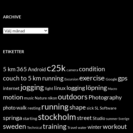
ARCHIVE
Archive
ETIKETTER
c25k
condition
5 km
365
Android
camera
exercise
couch to 5 km running
gps
Excursion
Google
jogging
löpning
logging
linux
internet
light
Macro
outdoors
motion
Photography
music
Nature
nikon
running
shape
photo walk
Software
resting
sick
SL
stockholm
springa
street
Studio
starting
summer
Sverige
sweden
training
workout
winter
Technical
Travel
water