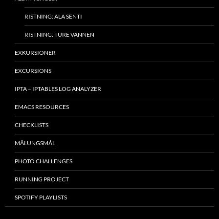
RISTNING: ALA SENTI
RISTNING: TURE VÄNNEN
EXKURSIONER
EXCURSIONS
IPTA – IPTABLES LOG ANALYZER
EMACS RESOURCES
CHECKLISTS
MÂLUNGSMÅL
PHOTO CHALLENGES
RUNNING PROJECT
SPOTIFY PLAYLISTS