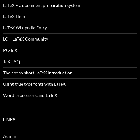
LaTeX – a document preparation system
LaTeX Help
LaTeX Wikipedia Entry
LC – LaTeX Community
PC-TeX
TeX FAQ
The not so short LaTeX introduction
Using true type fonts with LaTeX
Word processors and LaTeX
LINKS
Admin