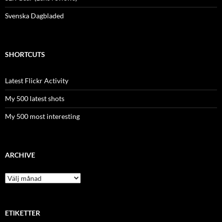
Svenska Dagbladed
SHORTCUTS
Latest Flickr Activity
My 500 latest shots
My 500 most interesting
ARCHIVE
Archive
ETIKETTER