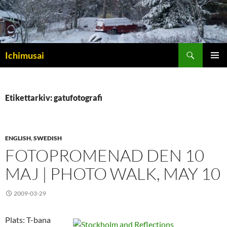
Sök
Ichimusai
HOPPA
PRIMÄR
TILL
MENY
INNEHÅLL
Etikettarkiv: gatufotografi
ENGLISH
,
SWEDISH
FOTOPROMENAD DEN 10
MAJ | PHOTO WALK, MAY 10
2009-03-29
Plats: T-bana