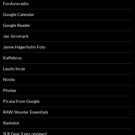
Fordonsradio
Google Calendar
Google Reader
Jan Jörnmark
Janne Hägerholm Foto
Kaffebrus
Laszlo Incze
Ninite
Photax
Picasa from Google
RAW-Shooter Essentials
Slashdot
SLR Gear (Lens reviews)