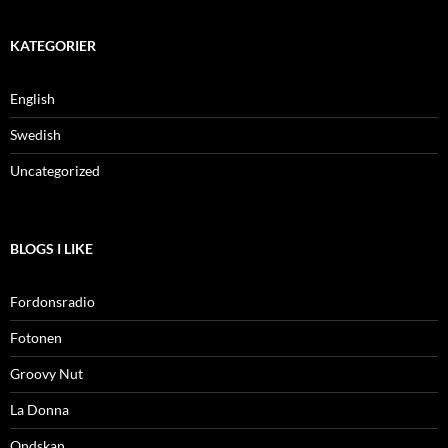
KATEGORIER
English
Swedish
Uncategorized
BLOGS I LIKE
Fordonsradio
Fotonen
Groovy Nut
La Donna
Ondskan