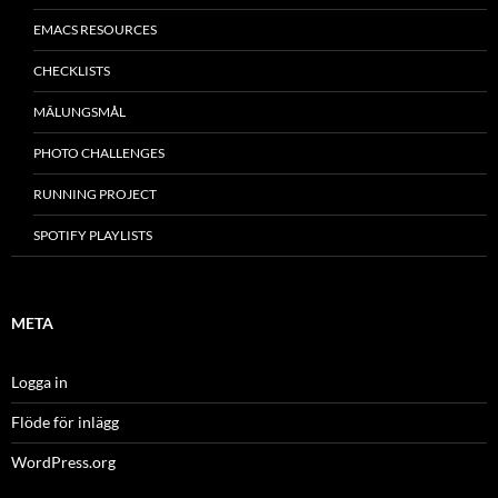
EMACS RESOURCES
CHECKLISTS
MÂLUNGSMÅL
PHOTO CHALLENGES
RUNNING PROJECT
SPOTIFY PLAYLISTS
META
Logga in
Flöde för inlägg
WordPress.org