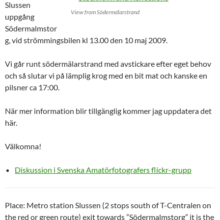
Slussen
View from Södermälarstrand
uppgång
Södermalmstor
g, vid strömmingsbilen kl 13.00 den 10 maj 2009.
Vi går runt södermälarstrand med avstickare efter eget behov
och så slutar vi på lämplig krog med en bit mat och kanske en
pilsner ca 17:00.
När mer information blir tillgänglig kommer jag uppdatera det
här.
Välkomna!
Diskussion i Svenska Amatörfotografers flickr-grupp
Place: Metro station Slussen (2 stops south of T-Centralen on
the red or green route) exit towards ”Södermalmstorg” it is the