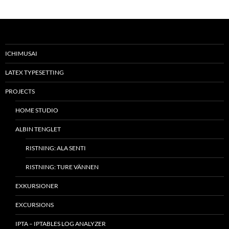
ICHIMUSAI
LATEX TYPESETTING
PROJECTS
HOME STUDIO
ALBIN TENGLET
RISTNING: ALA SENTI
RISTNING: TURE VÄNNEN
EXKURSIONER
EXCURSIONS
IPTA – IPTABLES LOG ANALYZER