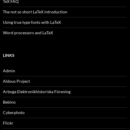
TeX FAQ
The not so short LaTeX introduction
Using true type fonts with LaTeX
Word processors and LaTeX
LINKS
Admin
Aldous Project
Arboga Elektronikhistoriska Förening
Bebino
Cyberphoto
Flickr