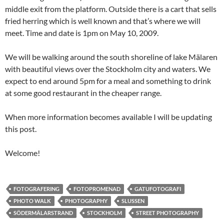
middle exit from the platform. Outside there is a cart that sells
fried herring which is well known and that’s where we will
meet. Time and date is 1pm on May 10, 2009.
We will be walking around the south shoreline of lake Mälaren
with beautiful views over the Stockholm city and waters. We
expect to end around 5pm for a meal and something to drink
at some good restaurant in the cheaper range.
When more information becomes available I will be updating
this post.
Welcome!
FOTOGRAFERING
FOTOPROMENAD
GATUFOTOGRAFI
PHOTO WALK
PHOTOGRAPHY
SLUSSEN
SÖDERMÄLARSTRAND
STOCKHOLM
STREET PHOTOGRAPHY