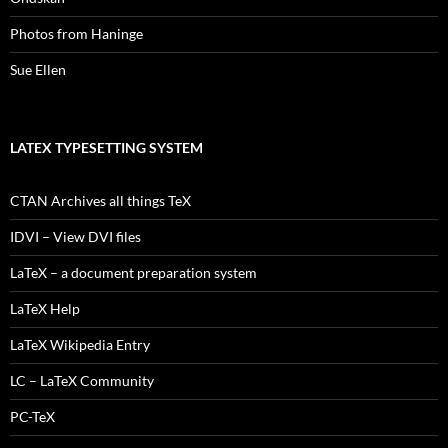
Photos from Haninge
Sue Ellen
LATEX TYPESETTING SYSTEM
CTAN Archives all things TeX
IDVI – View DVI files
LaTeX – a document preparation system
LaTeX Help
LaTeX Wikipedia Entry
LC – LaTeX Community
PC-TeX