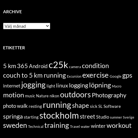
ARCHIVE
Archive
ETIKETTER
c25k
condition
5 km
365
Android
camera
exercise
couch to 5 km running
gps
Excursion
Google
jogging
löpning
logging
linux
internet
light
Macro
outdoors
motion
Photography
music
Nature
nikon
running
shape
photo walk
Software
resting
sick
SL
stockholm
springa
street
Studio
starting
summer
Sverige
sweden
training
workout
winter
Technical
Travel
water