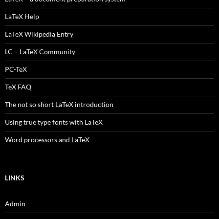
LaTeX Help
LaTeX Wikipedia Entry
LC – LaTeX Community
PC-TeX
TeX FAQ
The not so short LaTeX introduction
Using true type fonts with LaTeX
Word processors and LaTeX
LINKS
Admin