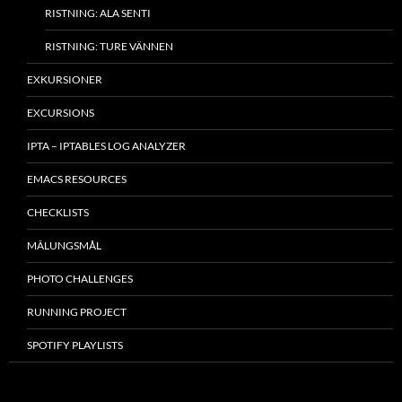
RISTNING: ALA SENTI
RISTNING: TURE VÄNNEN
EXKURSIONER
EXCURSIONS
IPTA – IPTABLES LOG ANALYZER
EMACS RESOURCES
CHECKLISTS
MÂLUNGSMÅL
PHOTO CHALLENGES
RUNNING PROJECT
SPOTIFY PLAYLISTS