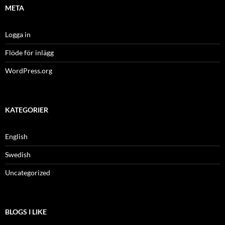
META
Logga in
Flöde för inlägg
WordPress.org
KATEGORIER
English
Swedish
Uncategorized
BLOGS I LIKE