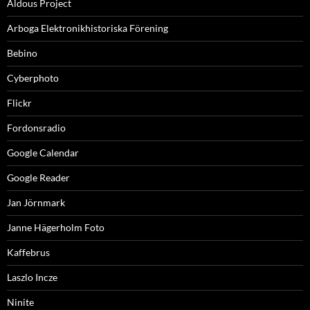
Aldous Project
Arboga Elektronikhistoriska Förening
Bebino
Cyberphoto
Flickr
Fordonsradio
Google Calendar
Google Reader
Jan Jörnmark
Janne Hägerholm Foto
Kaffebrus
Laszlo Incze
Ninite