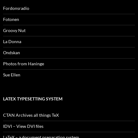
Fordonsradio
Fotonen
Groovy Nut
La Donna
Ondskan
Photos from Haninge
Sue Ellen
LATEX TYPESETTING SYSTEM
CTAN Archives all things TeX
IDVI – View DVI files
LaTeX – a document preparation system