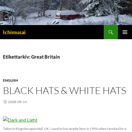
Sök
Ichimusai
HOPPA
PRIMÄR
TILL
MENY
INNEHÅLL
Etikettarkiv: Great Britain
ENGLISH
BLACK HATS & WHITE HATS
2008-08-14
Taken in Kingston upon Hull, UK. I used to live nearby here in 1996 when I worked for a