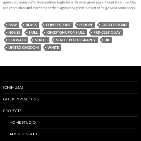
games company called Perceptions togheter with some great guys. I went back in 2006,
ten years after and met some of them agan for a great number of laughs and some beers.
B&W
BLACK
COBBLESTONE
EUROPE
GREAT BRITAIN
HOUSE
HULL
KINGSTON UPON HULL
PRINCESS' QUAY
SIDEWALK
STREET
STREET PHOTOGRAPHY
UK
UNITED KINGDOM
WHITE
ICHIMUSAI
LATEX TYPESETTING
PROJECTS
HOME STUDIO
ALBIN TENGLET