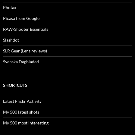
Photax
Picasa from Google
RAW-Shooter Essentials
Slashdot
SLR Gear (Lens reviews)
Svenska Dagbladed
SHORTCUTS
Latest Flickr Activity
My 500 latest shots
My 500 most interesting