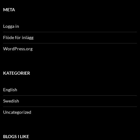
META
Logga in
Flöde för inlägg
WordPress.org
KATEGORIER
English
Swedish
Uncategorized
BLOGS I LIKE