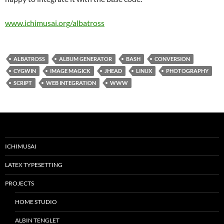
www.ichimusai.org/albatross
ALBATROSS
ALBUM GENERATOR
BASH
CONVERSION
CYGWIN
IMAGE MAGICK
JHEAD
LINUX
PHOTOGRAPHY
SCRIPT
WEB INTEGRATION
WWW
ICHIMUSAI
LATEX TYPESETTING
PROJECTS
HOME STUDIO
ALBIN TENGLET