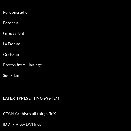
Fordonsradio
Fotonen
Groovy Nut
La Donna
Ondskan
Photos from Haninge
Sue Ellen
LATEX TYPESETTING SYSTEM
CTAN Archives all things TeX
IDVI – View DVI files