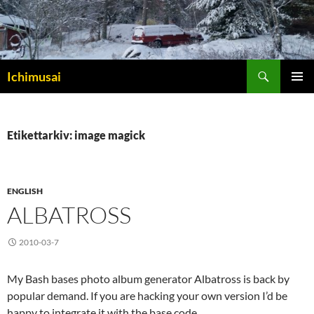
Sök
Ichimusai
HOPPA
PRIMÄR
TILL
MENY
INNEHÅLL
Etikettarkiv: image magick
ENGLISH
ALBATROSS
2010-03-7
My Bash bases photo album generator Albatross is back by
popular demand. If you are hacking your own version I’d be
happy to integrate it with the base code.