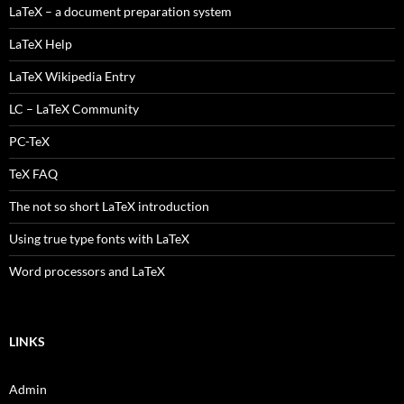
LaTeX – a document preparation system
LaTeX Help
LaTeX Wikipedia Entry
LC – LaTeX Community
PC-TeX
TeX FAQ
The not so short LaTeX introduction
Using true type fonts with LaTeX
Word processors and LaTeX
LINKS
Admin