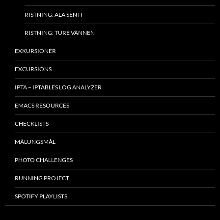
RISTNING: ALA SENTI
RISTNING: TURE VÄNNEN
EXKURSIONER
EXCURSIONS
IPTA – IPTABLES LOG ANALYZER
EMACS RESOURCES
CHECKLISTS
MÂLUNGSMÅL
PHOTO CHALLENGES
RUNNING PROJECT
SPOTIFY PLAYLISTS