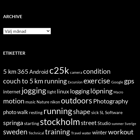
ARCHIVE
Archive
ETIKETTER
c25k
condition
5 km
365
Android
camera
exercise
couch to 5 km running
gps
Excursion
Google
jogging
löpning
logging
linux
internet
light
Macro
outdoors
motion
Photography
music
Nature
nikon
running
shape
photo walk
Software
resting
sick
SL
stockholm
springa
street
Studio
starting
summer
Sverige
sweden
training
workout
winter
Technical
Travel
water