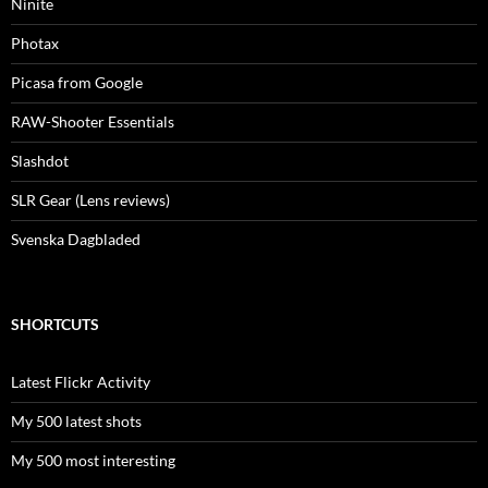
Ninite
Photax
Picasa from Google
RAW-Shooter Essentials
Slashdot
SLR Gear (Lens reviews)
Svenska Dagbladed
SHORTCUTS
Latest Flickr Activity
My 500 latest shots
My 500 most interesting