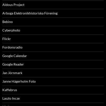
Aldous Project
Arboga Elektronikhistoriska Förening
Bebino
Cyberphoto
Flickr
Fordonsradio
Google Calendar
Google Reader
Jan Jörnmark
Janne Hägerholm Foto
Kaffebrus
Laszlo Incze