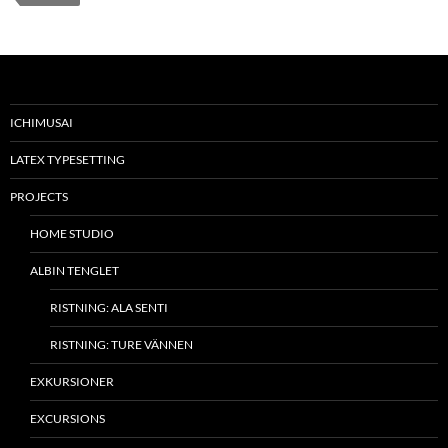
ICHIMUSAI
LATEX TYPESETTING
PROJECTS
HOME STUDIO
ALBIN TENGLET
RISTNING: ALA SENTI
RISTNING: TURE VÄNNEN
EXKURSIONER
EXCURSIONS