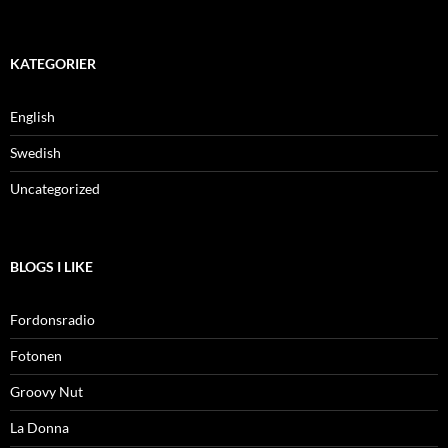
KATEGORIER
English
Swedish
Uncategorized
BLOGS I LIKE
Fordonsradio
Fotonen
Groovy Nut
La Donna