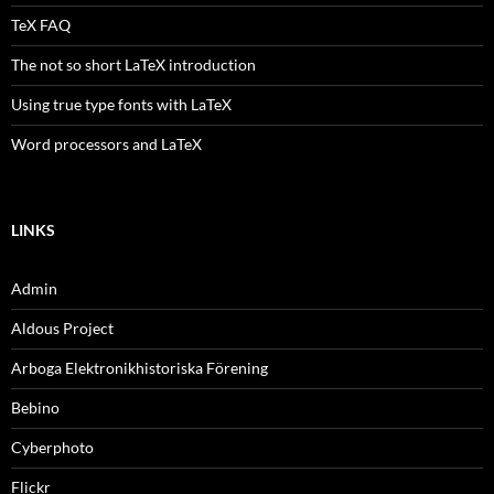
TeX FAQ
The not so short LaTeX introduction
Using true type fonts with LaTeX
Word processors and LaTeX
LINKS
Admin
Aldous Project
Arboga Elektronikhistoriska Förening
Bebino
Cyberphoto
Flickr