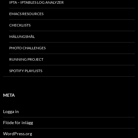
IPTA – IPTABLES LOG ANALYZER
EMACS RESOURCES
CHECKLISTS
MÂLUNGSMÅL
PHOTO CHALLENGES
RUNNING PROJECT
SPOTIFY PLAYLISTS
META
Logga in
Flöde för inlägg
WordPress.org