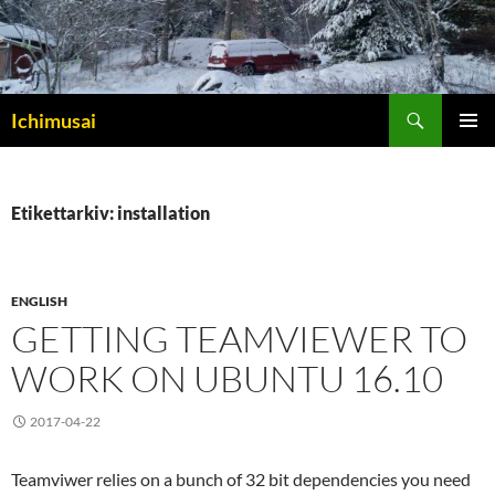
Sök
Ichimusai
HOPPA
PRIMÄR
TILL
MENY
INNEHÅLL
Etikettarkiv: installation
ENGLISH
GETTING TEAMVIEWER TO
WORK ON UBUNTU 16.10
2017-04-22
Teamviwer relies on a bunch of 32 bit dependencies you need