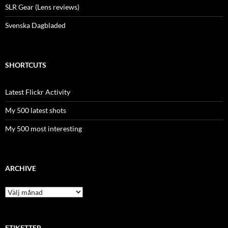
SLR Gear (Lens reviews)
Svenska Dagbladed
SHORTCUTS
Latest Flickr Activity
My 500 latest shots
My 500 most interesting
ARCHIVE
Archive
ETIKETTER