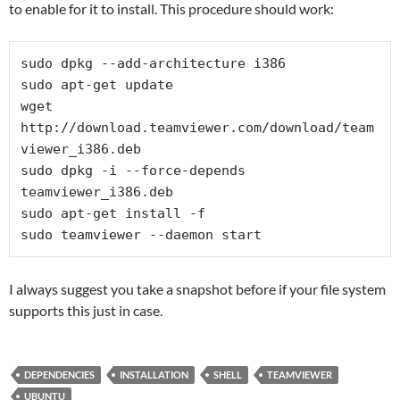
to enable for it to install. This procedure should work:
sudo dpkg --add-architecture i386

sudo apt-get update

wget 
http://download.teamviewer.com/download/team
viewer_i386.deb

sudo dpkg -i --force-depends 
teamviewer_i386.deb

sudo apt-get install -f

sudo teamviewer --daemon start
I always suggest you take a snapshot before if your file system
supports this just in case.
DEPENDENCIES
INSTALLATION
SHELL
TEAMVIEWER
UBUNTU