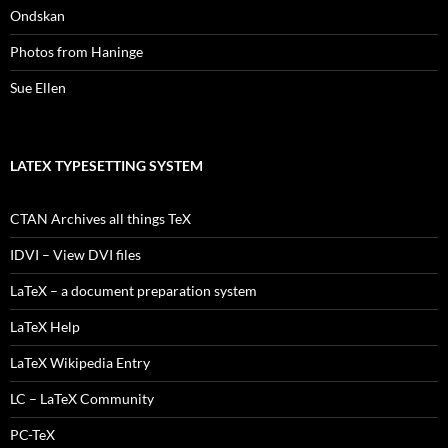
Ondskan
Photos from Haninge
Sue Ellen
LATEX TYPESETTING SYSTEM
CTAN Archives all things TeX
IDVI – View DVI files
LaTeX – a document preparation system
LaTeX Help
LaTeX Wikipedia Entry
LC – LaTeX Community
PC-TeX