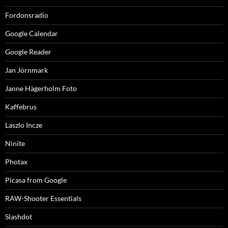
Fordonsradio
Google Calendar
Google Reader
Jan Jörnmark
Janne Hägerholm Foto
Kaffebrus
Laszlo Incze
Ninite
Photax
Picasa from Google
RAW-Shooter Essentials
Slashdot