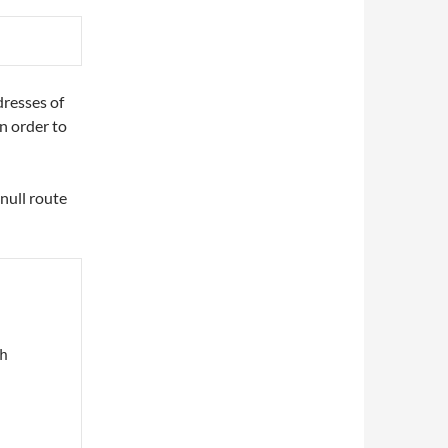
dresses of
n order to
 null route