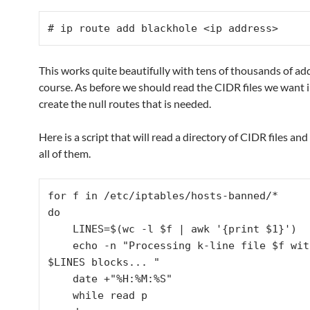
# ip route add blackhole <ip address>
This works quite beautifully with tens of thousands of ad
course. As before we should read the CIDR files we want i
create the null routes that is needed.
Here is a script that will read a directory of CIDR files and
all of them.
for f in /etc/iptables/hosts-banned/*

do

    LINES=$(wc -l $f | awk '{print $1}')

    echo -n "Processing k-line file $f with 
$LINES blocks... "

    date +"%H:%M:%S"

    while read p
