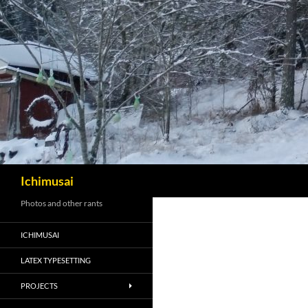
Sök
Ichimusai
Photos and other rants
ICHIMUSAI
LATEX TYPESETTING
PROJECTS