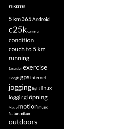
ETIKETTER
5 km
365
Android
c25k
camera
condition
couch to 5 km
running
exercise
Excursion
gps
internet
Google
jogging
linux
light
löpning
logging
motion
music
Macro
Nature
nikon
outdoors