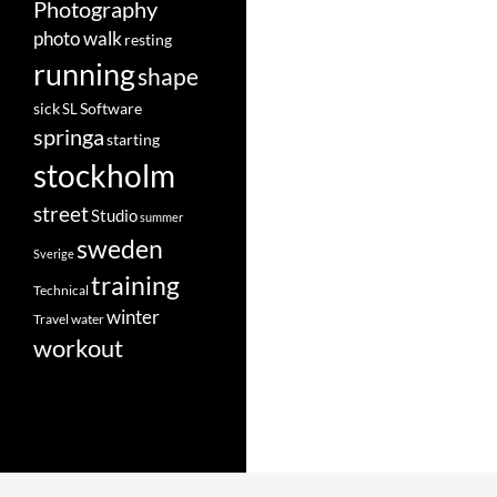
Photography
photo walk
resting
running
shape
Software
sick
SL
springa
starting
stockholm
street
Studio
summer
sweden
Sverige
training
Technical
winter
Travel
water
workout