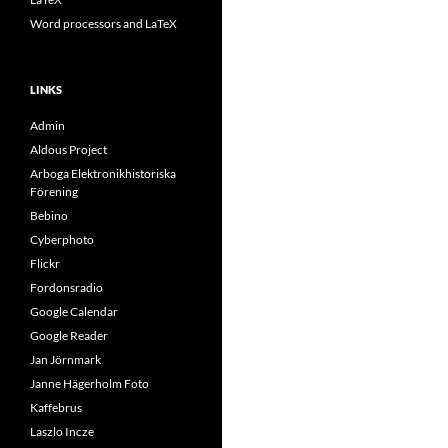
Word processors and LaTeX
LINKS
Admin
Aldous Project
Arboga Elektronikhistoriska
Förening
Bebino
Cyberphoto
Flickr
Fordonsradio
Google Calendar
Google Reader
Jan Jörnmark
Janne Hägerholm Foto
Kaffebrus
Laszlo Incze