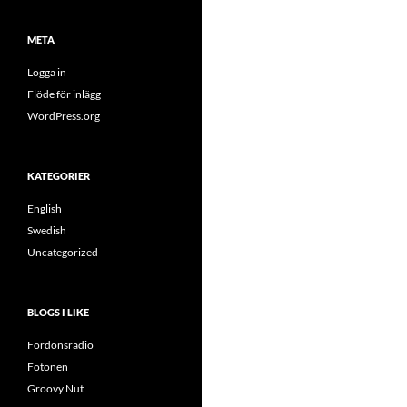
META
Logga in
Flöde för inlägg
WordPress.org
KATEGORIER
English
Swedish
Uncategorized
BLOGS I LIKE
Fordonsradio
Fotonen
Groovy Nut