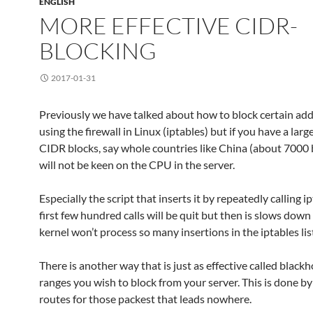
ENGLISH
MORE EFFECTIVE CIDR-
BLOCKING
2017-01-31
Previously we have talked about how to block certain ad
using the firewall in Linux (iptables) but if you have a lar
CIDR blocks, say whole countries like China (about 7000 b
will not be keen on the CPU in the server.
Especially the script that inserts it by repeatedly calling i
first few hundred calls will be quit but then is slows down
kernel won’t process so many insertions in the iptables lis
There is another way that is just as effective called blackh
ranges you wish to block from your server. This is done b
routes for those packest that leads nowhere.