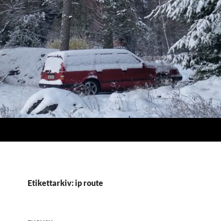
Etikettarkiv: ip route