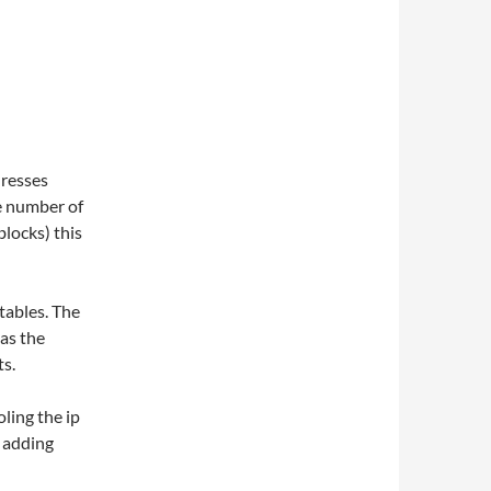
dresses
ge number of
locks) this
ptables. The
 as the
ts.
oling the ip
y adding