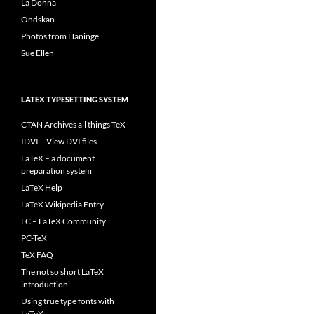
La Donna
Ondskan
Photos from Haninge
Sue Ellen
LATEX TYPESETTING SYSTEM
CTAN Archives all things TeX
IDVI – View DVI files
LaTeX – a document
preparation system
LaTeX Help
LaTeX Wikipedia Entry
LC – LaTeX Community
PC-TeX
TeX FAQ
The not so short LaTeX
introduction
Using true type fonts with
LaTeX