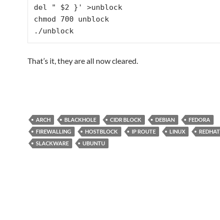
del " $2 }' >unblock

chmod 700 unblock

./unblock
That’s it, they are all now cleared.
ARCH
BLACKHOLE
CIDR BLOCK
DEBIAN
FEDORA
FIREWALLING
HOSTBLOCK
IP ROUTE
LINUX
REDHAT
SLACKWARE
UBUNTU