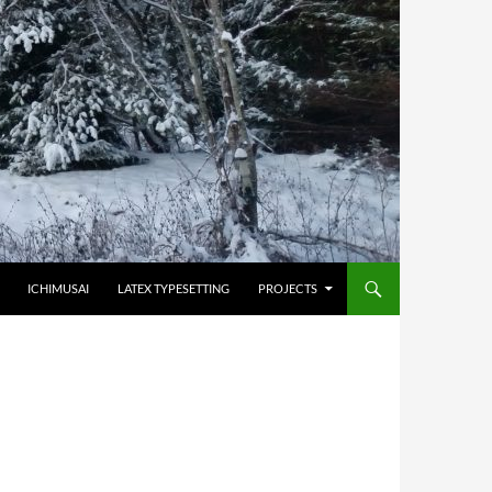
HOPPA TILL INNEHÅLL
ICHIMUSAI
LATEX TYPESETTING
PROJECTS