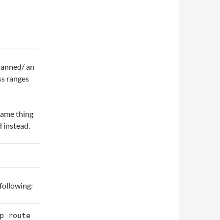
-banned/ an
ss ranges
same thing
 instead.
following:
p route 