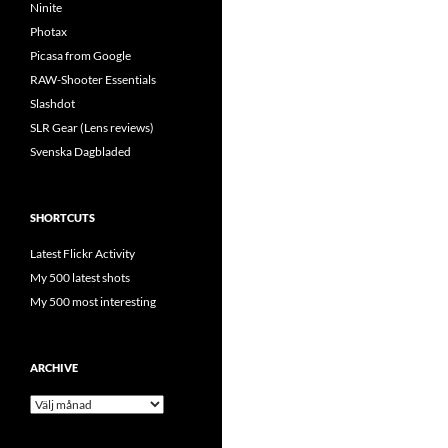
Ninite
Photax
Picasa from Google
RAW-Shooter Essentials
Slashdot
SLR Gear (Lens reviews)
Svenska Dagbladed
SHORTCUTS
Latest Flickr Activity
My 500 latest shots
My 500 most interesting
ARCHIVE
Archive