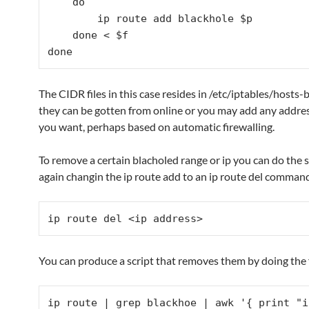
    do

        ip route add blackhole $p

    done < $f

done
The CIDR files in this case resides in /etc/iptables/hosts
they can be gotten from online or you may add any addre
you want, perhaps based on automatic firewalling.
To remove a certain blacholed range or ip you can do the 
again changin the ip route add to an ip route del command
ip route del <ip address>
You can produce a script that removes them by doing the 
ip route | grep blackhoe | awk '{ print "i