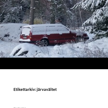
Etikettarkiv: järvavältet