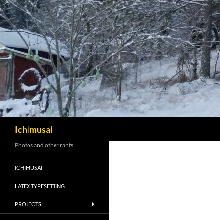
Sök
Ichimusai
Photos and other rants
ICHIMUSAI
LATEX TYPESETTING
PROJECTS