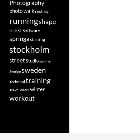
Photography
photo walk
resting
running
shape
Software
sick
SL
springa
starting
stockholm
street
Studio
summer
sweden
Sverige
training
Technical
winter
Travel
water
workout