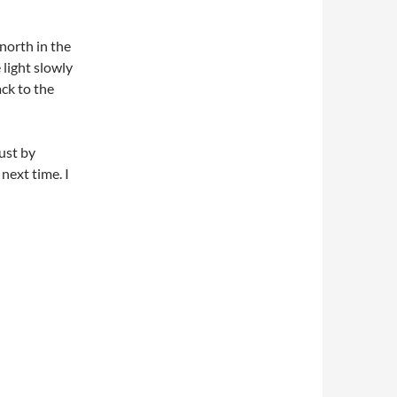
 north in the
light slowly
ck to the
ust by
 next time. I