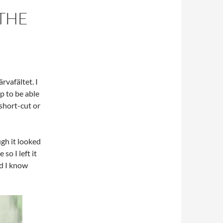
THE
rvafältet. I
p to be able
 short-cut or
ugh it looked
o I left it
nd I know