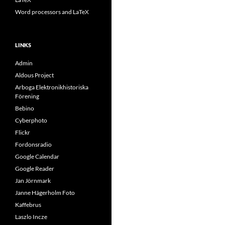
Word processors and LaTeX
LINKS
Admin
Aldous Project
Arboga Elektronikhistoriska
Förening
Bebino
Cyberphoto
Flickr
Fordonsradio
Google Calendar
Google Reader
Jan Jörnmark
Janne Hägerholm Foto
Kaffebrus
Laszlo Incze