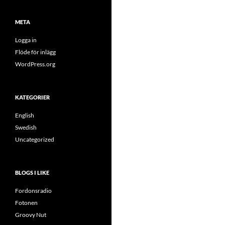
META
Logga in
Flöde för inlägg
WordPress.org
KATEGORIER
English
Swedish
Uncategorized
BLOGS I LIKE
Fordonsradio
Fotonen
Groovy Nut