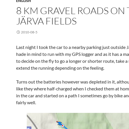
ENGLISH
8 KM GRAVEL ROADS ON 
JÄRVA FIELDS
2010-08-5
Last night I took the car to a nearby parking just outside Jä
hade in mind to run with my GPS logger and as it has a ma
to decide on the fly to go a longer or shorter route, take a
extend the running depending on the feeling.
Turns out the batteries however was depleted in it, altho
like they where half-charged when I checked them at home s
in the car and started on a path I sometimes go by bike a
fairly well.