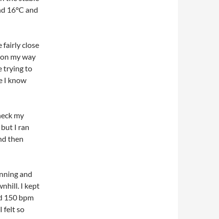
und 16°C and
fairly close
n on my way
 trying to
e I know
check my
but I ran
nd then
ginning and
hill. I kept
ed 150 bpm
 felt so