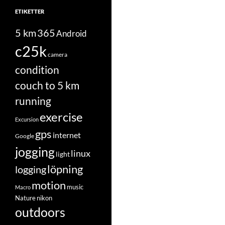
ETIKETTER
5 km
365
Android
c25k
camera
condition
couch to 5 km
running
exercise
Excursion
gps
internet
Google
jogging
linux
light
löpning
logging
motion
music
Macro
Nature
nikon
outdoors