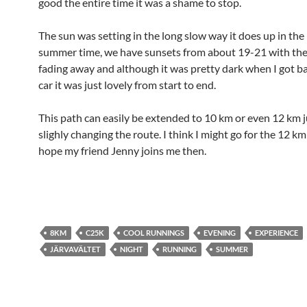
good the entire time it was a shame to stop.
The sun was setting in the long slow way it does up in the
summer time, we have sunsets from about 19-21 with the 
fading away and although it was pretty dark when I got ba
car it was just lovely from start to end.
This path can easily be extended to 10 km or even 12 km j
slighly changing the route. I think I might go for the 12 km
hope my friend Jenny joins me then.
8KM
C25K
COOL RUNNINGS
EVENING
EXPERIENCE
JÄRVAVÄLTET
NIGHT
RUNNING
SUMMER