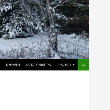
HOPPA TILL INNEHÅLL
ICHIMUSAI
LATEX TYPESETTING
PROJECTS