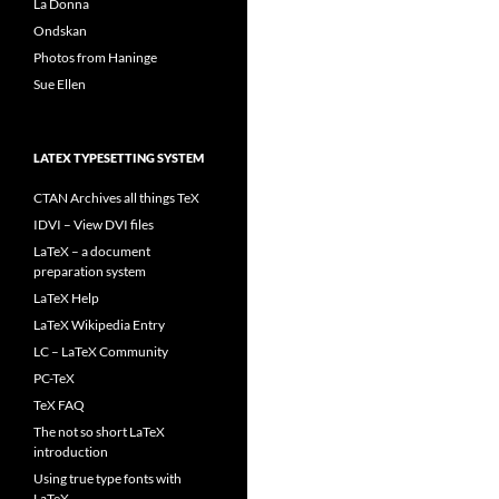
La Donna
Ondskan
Photos from Haninge
Sue Ellen
LATEX TYPESETTING SYSTEM
CTAN Archives all things TeX
IDVI – View DVI files
LaTeX – a document
preparation system
LaTeX Help
LaTeX Wikipedia Entry
LC – LaTeX Community
PC-TeX
TeX FAQ
The not so short LaTeX
introduction
Using true type fonts with
LaTeX