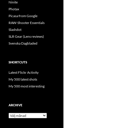
Ninite
Photax
Picasa from Google
RAW-Shooter Essentials
Slashdot
SLR Gear (Lens reviews)
Svenska Dagbladed
SHORTCUTS
Latest Flickr Activity
My 500 latest shots
My 500 most interesting
ARCHIVE
Archive