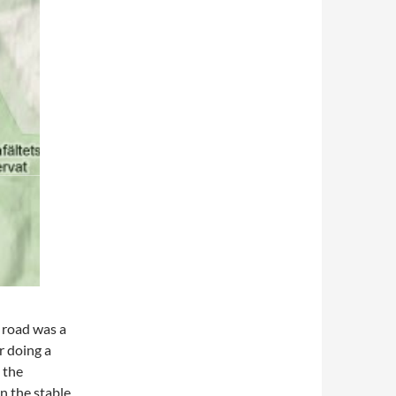
e road was a
er doing a
 the
n the stable