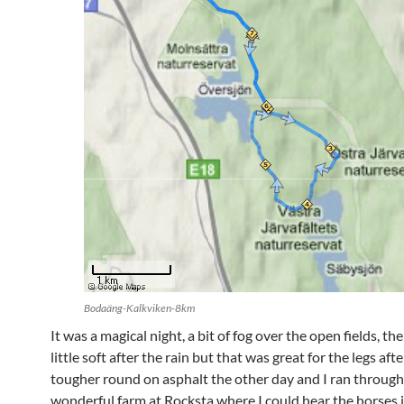
Bodaäng-Kalkviken-8km
It was a magical night, a bit of fog over the open fields, th
little soft after the rain but that was great for the legs aft
tougher round on asphalt the other day and I ran through
wonderful farm at Rocksta where I could hear the horses i