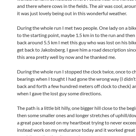
and there where cows in the fields. The air was cool, aro
it was just lovely being out in this wonderful weather.
During the whole run I met two people. One lady on a bike 
to the starting point, maybe 1.5 km in to the run and the
back around 5.5 km I met this guy who was lost on his bike
get back to Jakobsberg. I gave him a road description sinc
this area pretty well by now and he thanked me.
During the whole run I stopped the clock twice, once to 
bearings when I tought I had gone the wrong way (I didn’t 
back and forth a few hundred meters off clock to check) a
when I gave the lost guy some directions.
The path is a little bit hilly, one bigger hill close to the be
then some smaller ones and longer stretches of uphill/down
a great pace based on my heartbeat trying to never exce
instead work on my endurance today and it worked great I