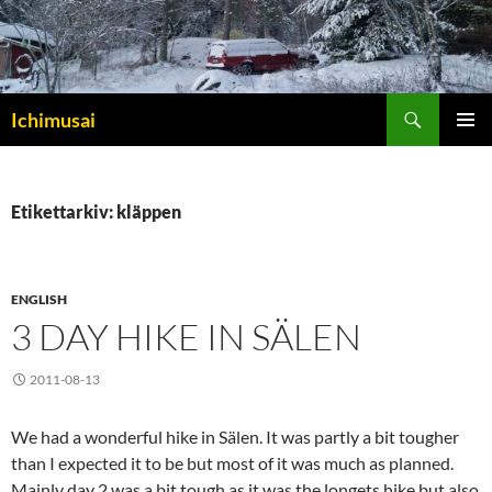
Sök
Ichimusai
HOPPA
PRIMÄR
TILL
MENY
INNEHÅLL
Etikettarkiv: kläppen
ENGLISH
3 DAY HIKE IN SÄLEN
2011-08-13
We had a wonderful hike in Sälen. It was partly a bit tougher
than I expected it to be but most of it was much as planned.
Mainly day 2 was a bit tough as it was the longets hike but also