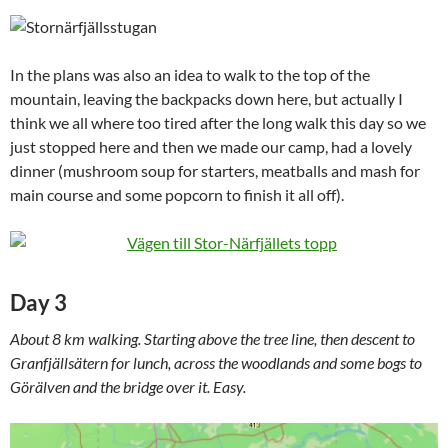
In the plans was also an idea to walk to the top of the
mountain, leaving the backpacks down here, but actually I
think we all where too tired after the long walk this day so we
just stopped here and then we made our camp, had a lovely
dinner (mushroom soup for starters, meatballs and mash for
main course and some popcorn to finish it all off).
Day 3
About 8 km walking. Starting above the tree line, then descent to
Granfjällsätern for lunch, across the woodlands and some bogs to
Görälven and the bridge over it. Easy.