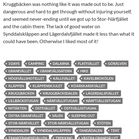
Kruggbäcken was nothing like it was made out to be. Just
dangerous and hard to get through without injuring yourself,
and seemed never-ending until we got up to Stor-Närfjället
and the cabin there. The lack of good water on
Synddalskläppen and Lägerdalsfjället made it less than what it
could have been. Otherwise I liked most of it!
3 DAYS
CAMPING
DALARNA
FLATFJÄLLET
GÖRÄLVEN
GRANFJÄLLET
GRANFJÄLSSÄTERN
HIKE
HÖGFJÄLLSHOTELLET
KÄLLFJÄLLET
KAVELBROKÖLEN
KLÄPPEN
KLÄPPENSKJULET
KÖARSKARSFJÄLLET
KRUGGBÄCKEN
KRUGGBÄCKSDALEN
LÄGERDALSFJÄLLET
LILLBÄCKSTUGAN
NÄRFJÄLLSTUGAN
NÄRFTJÄLLSSTUGAN
NYTÄKTEN
ÖSTFJÄLLET
ÖSTFJÄLLSSTUGAN.
ÖSTRA GRANFJÄLLET
SÄLEN
SLEEPING OUT
STOR-NÄRFJÄLLET
STOR-NÄRFJÄLLSTUGAN
STÖTEN
SYNDDALEN
SYNDDALSKLÄPPEN
TANDÅDALEN
TENT
TRANSTRANDSFJÄLLEN
TREKKING
VÄSTRA GRANFJÄLLET