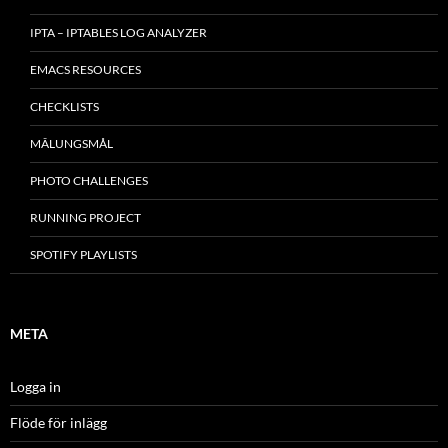
IPTA – IPTABLES LOG ANALYZER
EMACS RESOURCES
CHECKLISTS
MÂLUNGSMÅL
PHOTO CHALLENGES
RUNNING PROJECT
SPOTIFY PLAYLISTS
META
Logga in
Flöde för inlägg