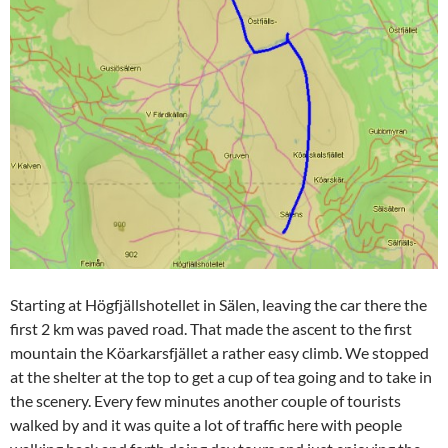
Starting at Högfjällshotellet in Sälen, leaving the car there the
first 2 km was paved road. That made the ascent to the first
mountain the Köarkarsfjället a rather easy climb. We stopped
at the shelter at the top to get a cup of tea going and to take in
the scenery. Every few minutes another couple of tourists
walked by and it was quite a lot of traffic here with people