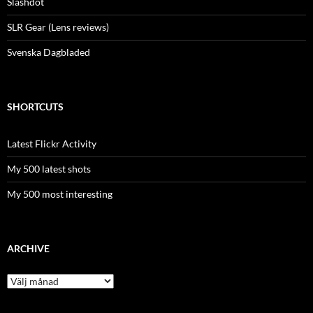
Slashdot
SLR Gear (Lens reviews)
Svenska Dagbladed
SHORTCUTS
Latest Flickr Activity
My 500 latest shots
My 500 most interesting
ARCHIVE
Archive