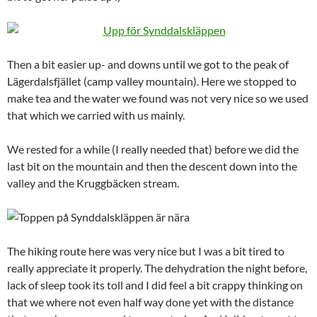
Then a bit easier up- and downs until we got to the peak of
Lägerdalsfjället (camp valley mountain). Here we stopped to
make tea and the water we found was not very nice so we used
that which we carried with us mainly.
We rested for a while (I really needed that) before we did the
last bit on the mountain and then the descent down into the
valley and the Kruggbäcken stream.
The hiking route here was very nice but I was a bit tired to
really appreciate it properly. The dehydration the night before,
lack of sleep took its toll and I did feel a bit crappy thinking on
that we where not even half way done yet with the distance