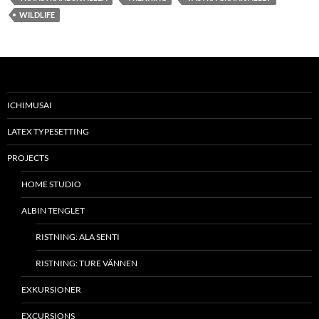
WILDLIFE
ICHIMUSAI
LATEX TYPESETTING
PROJECTS
HOME STUDIO
ALBIN TENGLET
RISTNING: ALA SENTI
RISTNING: TURE VÄNNEN
EXKURSIONER
EXCURSIONS