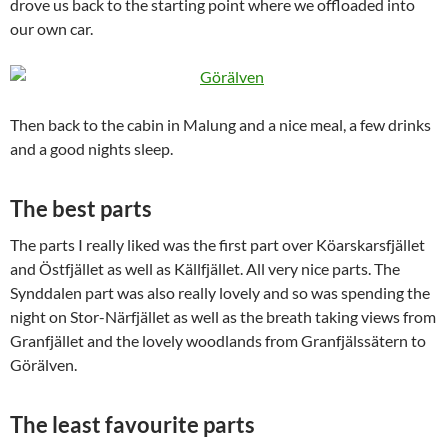
drove us back to the starting point where we offloaded into
our own car.
Then back to the cabin in Malung and a nice meal, a few drinks
and a good nights sleep.
The best parts
The parts I really liked was the first part over Köarskarsfjället
and Östfjället as well as Källfjället. All very nice parts. The
Synddalen part was also really lovely and so was spending the
night on Stor-Närfjället as well as the breath taking views from
Granfjället and the lovely woodlands from Granfjälssätern to
Görälven.
The least favourite parts