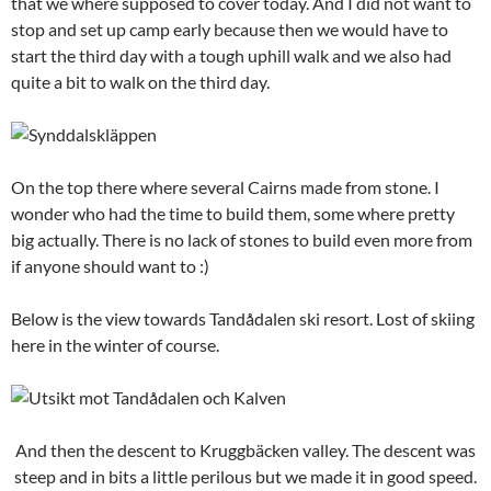
that we where supposed to cover today. And I did not want to
stop and set up camp early because then we would have to
start the third day with a tough uphill walk and we also had
quite a bit to walk on the third day.
On the top there where several Cairns made from stone. I
wonder who had the time to build them, some where pretty
big actually. There is no lack of stones to build even more from
if anyone should want to :)
Below is the view towards Tandådalen ski resort. Lost of skiing
here in the winter of course.
And then the descent to Kruggbäcken valley. The descent was
steep and in bits a little perilous but we made it in good speed.