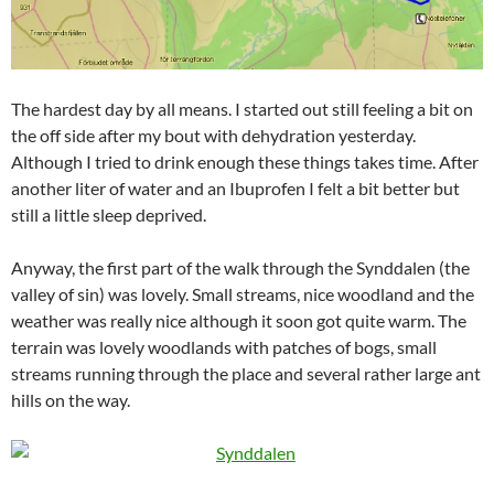
The hardest day by all means. I started out still feeling a bit on
the off side after my bout with dehydration yesterday.
Although I tried to drink enough these things takes time. After
another liter of water and an Ibuprofen I felt a bit better but
still a little sleep deprived.
Anyway, the first part of the walk through the Synddalen (the
valley of sin) was lovely. Small streams, nice woodland and the
weather was really nice although it soon got quite warm. The
terrain was lovely woodlands with patches of bogs, small
streams running through the place and several rather large ant
hills on the way.