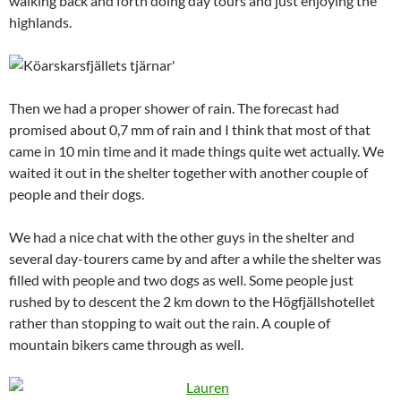
walking back and forth doing day tours and just enjoying the
highlands.
Then we had a proper shower of rain. The forecast had
promised about 0,7 mm of rain and I think that most of that
came in 10 min time and it made things quite wet actually. We
waited it out in the shelter together with another couple of
people and their dogs.
We had a nice chat with the other guys in the shelter and
several day-tourers came by and after a while the shelter was
filled with people and two dogs as well. Some people just
rushed by to descent the 2 km down to the Högfjällshotellet
rather than stopping to wait out the rain. A couple of
mountain bikers came through as well.