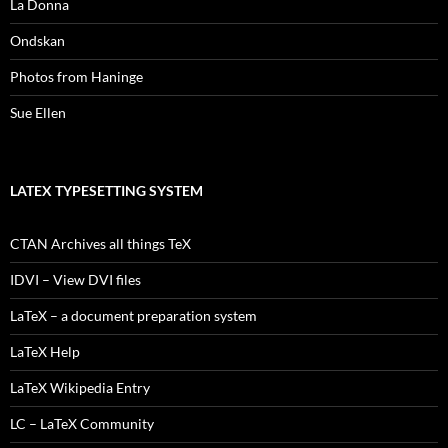
La Donna
Ondskan
Photos from Haninge
Sue Ellen
LATEX TYPESETTING SYSTEM
CTAN Archives all things TeX
IDVI – View DVI files
LaTeX – a document preparation system
LaTeX Help
LaTeX Wikipedia Entry
LC – LaTeX Community