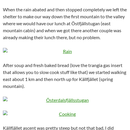
When the rain abated and then stopped completely we left the
shelter to make our way down the first mountain to the valley
where we would have our lunch at Östfjällstugan (east
mountain cabin) and when we got there another couple was
already making their lunch there, but no problem.
After soup and fresh baked bread (love the trangia gas insert
that allows you to slow cook stuff like that) we started walking
east about 1 km and then north up for Källfjället (spring
mountain).
Källfjället ascent was pretty steep but not that bad, I did