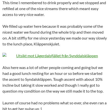
This time I remembered to drink properly and we stopped and
refilled at one of the nice streams there which meant easy
access to very nice water.
We filled up water here because it was probably some of the
nicest water we found during the whole trip and then moved
on. A bit stiffly for me since yesterday we made our way slowly
to the lunch place, Kläppenskjulet.
Also here was a lot of other people coming and going but we
had a good lunch resting for an hour or so before we started
the ascent to Syndalskläppen. Tough ascent with about 10%
incline but taking it slow worked and though I really got to
question my condition on the way we still made it to the top.
Lauren of course had no problems what so ever, she even ran a
bit to get her pulse up :)