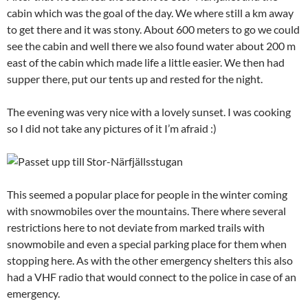
cabin which was the goal of the day. We where still a km away
to get there and it was stony. About 600 meters to go we could
see the cabin and well there we also found water about 200 m
east of the cabin which made life a little easier. We then had
supper there, put our tents up and rested for the night.
The evening was very nice with a lovely sunset. I was cooking
so I did not take any pictures of it I’m afraid :)
This seemed a popular place for people in the winter coming
with snowmobiles over the mountains. There where several
restrictions here to not deviate from marked trails with
snowmobile and even a special parking place for them when
stopping here. As with the other emergency shelters this also
had a VHF radio that would connect to the police in case of an
emergency.