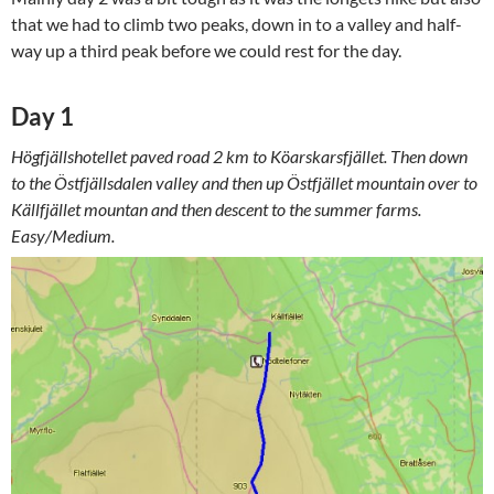
that we had to climb two peaks, down in to a valley and half-
way up a third peak before we could rest for the day.
Day 1
Högfjällshotellet paved road 2 km to Köarskarsfjället. Then down
to the Östfjällsdalen valley and then up Östfjället mountain over to
Källfjället mountan and then descent to the summer farms.
Easy/Medium.