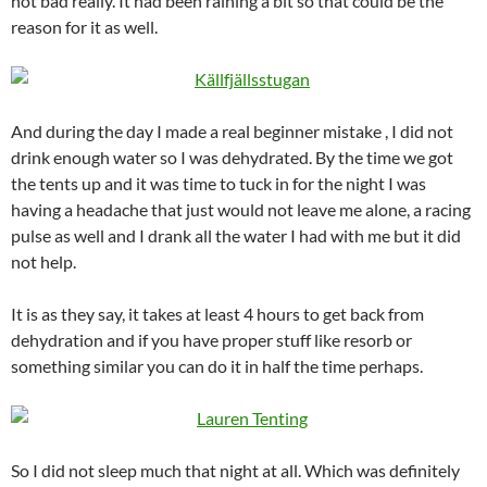
not bad really. It had been raining a bit so that could be the
reason for it as well.
And during the day I made a real beginner mistake , I did not
drink enough water so I was dehydrated. By the time we got
the tents up and it was time to tuck in for the night I was
having a headache that just would not leave me alone, a racing
pulse as well and I drank all the water I had with me but it did
not help.
It is as they say, it takes at least 4 hours to get back from
dehydration and if you have proper stuff like resorb or
something similar you can do it in half the time perhaps.
So I did not sleep much that night at all. Which was definitely