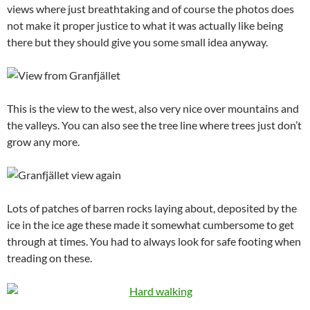
views where just breathtaking and of course the photos does
not make it proper justice to what it was actually like being
there but they should give you some small idea anyway.
This is the view to the west, also very nice over mountains and
the valleys. You can also see the tree line where trees just don’t
grow any more.
Lots of patches of barren rocks laying about, deposited by the
ice in the ice age these made it somewhat cumbersome to get
through at times. You had to always look for safe footing when
treading on these.