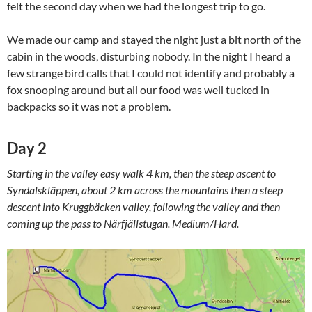
felt the second day when we had the longest trip to go.
We made our camp and stayed the night just a bit north of the
cabin in the woods, disturbing nobody. In the night I heard a
few strange bird calls that I could not identify and probably a
fox snooping around but all our food was well tucked in
backpacks so it was not a problem.
Day 2
Starting in the valley easy walk 4 km, then the steep ascent to
Syndalskläppen, about 2 km across the mountains then a steep
descent into Kruggbäcken valley, following the valley and then
coming up the pass to Närfjällstugan. Medium/Hard.