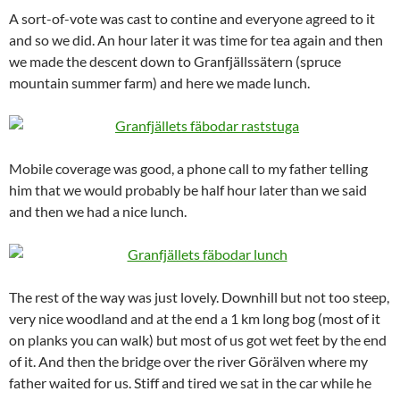
A sort-of-vote was cast to contine and everyone agreed to it
and so we did. An hour later it was time for tea again and then
we made the descent down to Granfjällssätern (spruce
mountain summer farm) and here we made lunch.
Mobile coverage was good, a phone call to my father telling
him that we would probably be half hour later than we said
and then we had a nice lunch.
The rest of the way was just lovely. Downhill but not too steep,
very nice woodland and at the end a 1 km long bog (most of it
on planks you can walk) but most of us got wet feet by the end
of it. And then the bridge over the river Görälven where my
father waited for us. Stiff and tired we sat in the car while he