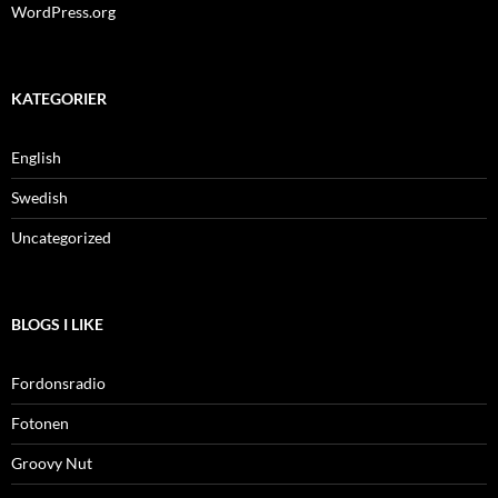
WordPress.org
KATEGORIER
English
Swedish
Uncategorized
BLOGS I LIKE
Fordonsradio
Fotonen
Groovy Nut