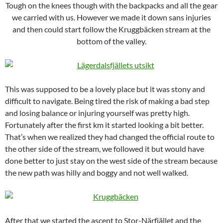
Tough on the knees though with the backpacks and all the gear
we carried with us. However we made it down sans injuries
and then could start follow the Kruggbäcken stream at the
bottom of the valley.
This was supposed to be a lovely place but it was stony and
difficult to navigate. Being tired the risk of making a bad step
and losing balance or injuring yourself was pretty high.
Fortunately after the first km it started looking a bit better.
That’s when we realized they had changed the official route to
the other side of the stream, we followed it but would have
done better to just stay on the west side of the stream because
the new path was hilly and boggy and not well walked.
After that we started the ascent to Stor-Närfjället and the