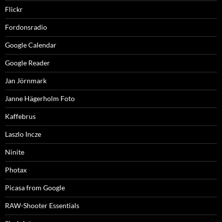
Flickr
Fordonsradio
Google Calendar
Google Reader
Jan Jörnmark
Janne Hägerholm Foto
Kaffebrus
Laszlo Incze
Ninite
Photax
Picasa from Google
RAW-Shooter Essentials