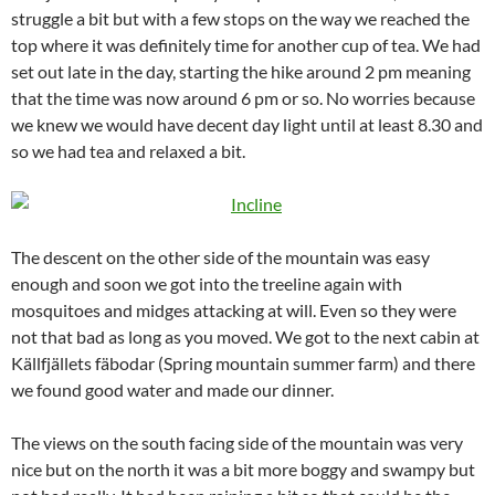
struggle a bit but with a few stops on the way we reached the
top where it was definitely time for another cup of tea. We had
set out late in the day, starting the hike around 2 pm meaning
that the time was now around 6 pm or so. No worries because
we knew we would have decent day light until at least 8.30 and
so we had tea and relaxed a bit.
The descent on the other side of the mountain was easy
enough and soon we got into the treeline again with
mosquitoes and midges attacking at will. Even so they were
not that bad as long as you moved. We got to the next cabin at
Källfjällets fäbodar (Spring mountain summer farm) and there
we found good water and made our dinner.
The views on the south facing side of the mountain was very
nice but on the north it was a bit more boggy and swampy but