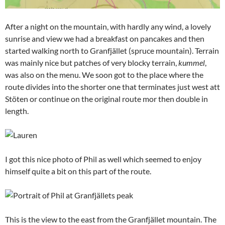
After a night on the mountain, with hardly any wind, a lovely
sunrise and view we had a breakfast on pancakes and then
started walking north to Granfjället (spruce mountain). Terrain
was mainly nice but patches of very blocky terrain,
kummel
,
was also on the menu. We soon got to the place where the
route divides into the shorter one that terminates just west att
Stöten or continue on the original route mor then double in
length.
I got this nice photo of Phil as well which seemed to enjoy
himself quite a bit on this part of the route.
This is the view to the east from the Granfjället mountain. The