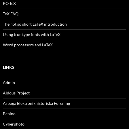
PC-TeX
TeX FAQ
The not so short LaTeX introduction
Using true type fonts with LaTeX
Word processors and LaTeX
LINKS
Admin
Aldous Project
Arboga Elektronikhistoriska Förening
Bebino
Cyberphoto