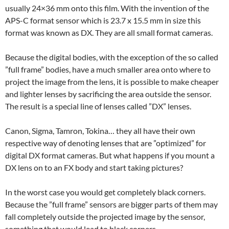
usually 24×36 mm onto this film. With the invention of the
APS-C format sensor which is 23.7 x 15.5 mm in size this
format was known as DX. They are all small format cameras.
Because the digital bodies, with the exception of the so called
”full frame” bodies, have a much smaller area onto where to
project the image from the lens, it is possible to make cheaper
and lighter lenses by sacrificing the area outside the sensor.
The result is a special line of lenses called ”DX” lenses.
Canon, Sigma, Tamron, Tokina… they all have their own
respective way of denoting lenses that are ”optimized” for
digital DX format cameras. But what happens if you mount a
DX lens on to an FX body and start taking pictures?
In the worst case you would get completely black corners.
Because the ”full frame” sensors are bigger parts of them may
fall completely outside the projected image by the sensor,
something that would lead to black corners.