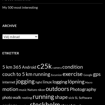
My 500 most interesting
ARCHIVE
Archive
ETIKETTER
c25k
condition
5 km
365
Android
camera
exercise
couch to 5 km running
gps
Excursion
Google
jogging
löpning
logging
linux
internet
light
Macro
outdoors
motion
Photography
music
Nature
nikon
running
shape
photo walk
Software
resting
sick
SL
stockholm