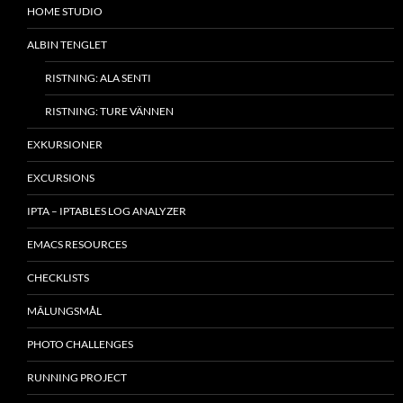
HOME STUDIO
ALBIN TENGLET
RISTNING: ALA SENTI
RISTNING: TURE VÄNNEN
EXKURSIONER
EXCURSIONS
IPTA – IPTABLES LOG ANALYZER
EMACS RESOURCES
CHECKLISTS
MÂLUNGSMÅL
PHOTO CHALLENGES
RUNNING PROJECT