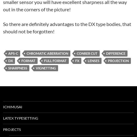
smaller sensor you will have excellent sharpness all the way
out in the corners of the picture!
So there are definitely advantages to the DX type bodies, that
should not be forgotten!
APS-C
CHROMATIC ABERRATION
CONRER CUT
DIFFERENCE
DX
FORMAT
FULL FORMAT
FX
LENSES
PROJECTION
SHARPNESS
VIGNETTING
ICHIMUSAI
LATEX TYPESETTING
PROJECTS