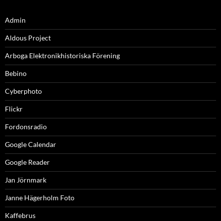
Admin
Aldous Project
Arboga Elektronikhistoriska Förening
Bebino
Cyberphoto
Flickr
Fordonsradio
Google Calendar
Google Reader
Jan Jörnmark
Janne Hägerholm Foto
Kaffebrus