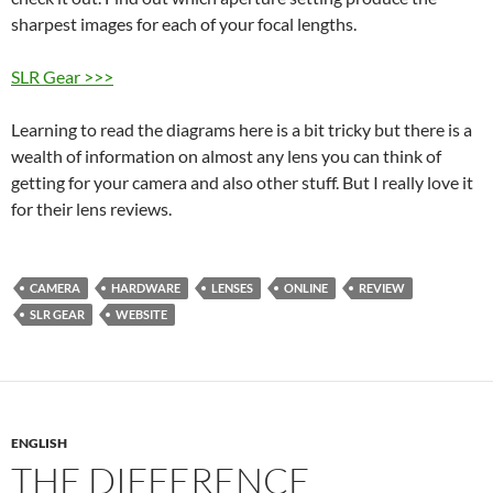
sharpest images for each of your focal lengths.
SLR Gear >>>
Learning to read the diagrams here is a bit tricky but there is a
wealth of information on almost any lens you can think of
getting for your camera and also other stuff. But I really love it
for their lens reviews.
CAMERA
HARDWARE
LENSES
ONLINE
REVIEW
SLR GEAR
WEBSITE
ENGLISH
THE DIFFERENCE