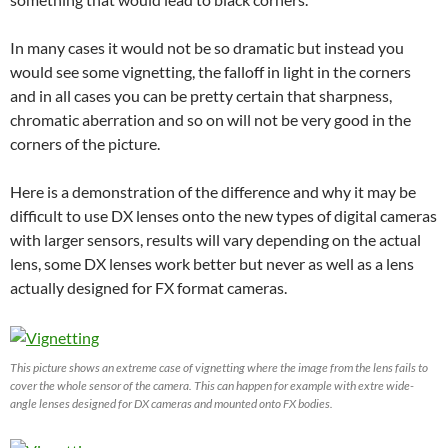
In many cases it would not be so dramatic but instead you
would see some vignetting, the falloff in light in the corners
and in all cases you can be pretty certain that sharpness,
chromatic aberration and so on will not be very good in the
corners of the picture.
Here is a demonstration of the difference and why it may be
difficult to use DX lenses onto the new types of digital cameras
with larger sensors, results will vary depending on the actual
lens, some DX lenses work better but never as well as a lens
actually designed for FX format cameras.
This picture shows an extreme case of vignetting where the image from the lens fails to
cover the whole sensor of the camera. This can happen for example with extre wide-
angle lenses designed for DX cameras and mounted onto FX bodies.