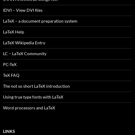
IDVI – View DVI files
LaTeX – a document preparation system
LaTeX Help
LaTeX Wikipedia Entry
LC – LaTeX Community
PC-TeX
TeX FAQ
The not so short LaTeX introduction
Using true type fonts with LaTeX
Word processors and LaTeX
LINKS