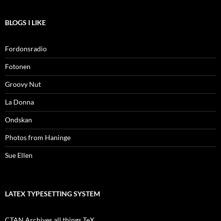
BLOGS I LIKE
Fordonsradio
Fotonen
Groovy Nut
La Donna
Ondskan
Photos from Haninge
Sue Ellen
LATEX TYPESETTING SYSTEM
CTAN Archives all things TeX