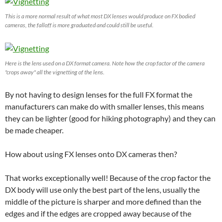
This is a more normal result of what most DX lenses would produce on FX bodied
cameras, the falloff is more graduated and could still be useful.
Here is the lens used on a DX format camera. Note how the crop factor of the camera
"crops away" all the vignetting of the lens.
By not having to design lenses for the full FX format the
manufacturers can make do with smaller lenses, this means
they can be lighter (good for hiking photography) and they can
be made cheaper.
How about using FX lenses onto DX cameras then?
That works exceptionally well! Because of the crop factor the
DX body will use only the best part of the lens, usually the
middle of the picture is sharper and more defined than the
edges and if the edges are cropped away because of the