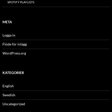
SPOTIFY PLAYLISTS
META
Logga in
Flöde för inlägg
WordPress.org
KATEGORIER
English
Swedish
Uncategorized