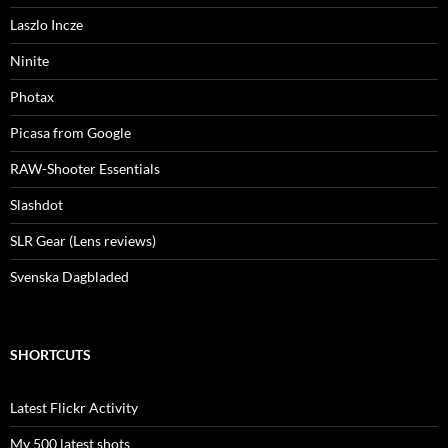
Laszlo Incze
Ninite
Photax
Picasa from Google
RAW-Shooter Essentials
Slashdot
SLR Gear (Lens reviews)
Svenska Dagbladed
SHORTCUTS
Latest Flickr Activity
My 500 latest shots