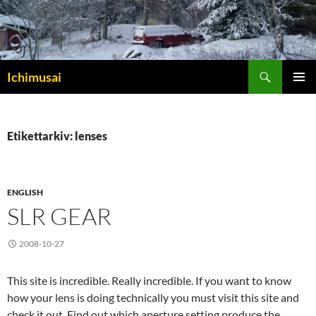
Sök
Ichimusai
HOPPA
PRIMÄR
TILL
MENY
INNEHÅLL
Etikettarkiv: lenses
ENGLISH
SLR GEAR
2008-10-27
This site is incredible. Really incredible. If you want to know
how your lens is doing technically you must visit this site and
check it out. Find out which aperture setting produce the