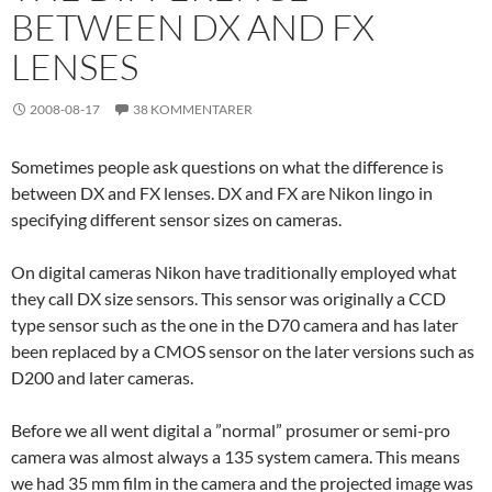
BETWEEN DX AND FX
LENSES
2008-08-17
38 KOMMENTARER
Sometimes people ask questions on what the difference is
between DX and FX lenses. DX and FX are Nikon lingo in
specifying different sensor sizes on cameras.
On digital cameras Nikon have traditionally employed what
they call DX size sensors. This sensor was originally a CCD
type sensor such as the one in the D70 camera and has later
been replaced by a CMOS sensor on the later versions such as
D200 and later cameras.
Before we all went digital a ”normal” prosumer or semi-pro
camera was almost always a 135 system camera. This means
we had 35 mm film in the camera and the projected image was