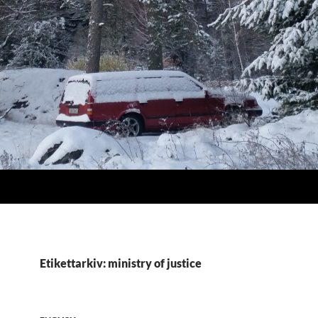
Etikettarkiv: ministry of justice