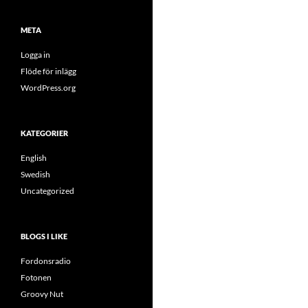
META
Logga in
Flöde för inlägg
WordPress.org
KATEGORIER
English
Swedish
Uncategorized
BLOGS I LIKE
Fordonsradio
Fotonen
Groovy Nut