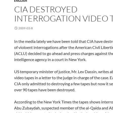
ENGLISH
CIA DESTROYED
INTERROGATION VIDEO 
2009-03-8
In the media lately we have been told that CIA have dest
of violoent interrogations after the American Civli Libert
(ACLU) decided to go ahead and press charges against th
intelligence agency in a court in New York.
US temporary minister of justice, Mr. Lev Dassin, writes a
video tapes in a letter to the judge in charge of the case. E
CIA only admitted to destroying a few tapes but now it s
over 90 tapes have been destroyed.
According to the New York Times the tapes shows interro
Abu Zubaydah, suspected member of the al-Qaida and A