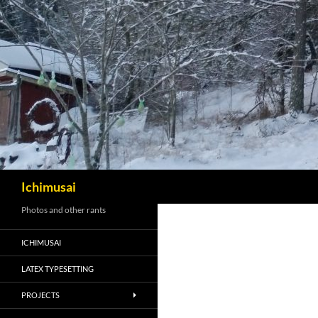
Sök
Ichimusai
Photos and other rants
ICHIMUSAI
LATEX TYPESETTING
PROJECTS