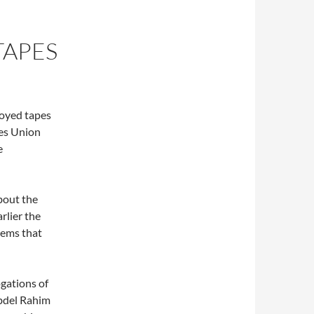
TAPES
royed tapes
ies Union
e
bout the
arlier the
eems that
gations of
bdel Rahim