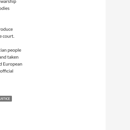
e warship
odies
produce
 court.
tian people
and taken
nd European
official
USTICE