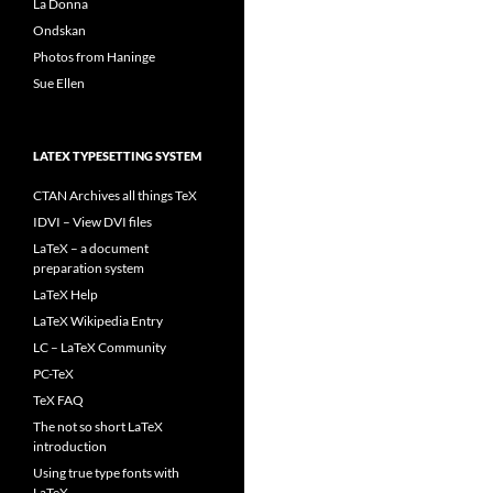
La Donna
Ondskan
Photos from Haninge
Sue Ellen
LATEX TYPESETTING SYSTEM
CTAN Archives all things TeX
IDVI – View DVI files
LaTeX – a document
preparation system
LaTeX Help
LaTeX Wikipedia Entry
LC – LaTeX Community
PC-TeX
TeX FAQ
The not so short LaTeX
introduction
Using true type fonts with
LaTeX