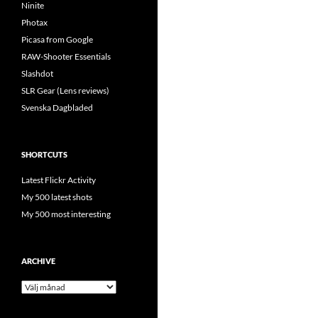
Ninite
Photax
Picasa from Google
RAW-Shooter Essentials
Slashdot
SLR Gear (Lens reviews)
Svenska Dagbladed
SHORTCUTS
Latest Flickr Activity
My 500 latest shots
My 500 most interesting
ARCHIVE
Archive