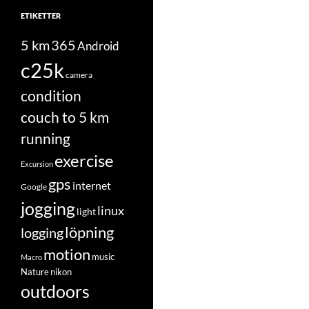
ETIKETTER
5 km
365
Android
c25k
camera
condition
couch to 5 km
running
exercise
Excursion
gps
internet
Google
jogging
linux
light
löpning
logging
motion
music
Macro
Nature
nikon
outdoors