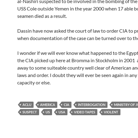
al-Nashiri suspected to be involved in the bombing of th
USS Cole outside Yemen in the year 2000 when 17 able b
seamen died as a result.
Dassin have now asked the court of law to order CIA to 
when documentation of the case can be turned over to the
I wonder if we will ever know what happened to the Egyp
the CIA picked up here at Bromma in Stockholm in 2001 
away to some suiteable country well clear of American a
laws and order. I doubt they will ever be seen again in any 
capacity or else.
ACLU
AMERICA
CIA
INTERROGATION
MINISTRY OF J
SUSPECT
US
USA
VIDEO TAPES
VIOLENT