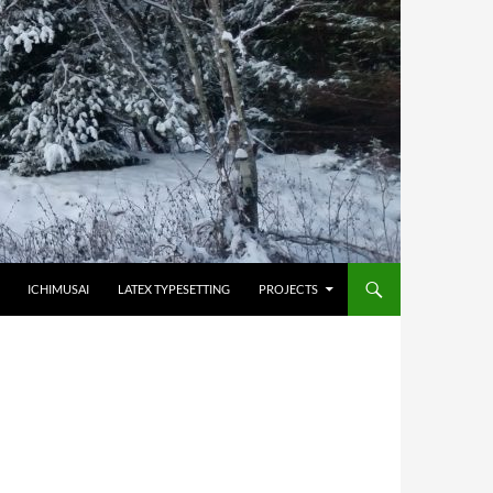
HOPPA TILL INNEHÅLL
ICHIMUSAI
LATEX TYPESETTING
PROJECTS