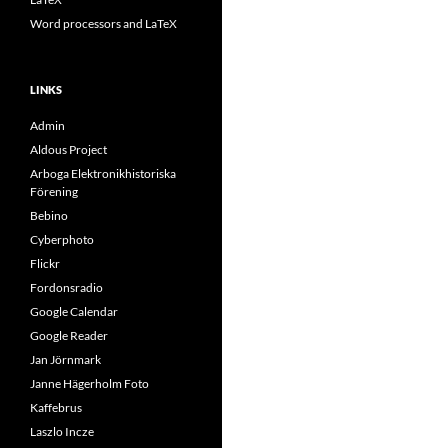
Word processors and LaTeX
LINKS
Admin
Aldous Project
Arboga Elektronikhistoriska
Förening
Bebino
Cyberphoto
Flickr
Fordonsradio
Google Calendar
Google Reader
Jan Jörnmark
Janne Hägerholm Foto
Kaffebrus
Laszlo Incze