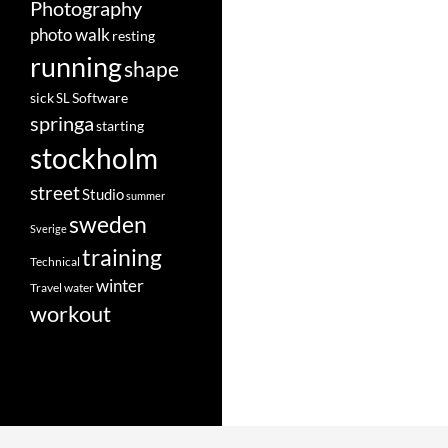
Photography
photo walk
resting
running
shape
Software
sick
SL
springa
starting
stockholm
street
Studio
summer
sweden
Sverige
training
Technical
winter
Travel
water
workout