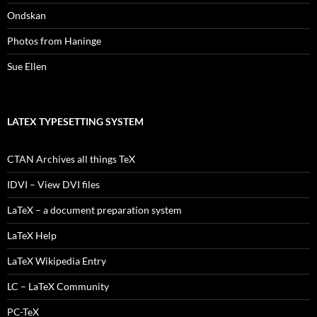
Ondskan
Photos from Haninge
Sue Ellen
LATEX TYPESETTING SYSTEM
CTAN Archives all things TeX
IDVI – View DVI files
LaTeX – a document preparation system
LaTeX Help
LaTeX Wikipedia Entry
LC – LaTeX Community
PC-TeX