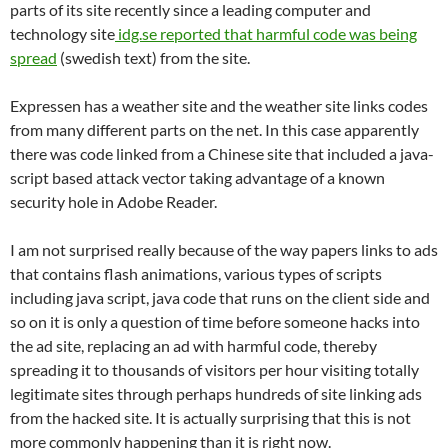
parts of its site recently since a leading computer and
technology site
idg.se reported that harmful code was being
spread
(swedish text) from the site.
Expressen has a weather site and the weather site links codes
from many different parts on the net. In this case apparently
there was code linked from a Chinese site that included a java-
script based attack vector taking advantage of a known
security hole in Adobe Reader.
I am not surprised really because of the way papers links to ads
that contains flash animations, various types of scripts
including java script, java code that runs on the client side and
so on it is only a question of time before someone hacks into
the ad site, replacing an ad with harmful code, thereby
spreading it to thousands of visitors per hour visiting totally
legitimate sites through perhaps hundreds of site linking ads
from the hacked site. It is actually surprising that this is not
more commonly happening than it is right now.