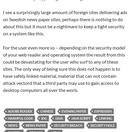
I see a surprisingly large amount of foreign sites delivering ads
on Swedish news paper sites, perhaps there is nothing to do
about this but it must be a nightmare to keep a tight security
on a system like this.
For the user even more so – depending on the security model
of your web reader and operating system the result from this
could be devastating for the user who surf to any of these
sites. The only way of being sure this does not happen is to
have safely linked material, material that can not contain
attack vectord that a third party may use to gain access to
desktop computers all over the worls.
ADOBE READER
CHINESE
EVENING PAPER
EXPRESSEN
HARMFUL CODE
IDG
JAVA
JAVA SCRIPT
LINKING
NEWS
NEWS PAPER
SECURITY BREACH
SECURITY HOLE