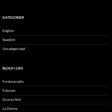
KATEGORIER
English
Swedish
Uncategorized
BLOGS I LIKE
Fordonsradio
Fotonen
Groovy Nut
La Donna