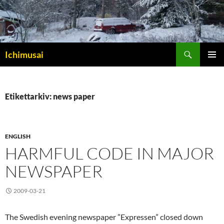
Sök
Ichimusai
HOPPA
PRIMÄR
TILL
MENY
INNEHÅLL
Etikettarkiv: news paper
ENGLISH
HARMFUL CODE IN MAJOR
NEWSPAPER
2009-03-21
The Swedish evening newspaper ”Expressen” closed down