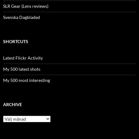
SLR Gear (Lens reviews)
Svenska Dagbladed
SHORTCUTS
Latest Flickr Activity
My 500 latest shots
My 500 most interesting
ARCHIVE
Archive