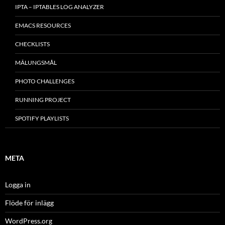
IPTA – IPTABLES LOG ANALYZER
EMACS RESOURCES
CHECKLISTS
MÂLUNGSMÅL
PHOTO CHALLENGES
RUNNING PROJECT
SPOTIFY PLAYLISTS
META
Logga in
Flöde för inlägg
WordPress.org