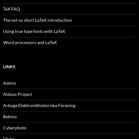
TeX FAQ
The not so short LaTeX introduction
Using true type fonts with LaTeX
Word processors and LaTeX
LINKS
Admin
Aldous Project
Arboga Elektronikhistoriska Förening
Bebino
Cyberphoto
Flickr