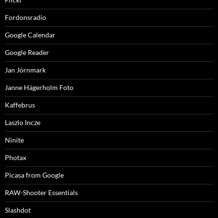
Fordonsradio
Google Calendar
Google Reader
Jan Jörnmark
Janne Hägerholm Foto
Kaffebrus
Laszlo Incze
Ninite
Photax
Picasa from Google
RAW-Shooter Essentials
Slashdot