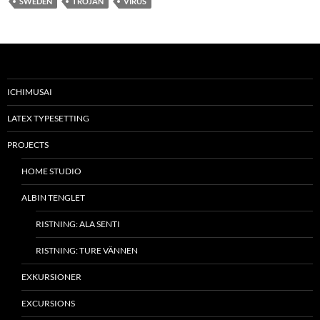
SWEDEN
TROJAN
VIRUS
ICHIMUSAI
LATEX TYPESETTING
PROJECTS
HOME STUDIO
ALBIN TENGLET
RISTNING: ALA SENTI
RISTNING: TURE VÄNNEN
EXKURSIONER
EXCURSIONS