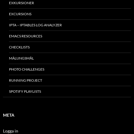
EXKURSIONER
EXCURSIONS
IPTA – IPTABLES LOG ANALYZER
EMACS RESOURCES
CHECKLISTS
MÂLUNGSMÅL
PHOTO CHALLENGES
RUNNING PROJECT
SPOTIFY PLAYLISTS
META
Logga in