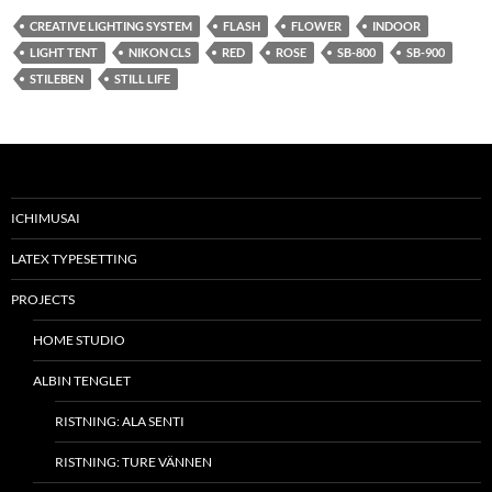
CREATIVE LIGHTING SYSTEM
FLASH
FLOWER
INDOOR
LIGHT TENT
NIKON CLS
RED
ROSE
SB-800
SB-900
STILEBEN
STILL LIFE
ICHIMUSAI
LATEX TYPESETTING
PROJECTS
HOME STUDIO
ALBIN TENGLET
RISTNING: ALA SENTI
RISTNING: TURE VÄNNEN