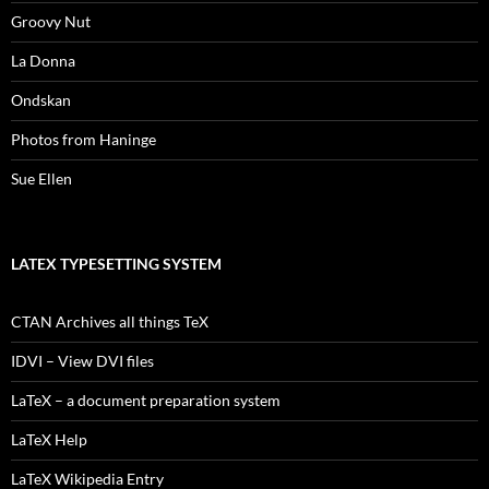
Groovy Nut
La Donna
Ondskan
Photos from Haninge
Sue Ellen
LATEX TYPESETTING SYSTEM
CTAN Archives all things TeX
IDVI – View DVI files
LaTeX – a document preparation system
LaTeX Help
LaTeX Wikipedia Entry