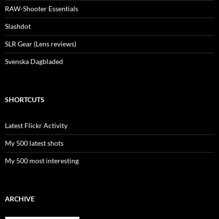
RAW-Shooter Essentials
Slashdot
SLR Gear (Lens reviews)
Svenska Dagbladed
SHORTCUTS
Latest Flickr Activity
My 500 latest shots
My 500 most interesting
ARCHIVE