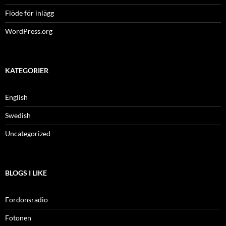
Flöde för inlägg
WordPress.org
KATEGORIER
English
Swedish
Uncategorized
BLOGS I LIKE
Fordonsradio
Fotonen