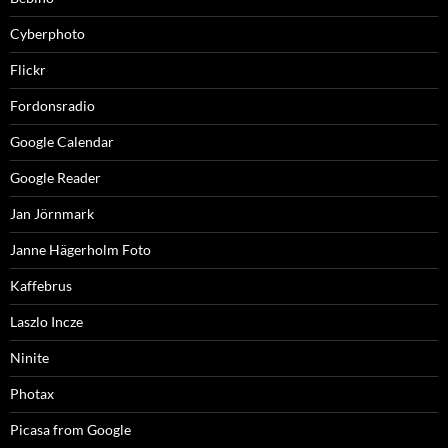
Cyberphoto
Flickr
Fordonsradio
Google Calendar
Google Reader
Jan Jörnmark
Janne Hägerholm Foto
Kaffebrus
Laszlo Incze
Ninite
Photax
Picasa from Google