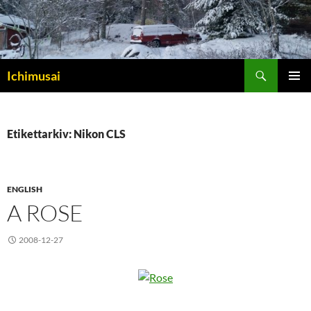
Sök
Ichimusai
HOPPA
PRIMÄR
TILL
MENY
INNEHÅLL
Etikettarkiv: Nikon CLS
ENGLISH
A ROSE
2008-12-27