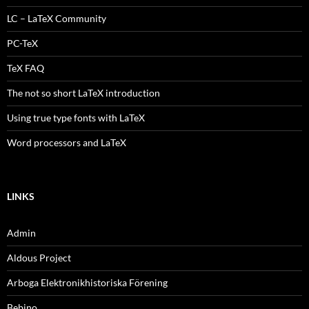
LC – LaTeX Community
PC-TeX
TeX FAQ
The not so short LaTeX introduction
Using true type fonts with LaTeX
Word processors and LaTeX
LINKS
Admin
Aldous Project
Arboga Elektronikhistoriska Förening
Bebino