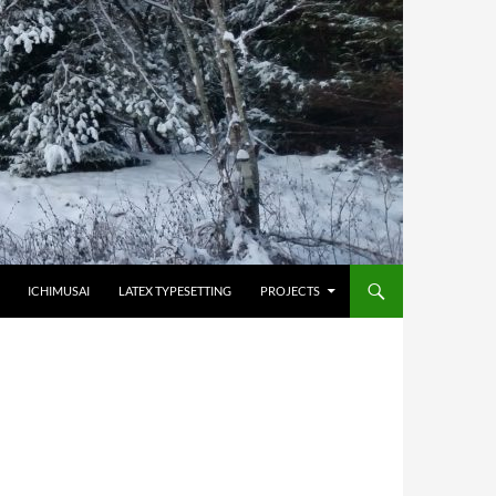
HOPPA TILL INNEHÅLL
ICHIMUSAI
LATEX TYPESETTING
PROJECTS