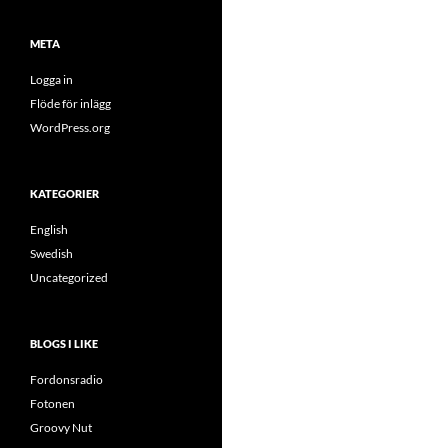
META
Logga in
Flöde för inlägg
WordPress.org
KATEGORIER
English
Swedish
Uncategorized
BLOGS I LIKE
Fordonsradio
Fotonen
Groovy Nut