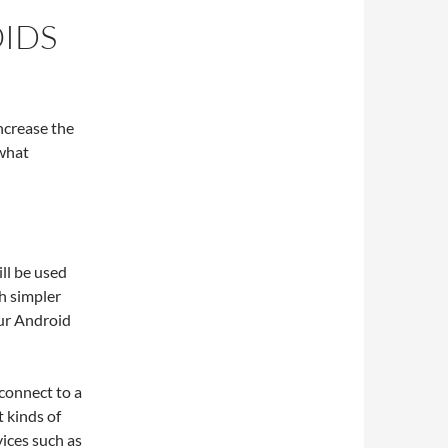
IDS
increase the
 what
ill be used
h simpler
ur Android
connect to a
 kinds of
ices such as