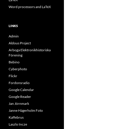
Word processors and LaTeX
LINKS
Admin
Aldous Project
Arboga Elektronikhistoriska
Förening
Bebino
Cyberphoto
Flickr
Fordonsradio
Google Calendar
Google Reader
Jan Jörnmark
Janne Hägerholm Foto
Kaffebrus
Laszlo Incze