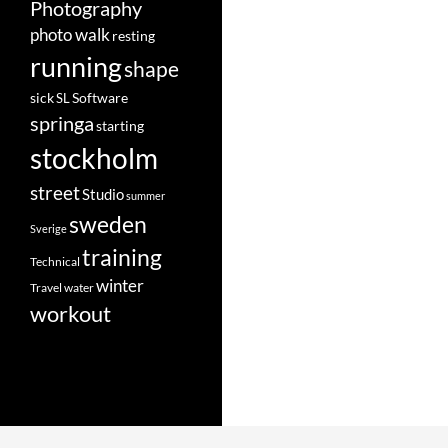
Photography
photo walk
resting
running
shape
Software
sick
SL
springa
starting
stockholm
street
Studio
summer
sweden
Sverige
training
Technical
winter
Travel
water
workout