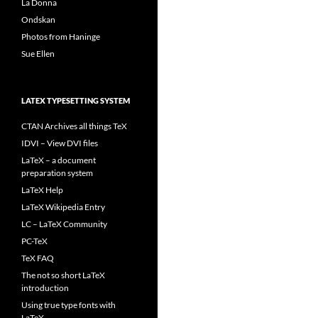
La Donna
Ondskan
Photos from Haninge
Sue Ellen
LATEX TYPESETTING SYSTEM
CTAN Archives all things TeX
IDVI – View DVI files
LaTeX – a document
preparation system
LaTeX Help
LaTeX Wikipedia Entry
LC – LaTeX Community
PC-TeX
TeX FAQ
The not so short LaTeX
introduction
Using true type fonts with
LaTeX