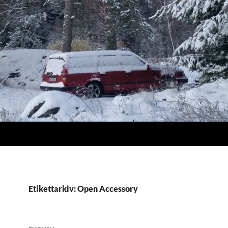
Etikettarkiv: Open Accessory