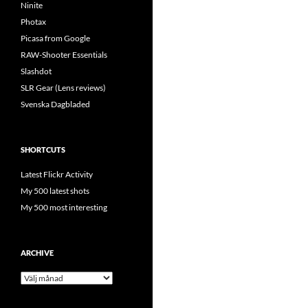
Ninite
Photax
Picasa from Google
RAW-Shooter Essentials
Slashdot
SLR Gear (Lens reviews)
Svenska Dagbladed
SHORTCUTS
Latest Flickr Activity
My 500 latest shots
My 500 most interesting
ARCHIVE
Archive