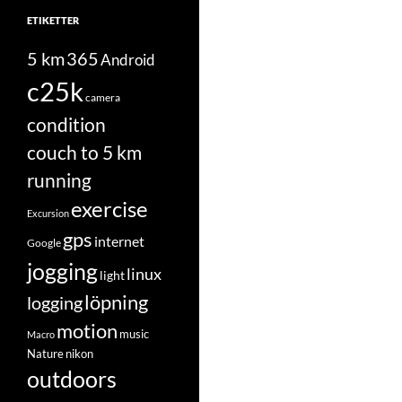
ETIKETTER
5 km
365
Android
c25k
camera
condition
couch to 5 km
running
exercise
Excursion
gps
internet
Google
jogging
linux
light
löpning
logging
motion
music
Macro
Nature
nikon
outdoors