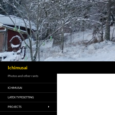
Sök
Ichimusai
Photos and other rants
ICHIMUSAI
LATEX TYPESETTING
PROJECTS