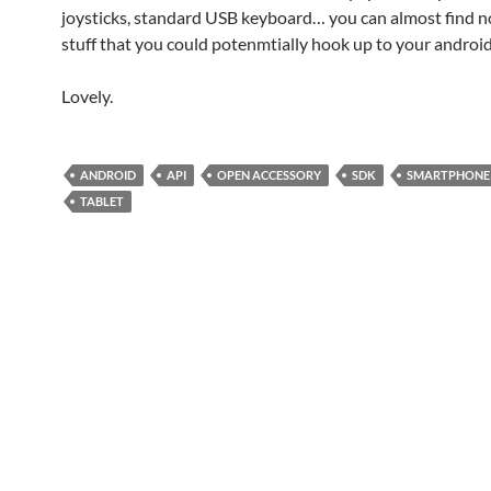
joysticks, standard USB keyboard… you can almost find n
stuff that you could potenmtially hook up to your android
Lovely.
ANDROID
API
OPEN ACCESSORY
SDK
SMARTPHONE
TABLET