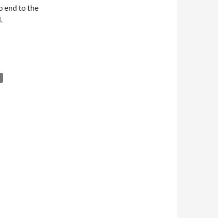
o end to the
.