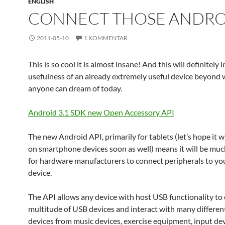
ENGLISH
CONNECT THOSE ANDRO
2011-05-10
1 KOMMENTAR
This is so cool it is almost insane! And this will definitely 
usefulness of an already extremely useful device beyond
anyone can dream of today.
Android 3.1 SDK new Open Accessory API
The new Android API, primarily for tablets (let’s hope it w
on smartphone devices soon as well) means it will be muc
for hardware manufacturers to connect peripherals to yo
device.
The API allows any device with host USB functionality to 
multitude of USB devices and interact with many different
devices from music devices, exercise equipment, input dev