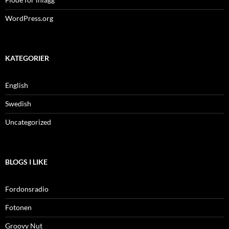
WordPress.org
KATEGORIER
English
Swedish
Uncategorized
BLOGS I LIKE
Fordonsradio
Fotonen
Groovy Nut