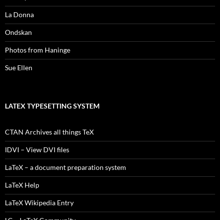
La Donna
Ondskan
Photos from Haninge
Sue Ellen
LATEX TYPESETTING SYSTEM
CTAN Archives all things TeX
IDVI – View DVI files
LaTeX – a document preparation system
LaTeX Help
LaTeX Wikipedia Entry