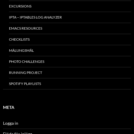
EXCURSIONS
IPTA – IPTABLES LOG ANALYZER
EMACS RESOURCES
CHECKLISTS
MÂLUNGSMÅL
PHOTO CHALLENGES
RUNNING PROJECT
SPOTIFY PLAYLISTS
META
Logga in
Flöde för inlägg