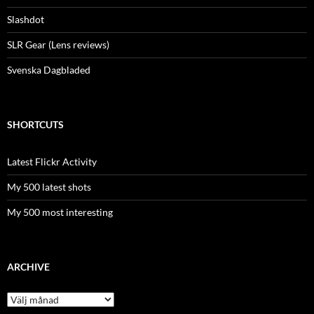
Slashdot
SLR Gear (Lens reviews)
Svenska Dagbladed
SHORTCUTS
Latest Flickr Activity
My 500 latest shots
My 500 most interesting
ARCHIVE
Archive