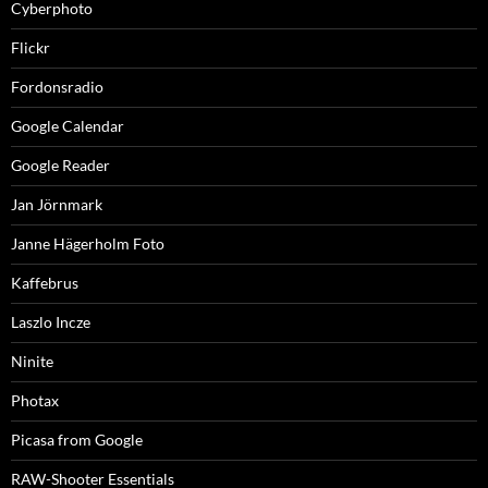
Cyberphoto
Flickr
Fordonsradio
Google Calendar
Google Reader
Jan Jörnmark
Janne Hägerholm Foto
Kaffebrus
Laszlo Incze
Ninite
Photax
Picasa from Google
RAW-Shooter Essentials