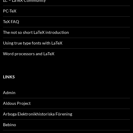
LC – LaTeX Community
PC-TeX
TeX FAQ
The not so short LaTeX introduction
Using true type fonts with LaTeX
Word processors and LaTeX
LINKS
Admin
Aldous Project
Arboga Elektronikhistoriska Förening
Bebino