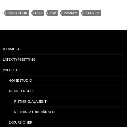
ENCRYPTION
GPG
PGP
PRIVACY
SECURITY
ICHIMUSAI
LATEX TYPESETTING
PROJECTS
HOME STUDIO
ALBIN TENGLET
RISTNING: ALA SENTI
RISTNING: TURE VÄNNEN
EXKURSIONER