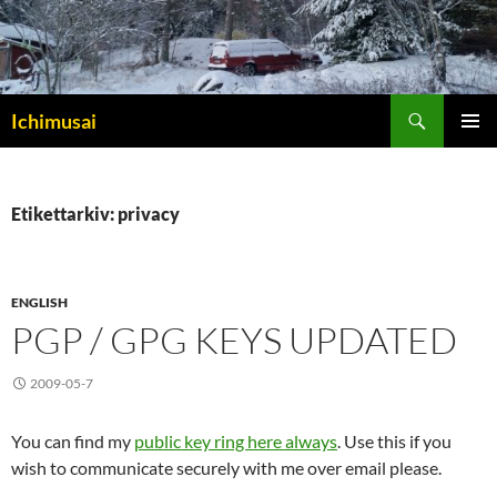
Sök
Ichimusai
HOPPA
PRIMÄR
TILL
MENY
INNEHÅLL
Etikettarkiv: privacy
ENGLISH
PGP / GPG KEYS UPDATED
2009-05-7
You can find my
public key ring here always
. Use this if you
wish to communicate securely with me over email please.