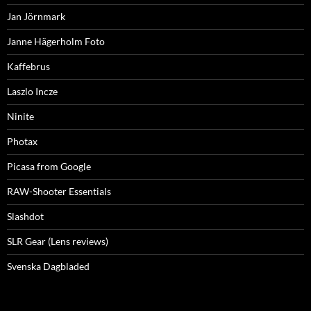
Jan Jörnmark
Janne Hägerholm Foto
Kaffebrus
Laszlo Incze
Ninite
Photax
Picasa from Google
RAW-Shooter Essentials
Slashdot
SLR Gear (Lens reviews)
Svenska Dagbladed