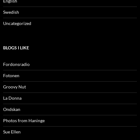
English
Swedish
Uncategorized
BLOGS I LIKE
Fordonsradio
Fotonen
Groovy Nut
La Donna
Ondskan
Photos from Haninge
Sue Ellen