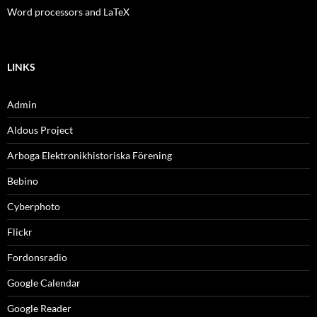
Word processors and LaTeX
LINKS
Admin
Aldous Project
Arboga Elektronikhistoriska Förening
Bebino
Cyberphoto
Flickr
Fordonsradio
Google Calendar
Google Reader