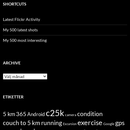
SHORTCUTS
Latest Flickr Activity
My 500 latest shots
My 500 most interesting
ARCHIVE
Archive
ETIKETTER
c25k
condition
5 km
365
Android
camera
exercise
couch to 5 km running
gps
Excursion
Google