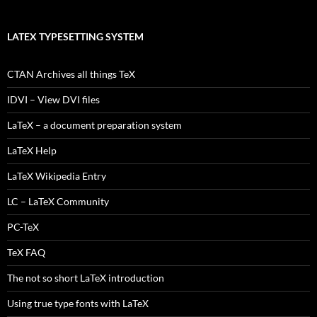
LATEX TYPESETTING SYSTEM
CTAN Archives all things TeX
IDVI – View DVI files
LaTeX – a document preparation system
LaTeX Help
LaTeX Wikipedia Entry
LC – LaTeX Community
PC-TeX
TeX FAQ
The not so short LaTeX introduction
Using true type fonts with LaTeX