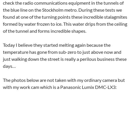
check the radio communications equipment in the tunnels of
the blue line on the Stockholm metro. During these tests we
found at one of the turning points these incredible stalagmites
formed by water frozen to ice. This water drips from the ceiling
of the tunnel and forms incredible shapes.
Today I believe they started melting again because the
temperature has gone from sub-zero to just above now and
just walking down the street is really a perilous business these
days…
The photos below are not taken with my ordinary camera but
with my work cam which is a Panasonic Lumix DMC-LX3: