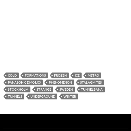
COLD
FORMATIONS
FROZEN
ICE
METRO
PANASONIC DMC-LX3
PHENOMENON
STALAGMITES
STOCKHOLM
STRANGE
SWEDEN
TUNNELBANA
TUNNELS
UNDERGROUND
WINTER