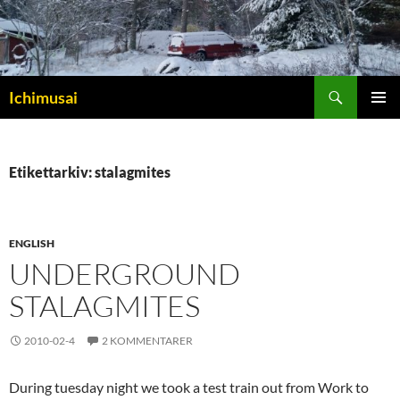
Sök
Ichimusai
HOPPA
PRIMÄR
TILL
MENY
INNEHÅLL
Etikettarkiv: stalagmites
ENGLISH
UNDERGROUND
STALAGMITES
2010-02-4
2 KOMMENTARER
During tuesday night we took a test train out from Work to