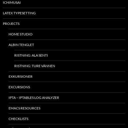
ICHIMUSAI
LATEX TYPESETTING
PROJECTS
HOME STUDIO
ALBIN TENGLET
RISTNING: ALA SENTI
RISTNING: TURE VÄNNEN
EXKURSIONER
EXCURSIONS
IPTA – IPTABLES LOG ANALYZER
EMACS RESOURCES
CHECKLISTS