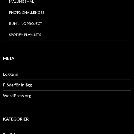
MÂLUNGSMÅL
PHOTO CHALLENGES
RUNNING PROJECT
SPOTIFY PLAYLISTS
META
Logga in
Flöde för inlägg
WordPress.org
KATEGORIER