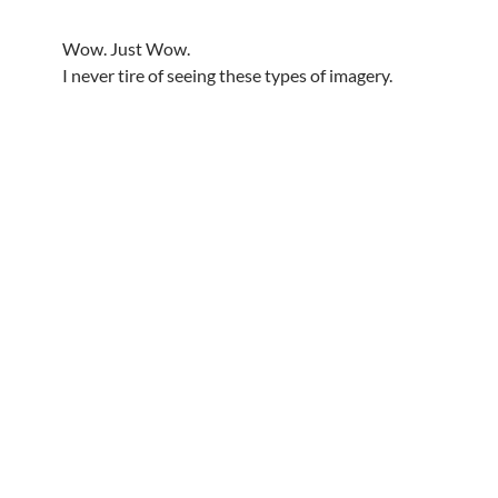
Wow. Just Wow.
I never tire of seeing these types of imagery.