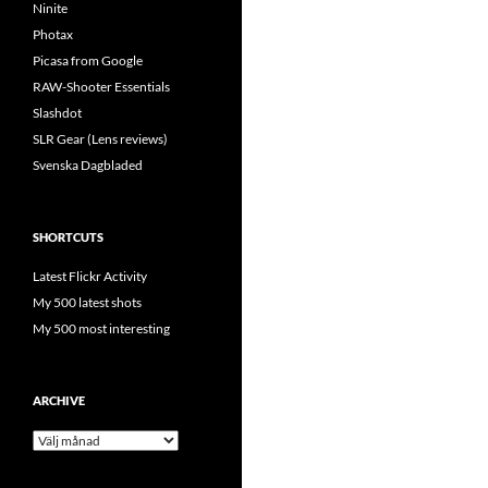
Ninite
Photax
Picasa from Google
RAW-Shooter Essentials
Slashdot
SLR Gear (Lens reviews)
Svenska Dagbladed
SHORTCUTS
Latest Flickr Activity
My 500 latest shots
My 500 most interesting
ARCHIVE
Archive