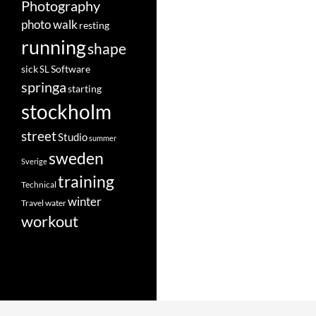
Photography
photo walk
resting
running
shape
Software
sick
SL
springa
starting
stockholm
street
Studio
summer
sweden
Sverige
training
Technical
winter
Travel
water
workout