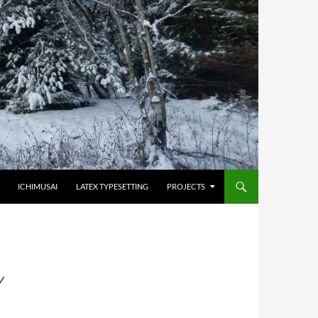
HOPPA TILL INNEHÅLL
ICHIMUSAI
LATEX TYPESETTING
PROJECTS
Y