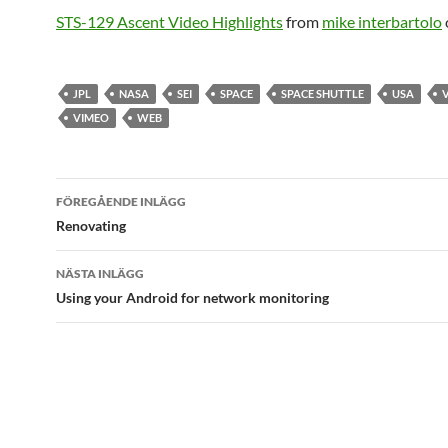
STS-129 Ascent Video Highlights
from
mike interbartolo
JPL
NASA
SEI
SPACE
SPACE SHUTTLE
USA
VIMEO
WEB
Inläggsnavigering
FÖREGÅENDE INLÄGG
Renovating
NÄSTA INLÄGG
Using your Android for network monitoring