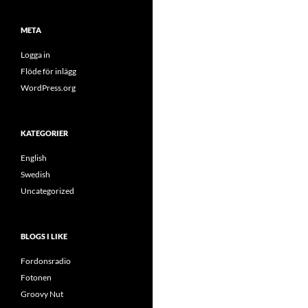
META
Logga in
Flöde för inlägg
WordPress.org
KATEGORIER
English
Swedish
Uncategorized
BLOGS I LIKE
Fordonsradio
Fotonen
Groovy Nut