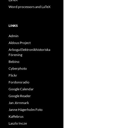
Word processors and LaTeX
LINKS
Admin
Aldous Project
Arboga Elektronikhistoriska
Förening
Bebino
Cyberphoto
Flickr
Fordonsradio
Google Calendar
Google Reader
Jan Jörnmark
Janne Hägerholm Foto
Kaffebrus
Laszlo Incze