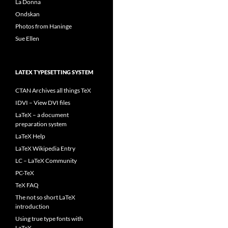
La Donna
Ondskan
Photos from Haninge
Sue Ellen
LATEX TYPESETTING SYSTEM
CTAN Archives all things TeX
IDVI – View DVI files
LaTeX – a document
preparation system
LaTeX Help
LaTeX Wikipedia Entry
LC – LaTeX Community
PC-TeX
TeX FAQ
The not so short LaTeX
introduction
Using true type fonts with
LaTeX