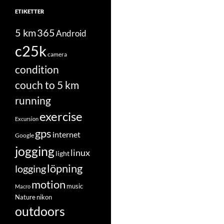
ETIKETTER
5 km
365
Android
c25k
camera
condition
couch to 5 km
running
exercise
Excursion
gps
internet
Google
jogging
linux
light
löpning
logging
motion
music
Macro
Nature
nikon
outdoors