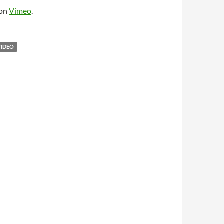
on
Vimeo
.
VIDEO