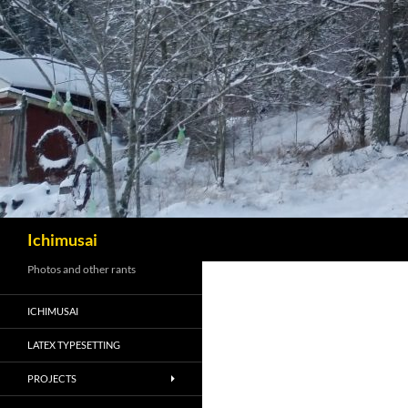
Sök
Ichimusai
Photos and other rants
ICHIMUSAI
LATEX TYPESETTING
PROJECTS