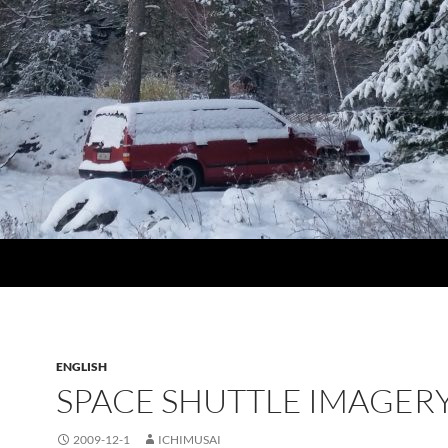
ENGLISH
SPACE SHUTTLE IMAGER
2009-12-1
ICHIMUSAI