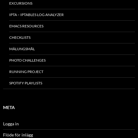
EXCURSIONS
IPTA – IPTABLES LOG ANALYZER
EMACS RESOURCES
CHECKLISTS
MÂLUNGSMÅL
PHOTO CHALLENGES
RUNNING PROJECT
SPOTIFY PLAYLISTS
META
Logga in
Flöde för inlägg