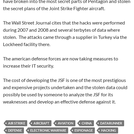
have broken into the most secret parts of Pentagon and stolen
the secret plans of the Joint Strike Fighter aircraft.
The Wall Street Journal cites that the hacks were performed
during 2007 and 2008 and several terbytes of data where
stolen. The attacks came through a supplier in Turkey via the
Lockheed facility there.
The american defense forces are now taking measures to
increase their IT security.
The cost of developing the JSF is one of the most prestigious
and expensive projects undertaken and the stolen data could
possibly be used by someone to analyze the JSF for its
weaknesses and develop an effective defense against it.
AIR STRIKE
AIRCRAFT
AVIATION
CHINA
DATARUNNER
DEFENSE
ELECTRONIC WARFARE
ESPIONAGE
HACKING