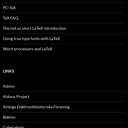
PC-TeX
TeX FAQ
The not so short LaTeX introduction
Using true type fonts with LaTeX
Word processors and LaTeX
LINKS
Admin
Aldous Project
Arboga Elektronikhistoriska Förening
Bebino
Cyberphoto