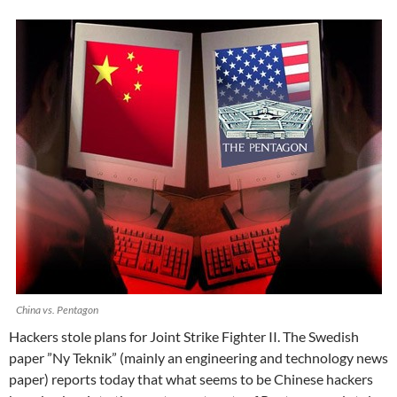
China vs. Pentagon
Hackers stole plans for Joint Strike Fighter II. The Swedish
paper ”Ny Teknik” (mainly an engineering and technology news
paper) reports today that what seems to be Chinese hackers