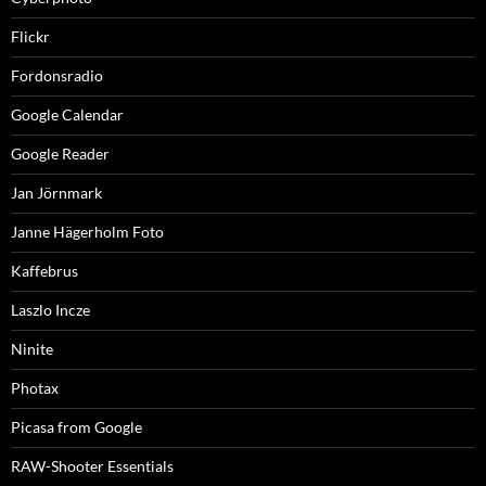
Flickr
Fordonsradio
Google Calendar
Google Reader
Jan Jörnmark
Janne Hägerholm Foto
Kaffebrus
Laszlo Incze
Ninite
Photax
Picasa from Google
RAW-Shooter Essentials