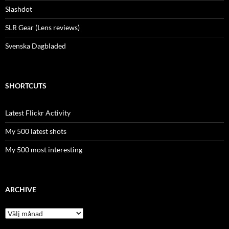
Slashdot
SLR Gear (Lens reviews)
Svenska Dagbladed
SHORTCUTS
Latest Flickr Activity
My 500 latest shots
My 500 most interesting
ARCHIVE
Archive