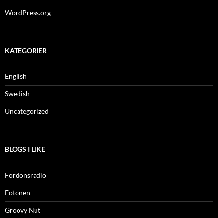
WordPress.org
KATEGORIER
English
Swedish
Uncategorized
BLOGS I LIKE
Fordonsradio
Fotonen
Groovy Nut