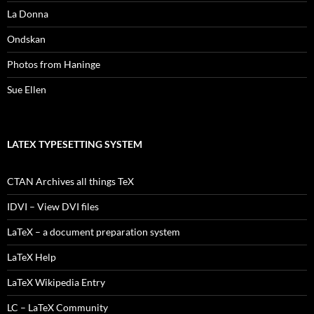
La Donna
Ondskan
Photos from Haninge
Sue Ellen
LATEX TYPESETTING SYSTEM
CTAN Archives all things TeX
IDVI – View DVI files
LaTeX – a document preparation system
LaTeX Help
LaTeX Wikipedia Entry
LC – LaTeX Community