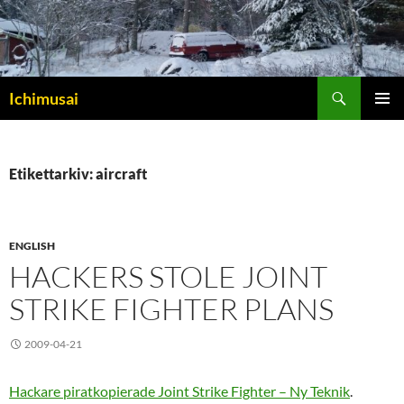
Sök
Ichimusai
HOPPA
PRIMÄR
TILL
MENY
INNEHÅLL
Etikettarkiv: aircraft
ENGLISH
HACKERS STOLE JOINT
STRIKE FIGHTER PLANS
2009-04-21
Hackare piratkopierade Joint Strike Fighter – Ny Teknik
.