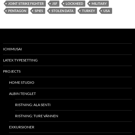
JOINT STRIKE FIGHTER
JSF
LOCKHEED
MILITARY
PENTAGON
SPIES
STOLEN DATA
TURKEY
USA
ICHIMUSAI
LATEX TYPESETTING
PROJECTS
HOME STUDIO
ALBIN TENGLET
RISTNING: ALA SENTI
RISTNING: TURE VÄNNEN
EXKURSIONER