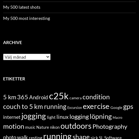
My 500 latest shots
My 500 most interesting
ARCHIVE
Archive
ETIKETTER
c25k
condition
5 km
365
Android
camera
exercise
couch to 5 km running
gps
Excursion
Google
jogging
löpning
logging
linux
internet
light
Macro
outdoors
motion
Photography
music
Nature
nikon
running
shape
photo walk
Software
resting
sick
SL