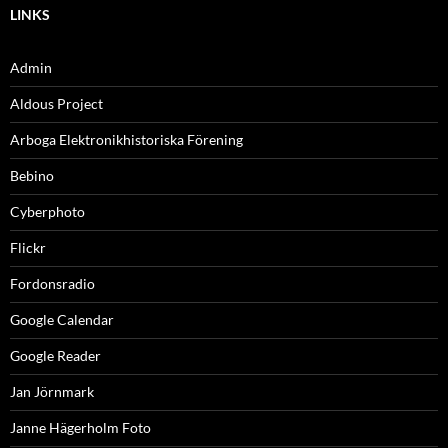
LINKS
Admin
Aldous Project
Arboga Elektronikhistoriska Förening
Bebino
Cyberphoto
Flickr
Fordonsradio
Google Calendar
Google Reader
Jan Jörnmark
Janne Hägerholm Foto