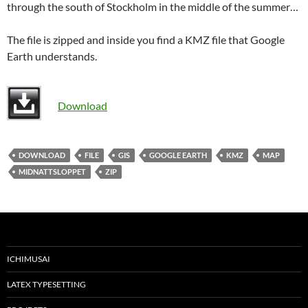
through the south of Stockholm in the middle of the summer…
The file is zipped and inside you find a KMZ file that Google
Earth understands.
Download
DOWNLOAD
FILE
GIS
GOOGLE EARTH
KMZ
MAP
MIDNATTSLOPPET
ZIP
ICHIMUSAI
LATEX TYPESETTING