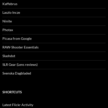
Kaffebrus
Laszlo Incze
Ninite
Photax
Picasa from Google
RAW-Shooter Essentials
Slashdot
SLR Gear (Lens reviews)
Svenska Dagbladed
SHORTCUTS
Latest Flickr Activity