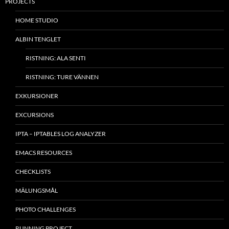
PROJECTS
HOME STUDIO
ALBIN TENGLET
RISTNING: ALA SENTI
RISTNING: TURE VÄNNEN
EXKURSIONER
EXCURSIONS
IPTA – IPTABLES LOG ANALYZER
EMACS RESOURCES
CHECKLISTS
MÂLUNGSMÅL
PHOTO CHALLENGES
RUNNING PROJECT