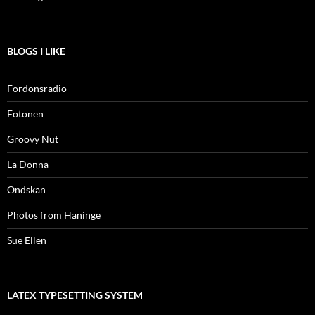
BLOGS I LIKE
Fordonsradio
Fotonen
Groovy Nut
La Donna
Ondskan
Photos from Haninge
Sue Ellen
LATEX TYPESETTING SYSTEM