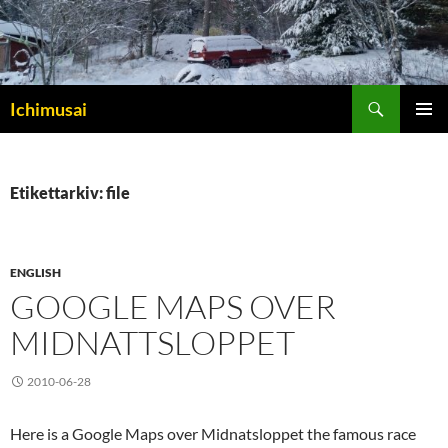
Sök
Ichimusai
HOPPA
PRIMÄR
TILL
MENY
INNEHÅLL
Etikettarkiv: file
ENGLISH
GOOGLE MAPS OVER
MIDNATTSLOPPET
2010-06-28
Here is a Google Maps over Midnatsloppet the famous race