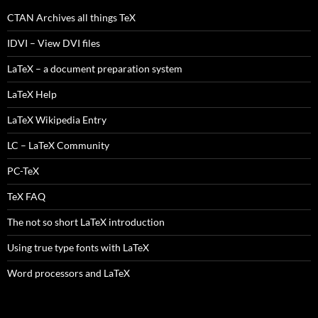
CTAN Archives all things TeX
IDVI – View DVI files
LaTeX – a document preparation system
LaTeX Help
LaTeX Wikipedia Entry
LC – LaTeX Community
PC-TeX
TeX FAQ
The not so short LaTeX introduction
Using true type fonts with LaTeX
Word processors and LaTeX