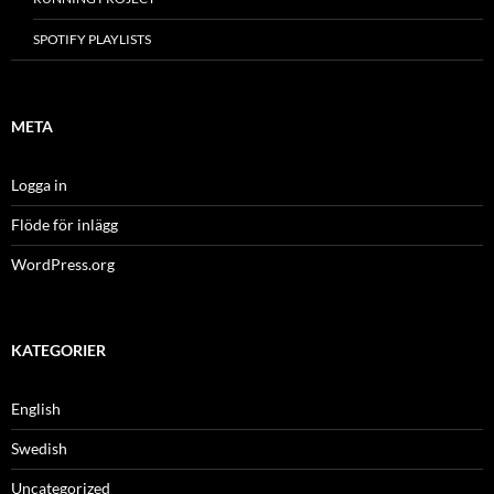
SPOTIFY PLAYLISTS
META
Logga in
Flöde för inlägg
WordPress.org
KATEGORIER
English
Swedish
Uncategorized