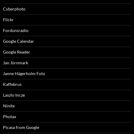
Cyberphoto
Flickr
Fordonsradio
Google Calendar
Google Reader
Jan Jörnmark
Janne Hägerholm Foto
Kaffebrus
Laszlo Incze
Ninite
Photax
Picasa from Google