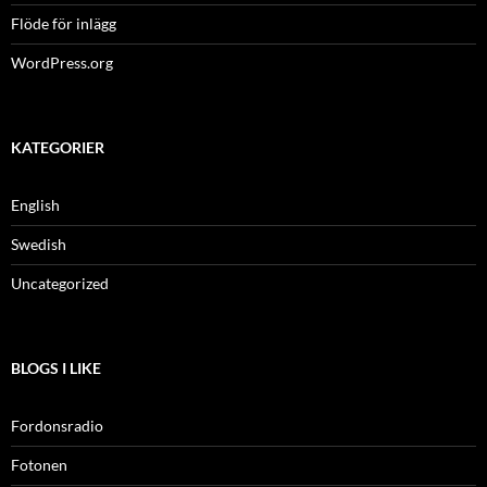
Flöde för inlägg
WordPress.org
KATEGORIER
English
Swedish
Uncategorized
BLOGS I LIKE
Fordonsradio
Fotonen