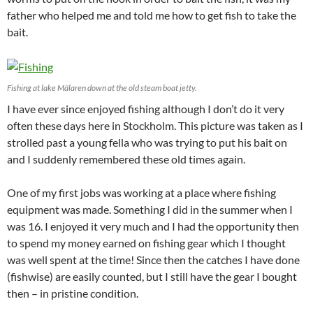
father who helped me and told me how to get fish to take the
bait.
Fishing at lake Mälaren down at the old steam boat jetty.
I have ever since enjoyed fishing although I don’t do it very
often these days here in Stockholm. This picture was taken as I
strolled past a young fella who was trying to put his bait on
and I suddenly remembered these old times again.
One of my first jobs was working at a place where fishing
equipment was made. Something I did in the summer when I
was 16. I enjoyed it very much and I had the opportunity then
to spend my money earned on fishing gear which I thought
was well spent at the time! Since then the catches I have done
(fishwise) are easily counted, but I still have the gear I bought
then – in pristine condition.