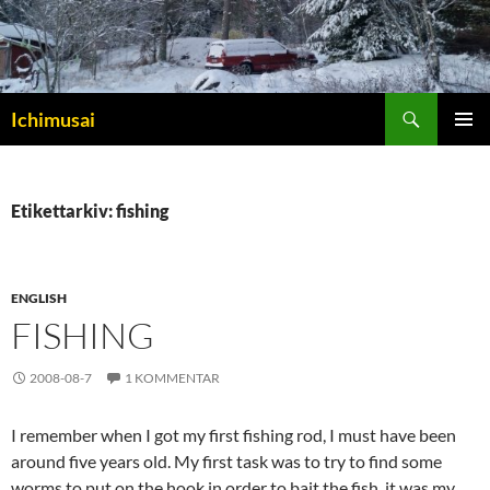
Sök
Ichimusai
HOPPA
PRIMÄR
TILL
MENY
INNEHÅLL
Etikettarkiv: fishing
ENGLISH
FISHING
2008-08-7
1 KOMMENTAR
I remember when I got my first fishing rod, I must have been
around five years old. My first task was to try to find some
worms to put on the hook in order to bait the fish, it was my