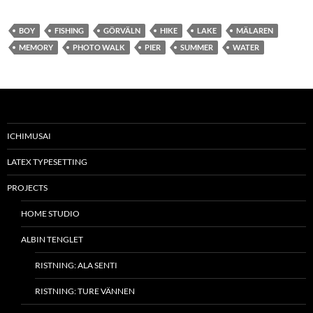
BOY
FISHING
GÖRVÄLN
HIKE
LAKE
MÄLAREN
MEMORY
PHOTO WALK
PIER
SUMMER
WATER
ICHIMUSAI
LATEX TYPESETTING
PROJECTS
HOME STUDIO
ALBIN TENGLET
RISTNING: ALA SENTI
RISTNING: TURE VÄNNEN