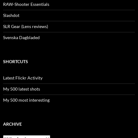
RAW-Shooter Essentials
Slashdot
SLR Gear (Lens reviews)
Svenska Dagbladed
SHORTCUTS
Latest Flickr Activity
My 500 latest shots
My 500 most interesting
ARCHIVE
Archive