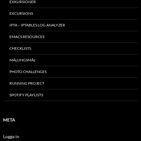
EXKURSIONER
EXCURSIONS
IPTA – IPTABLES LOG ANALYZER
EMACS RESOURCES
CHECKLISTS
MÂLUNGSMÅL
PHOTO CHALLENGES
RUNNING PROJECT
SPOTIFY PLAYLISTS
META
Logga in