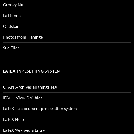
Groovy Nut
La Donna
Ondskan
Photos from Haninge
Sue Ellen
LATEX TYPESETTING SYSTEM
CTAN Archives all things TeX
IDVI – View DVI files
LaTeX – a document preparation system
LaTeX Help
LaTeX Wikipedia Entry