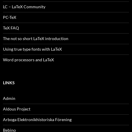
LC – LaTeX Community
PC-TeX
TeX FAQ
The not so short LaTeX introduction
Using true type fonts with LaTeX
Word processors and LaTeX
LINKS
Admin
Aldous Project
Arboga Elektronikhistoriska Förening
Bebino