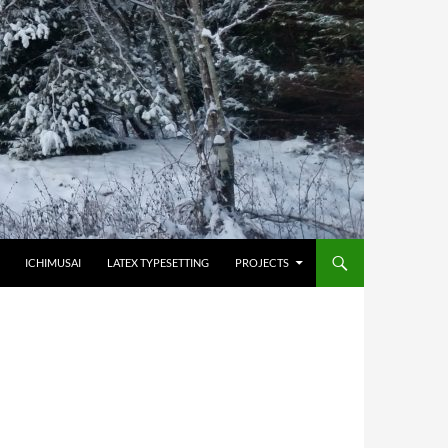
HOPPA TILL INNEHÅLL
ICHIMUSAI
LATEX TYPESETTING
PROJECTS