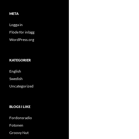
META
Logga in
Flöde för inlägg
WordPress.org
KATEGORIER
English
Swedish
Uncategorized
BLOGS I LIKE
Fordonsradio
Fotonen
Groovy Nut