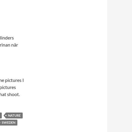
linders
arinan när
e pictures I
pictures
that shoot.
NATURE
SWEDEN