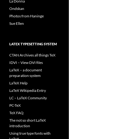
La Donna
Ondskan
Photos from Haninge
Sue Ellen
LATEX TYPESETTING SYSTEM
CTAN Archives all things TeX
IDVI – View DVI files
LaTeX – a document
preparation system
LaTeX Help
LaTeX Wikipedia Entry
LC – LaTeX Community
PC-TeX
TeX FAQ
The not so short LaTeX
introduction
Using true type fonts with
LaTeX