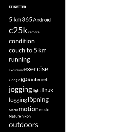
ETIKETTER
5 km
365
Android
c25k
camera
condition
couch to 5 km
running
exercise
Excursion
gps
internet
Google
jogging
linux
light
löpning
logging
motion
music
Macro
Nature
nikon
outdoors