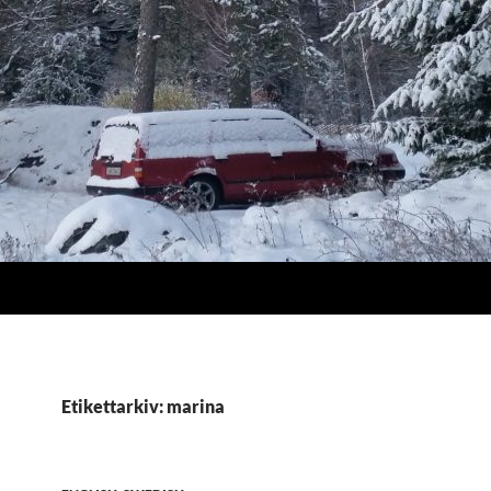
Etikettarkiv: marina