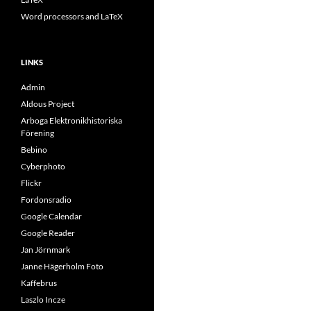
Word processors and LaTeX
LINKS
Admin
Aldous Project
Arboga Elektronikhistoriska
Förening
Bebino
Cyberphoto
Flickr
Fordonsradio
Google Calendar
Google Reader
Jan Jörnmark
Janne Hägerholm Foto
Kaffebrus
Laszlo Incze