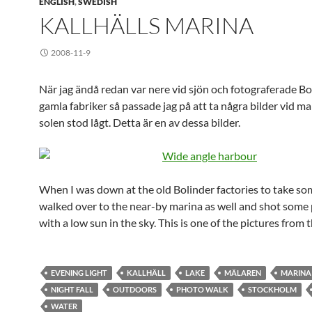
ENGLISH
,
SWEDISH
KALLHÄLLS MARINA
2008-11-9
När jag ändå redan var nere vid sjön och fotograferade Bo
gamla fabriker så passade jag på att ta några bilder vid m
solen stod lågt. Detta är en av dessa bilder.
When I was down at the old Bolinder factories to take som
walked over to the near-by marina as well and shot some 
with a low sun in the sky. This is one of the pictures from 
EVENING LIGHT
KALLHÄLL
LAKE
MÄLAREN
MARINA
NIGHT FALL
OUTDOORS
PHOTO WALK
STOCKHOLM
WATER