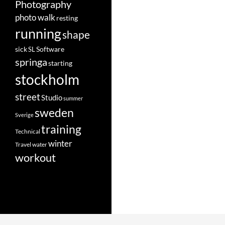
Photography
photo walk
resting
running
shape
Software
sick
SL
springa
starting
stockholm
street
Studio
summer
sweden
Sverige
training
Technical
winter
Travel
water
workout