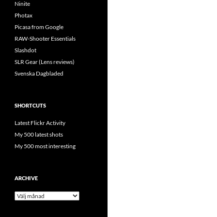
Ninite
Photax
Picasa from Google
RAW-Shooter Essentials
Slashdot
SLR Gear (Lens reviews)
Svenska Dagbladed
SHORTCUTS
Latest Flickr Activity
My 500 latest shots
My 500 most interesting
ARCHIVE
Archive