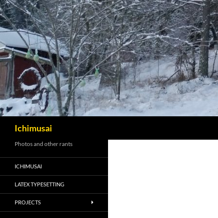
Sök
Ichimusai
Photos and other rants
ICHIMUSAI
LATEX TYPESETTING
PROJECTS