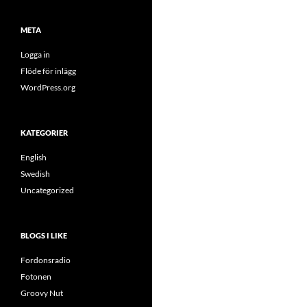
META
Logga in
Flöde för inlägg
WordPress.org
KATEGORIER
English
Swedish
Uncategorized
BLOGS I LIKE
Fordonsradio
Fotonen
Groovy Nut