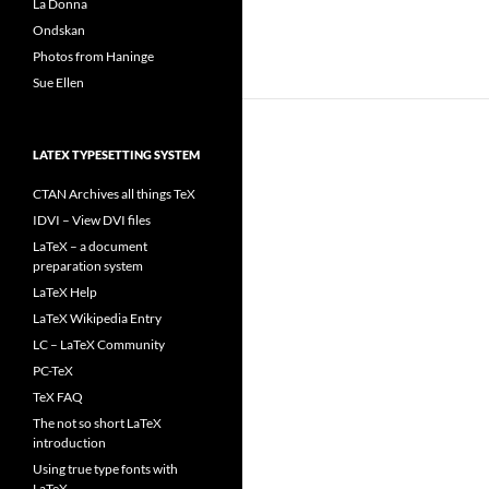
La Donna
Ondskan
Photos from Haninge
Sue Ellen
LATEX TYPESETTING SYSTEM
CTAN Archives all things TeX
IDVI – View DVI files
LaTeX – a document
preparation system
LaTeX Help
LaTeX Wikipedia Entry
LC – LaTeX Community
PC-TeX
TeX FAQ
The not so short LaTeX
introduction
Using true type fonts with
LaTeX