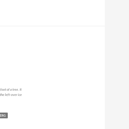
ot of a tree. It
the left-over ice
ERG