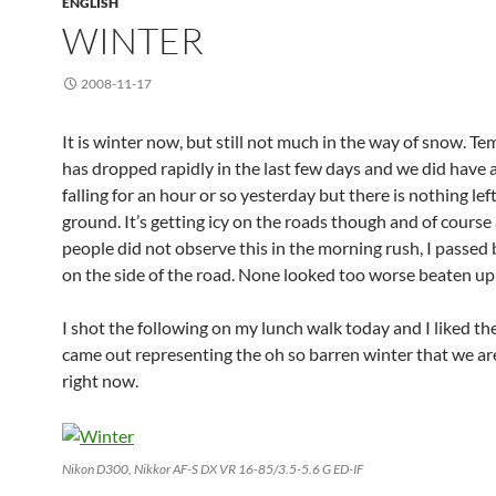
ENGLISH
WINTER
2008-11-17
It is winter now, but still not much in the way of snow. T
has dropped rapidly in the last few days and we did have a
falling for an hour or so yesterday but there is nothing lef
ground. It’s getting icy on the roads though and of course 
people did not observe this in the morning rush, I passed 
on the side of the road. None looked too worse beaten up
I shot the following on my lunch walk today and I liked th
came out representing the oh so barren winter that we ar
right now.
Nikon D300, Nikkor AF-S DX VR 16-85/3.5-5.6 G ED-IF