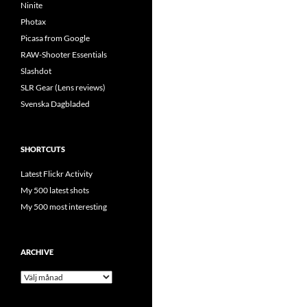
Ninite
Photax
Picasa from Google
RAW-Shooter Essentials
Slashdot
SLR Gear (Lens reviews)
Svenska Dagbladed
SHORTCUTS
Latest Flickr Activity
My 500 latest shots
My 500 most interesting
ARCHIVE
Archive