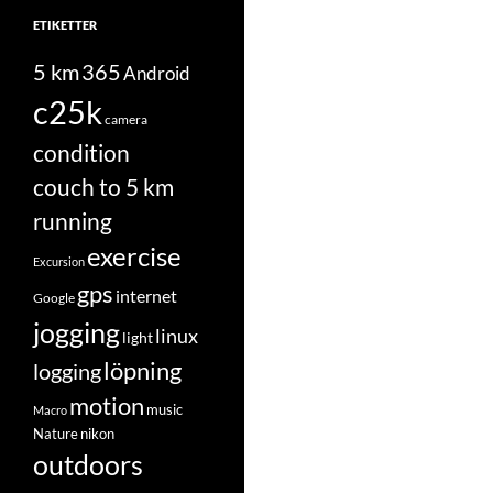
ETIKETTER
5 km
365
Android
c25k
camera
condition
couch to 5 km
running
exercise
Excursion
gps
internet
Google
jogging
linux
light
löpning
logging
motion
music
Macro
Nature
nikon
outdoors