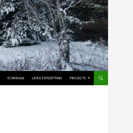
HOPPA TILL INNEHÅLL
ICHIMUSAI
LATEX TYPESETTING
PROJECTS