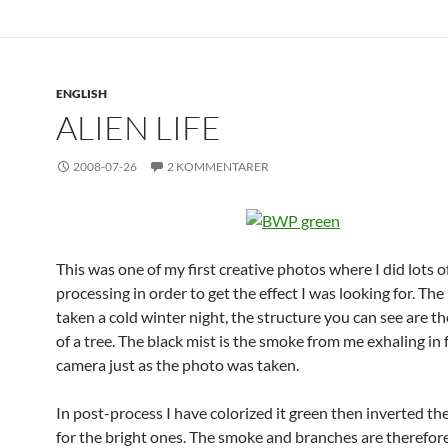
ENGLISH
ALIEN LIFE
2008-07-26
2 KOMMENTARER
This was one of my first creative photos where I did lots o
processing in order to get the effect I was looking for. Th
taken a cold winter night, the structure you can see are t
of a tree. The black mist is the smoke from me exhaling in 
camera just as the photo was taken.
In post-process I have colorized it green then inverted th
for the bright ones. The smoke and branches are therefore 