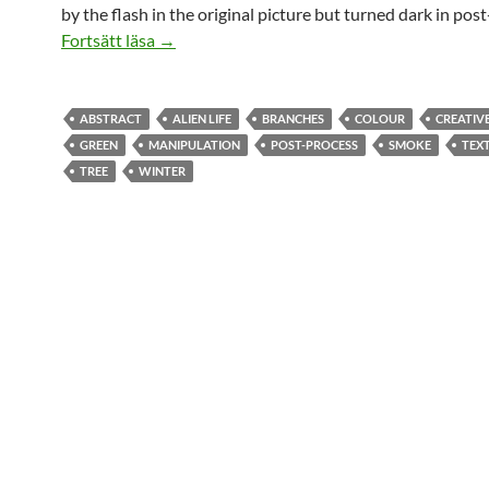
by the flash in the original picture but turned dark in pos
Alien Life
Fortsätt läsa
→
ABSTRACT
ALIEN LIFE
BRANCHES
COLOUR
CREATIV
GREEN
MANIPULATION
POST-PROCESS
SMOKE
TEX
TREE
WINTER