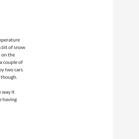
emperature
 bit of snow
t on the
a couple of
by two cars
 though.
e way it
e having