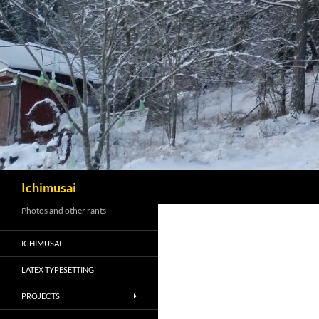
Sök
Ichimusai
Photos and other rants
ICHIMUSAI
LATEX TYPESETTING
PROJECTS