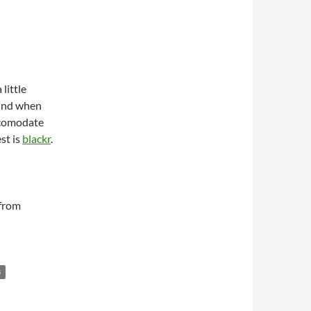
 little
ound when
ccomodate
st is
blackr
.
 from
B