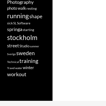
Photography
photo walk
resting
running
shape
Software
sick
SL
springa
starting
stockholm
street
Studio
summer
sweden
Sverige
training
Technical
winter
Travel
water
workout