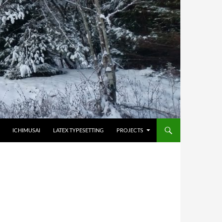
HOPPA TILL INNEHÅLL
ICHIMUSAI
LATEX TYPESETTING
PROJECTS