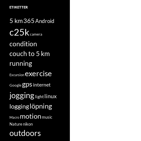
ETIKETTER
5 km
365
Android
c25k
camera
condition
couch to 5 km
running
exercise
Excursion
gps
internet
Google
jogging
linux
light
löpning
logging
motion
music
Macro
Nature
nikon
outdoors