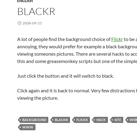
ENGLISH
BLACKR
2008-09-25
A lot of people find the background choice of
Flickr
to be a
annoying, they would prefer for example a black backgr
viewing someones pictures. There are several hacks to a
this and some greasemonkey scripts but one of the simple
Just click the button and it will switch to black.
Click again and it is back to normal. Very few distractions
viewing the picture.
BACKGROUND
BLACKR
FLICKR
HACK
SITE
WE
WWW