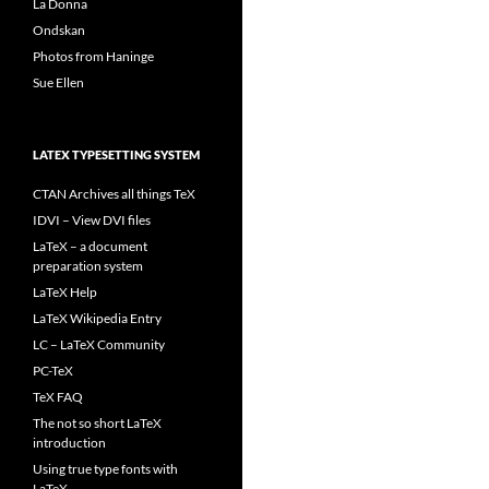
La Donna
Ondskan
Photos from Haninge
Sue Ellen
LATEX TYPESETTING SYSTEM
CTAN Archives all things TeX
IDVI – View DVI files
LaTeX – a document
preparation system
LaTeX Help
LaTeX Wikipedia Entry
LC – LaTeX Community
PC-TeX
TeX FAQ
The not so short LaTeX
introduction
Using true type fonts with
LaTeX