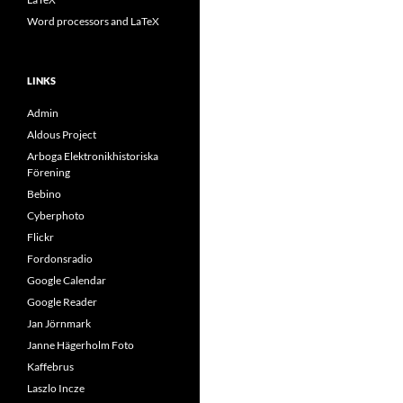
Word processors and LaTeX
LINKS
Admin
Aldous Project
Arboga Elektronikhistoriska
Förening
Bebino
Cyberphoto
Flickr
Fordonsradio
Google Calendar
Google Reader
Jan Jörnmark
Janne Hägerholm Foto
Kaffebrus
Laszlo Incze