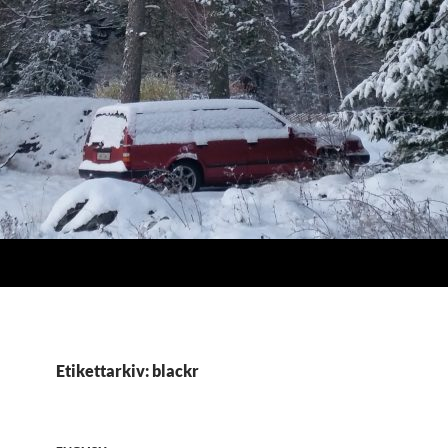
Etikettarkiv: blackr