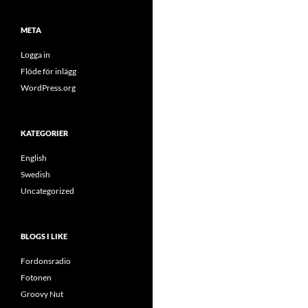
META
Logga in
Flöde för inlägg
WordPress.org
KATEGORIER
English
Swedish
Uncategorized
BLOGS I LIKE
Fordonsradio
Fotonen
Groovy Nut