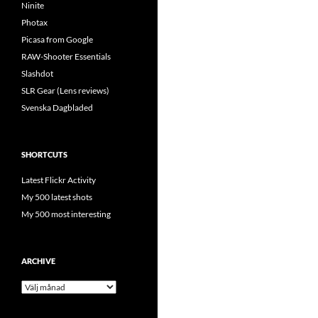
Ninite
Photax
Picasa from Google
RAW-Shooter Essentials
Slashdot
SLR Gear (Lens reviews)
Svenska Dagbladed
SHORTCUTS
Latest Flickr Activity
My 500 latest shots
My 500 most interesting
ARCHIVE
Archive