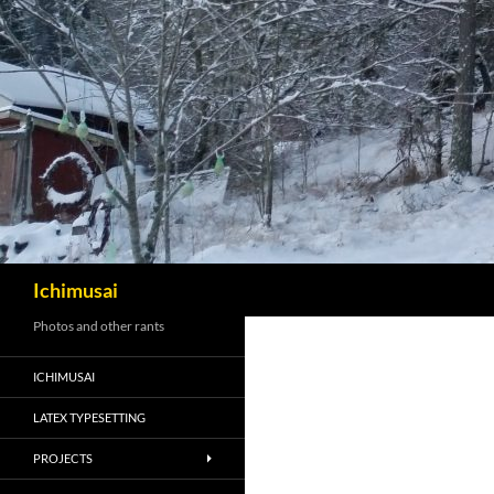
Sök
Ichimusai
Photos and other rants
ICHIMUSAI
LATEX TYPESETTING
PROJECTS