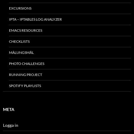
EXCURSIONS
IPTA – IPTABLES LOG ANALYZER
EMACS RESOURCES
CHECKLISTS
MÂLUNGSMÅL
PHOTO CHALLENGES
RUNNING PROJECT
SPOTIFY PLAYLISTS
META
Logga in