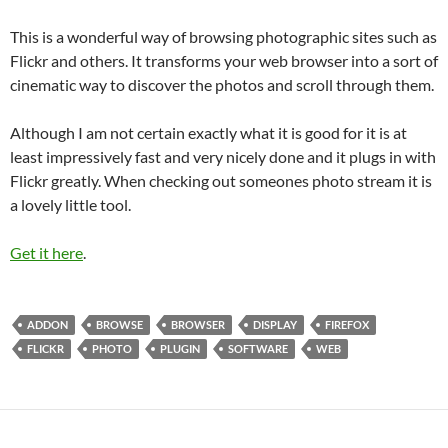
This is a wonderful way of browsing photographic sites such as
Flickr and others. It transforms your web browser into a sort of
cinematic way to discover the photos and scroll through them.
Although I am not certain exactly what it is good for it is at
least impressively fast and very nicely done and it plugs in with
Flickr greatly. When checking out someones photo stream it is
a lovely little tool.
Get it here
.
ADDON
BROWSE
BROWSER
DISPLAY
FIREFOX
FLICKR
PHOTO
PLUGIN
SOFTWARE
WEB