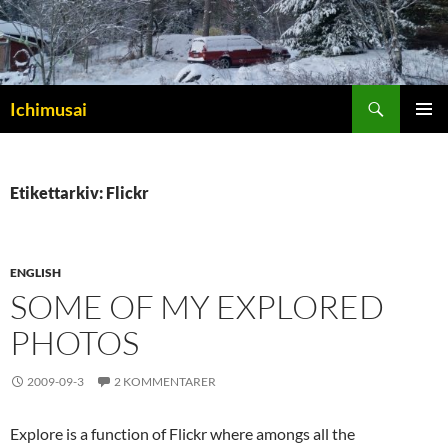
Sök
Ichimusai
HOPPA
PRIMÄR
TILL
MENY
INNEHÅLL
Etikettarkiv: Flickr
ENGLISH
SOME OF MY EXPLORED
PHOTOS
2009-09-3
2 KOMMENTARER
Explore is a function of Flickr where amongs all the