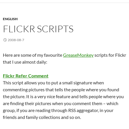
ENGLISH
FLICKR SCRIPTS
2008-08-7
Here are some of my favourite
GreaseMonkey
scripts for Flickr
that I use almost daily:
Flickr Refer Comment
This script allows you to put a small signature when
commenting pictures that tells the people where you found
the picture. It is a very nice feature and tells people where you
are finding their pictures when you comment them – which
group, if you are reading through RSS aggregator, in your
friends and family collections and so on.