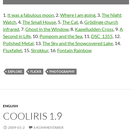
1.
It was a fabulous moon
, 2.
Where I am going
, 3.
The Night
Watch
, 4.
The Small House
, 5.
The Cat
, 6.
Grödinge church
infrared
, 7.
Ghost in the Window
, 8.
Kapelludden Cross
, 9.
A
Second in Life
, 10.
Pompom and the Sea
, 11.
DSC_1355
, 12.
Polished Metal
, 13.
The Sky and the Snowcovered Lake
, 14.
Fluxfallet
, 15.
Strokkur
, 16.
Fontain Rainbow
EXPLORE
FLICKR
PHOTOGRAPHY
ENGLISH
COOLIRIS 1.9
2009-01-2
6 KOMMENTARER