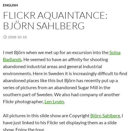
ENGLISH
FLICKR AQUAINTANCE:
BJÖRN SAHLBERG
2008-10-18
I met Björn when we met up for an excursion into the
Solna
Badlands
. He seemed to have an affinity for shooting
abandoned industrial areas and general industrial
environments. Here in Sweden it is increasingly difficult to find
abandoned places like this but Björn has recently put up a
series of pictures from an abandoned Sugar Mill in the
southern part of Sweden. We also had company of another
Flickr photographer,
Len Lysén
.
All pictures in this slide show are Copyright
Björn Sahlberg
, I
have just linked to his Flickr set displaying them as a slide
show. Enjoy the tour.