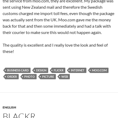
the service from moo.com, they are excellent. My package was
sent using New Zealand mail and therefore the Swedish
customs charged me import toll fees, even though the package
was actually sent from the UK. Moo.com gave me the money
back for that and then some immediately and had a talk with
their courier to make sure this would not happen again.
The quality is excellent and I really love the look and feel of
these!
BUSINESS CARD
DESIGN
FLICKR
INTERNET
MOO.COM
ORDER
PHOTO
PICTURE
WEB
ENGLISH
BLACKR