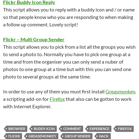
Flickr Buddy Icon Reply
This script allows you to reply with a buddy icon and / or name
so that people know who you are responding to when making
a follow up comment. Lovely script!
Flickr – Multi Group Sender
This script allows you to pick from a list all the groups you wish
to send a photo to. Normally you have to pick one group at a
time and from the organiser you can only send a nuber of
photos to one group at a time but with this you can send one
photo to several groups at the same time.
In order to use any of them you must first install
Greasmonkey
,
a scripting add-on for
Firefox
that also can be gotten to work
with Internet Explorer.
BROWSER
BUDDY ICON
COMMENT
EXPERIENCE
FIREFOX
FLICKR
GREASEMONKEY
GROUP SENDER
HACK