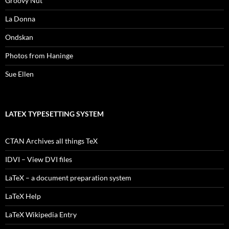
Groovy Nut
La Donna
Ondskan
Photos from Haninge
Sue Ellen
LATEX TYPESETTING SYSTEM
CTAN Archives all things TeX
IDVI – View DVI files
LaTeX – a document preparation system
LaTeX Help
LaTeX Wikipedia Entry