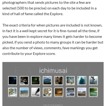
photographers that sends pictures to the site a few are
selected (500 to be precise) on each day to be included in a
kind of hall of fame called the Explore.
The exact criteria for when pictures are included is not known,
in fact it is a well kept secret for it is fine-tuned all the time, if
you have been in explore many times it gets harder to become
picked, if you send a photo to many groups it can be harder but
also the number of views, comments, fave markings you get
contribute to your Explore score.