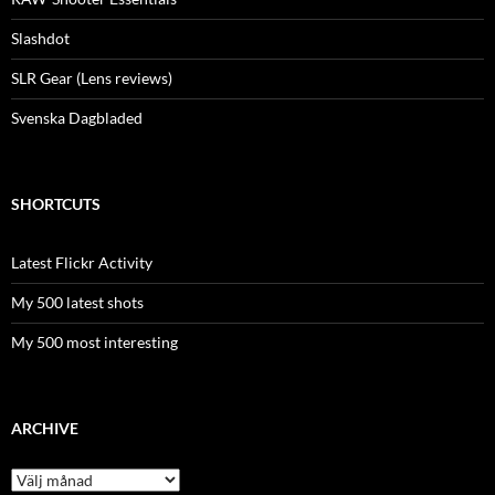
Slashdot
SLR Gear (Lens reviews)
Svenska Dagbladed
SHORTCUTS
Latest Flickr Activity
My 500 latest shots
My 500 most interesting
ARCHIVE
Archive