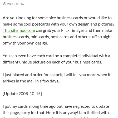
2008-10-16
Are you looking for some nice business cards or would like to
make some cool postcards with your own design and pictures?
This site moo.com
can grab your Flickr images and then make
business cards, mini cards, post cards and other stuff straight
off with your own design.
You can even have each card be a complete individual with a
different unique picture on each of your business cards.
I just placed and order for a stack, I will tell you more when it
arrives in the mail in a few days…
[Update 2008-10-15]
I got my cards a long time ago but have neglected to update
this page, sorry for that. Here it is anyway! Iam thrilled with