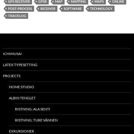
GPS RECEIVER
GPSR
MAP
MAPPING
MAPS
ONLINE
POST-PROCESS
RECEIVER
SOFTWARE
TECHNOLOGY
TRACKLOG
ICHIMUSAI
LATEX TYPESETTING
PROJECTS
HOME STUDIO
ALBIN TENGLET
RISTNING: ALA SENTI
RISTNING: TURE VÄNNEN
EXKURSIONER