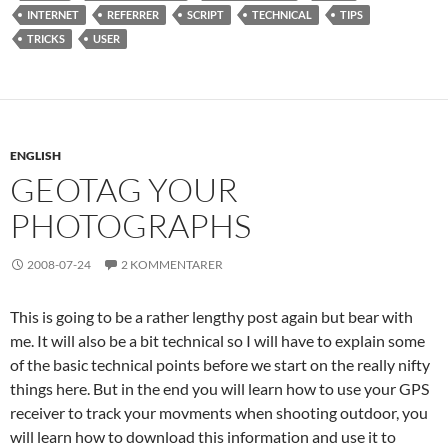
INTERNET
REFERRER
SCRIPT
TECHNICAL
TIPS
TRICKS
USER
ENGLISH
GEOTAG YOUR
PHOTOGRAPHS
2008-07-24
2 KOMMENTARER
This is going to be a rather lengthy post again but bear with
me. It will also be a bit technical so I will have to explain some
of the basic technical points before we start on the really nifty
things here. But in the end you will learn how to use your GPS
receiver to track your movments when shooting outdoor, you
will learn how to download this information and use it to