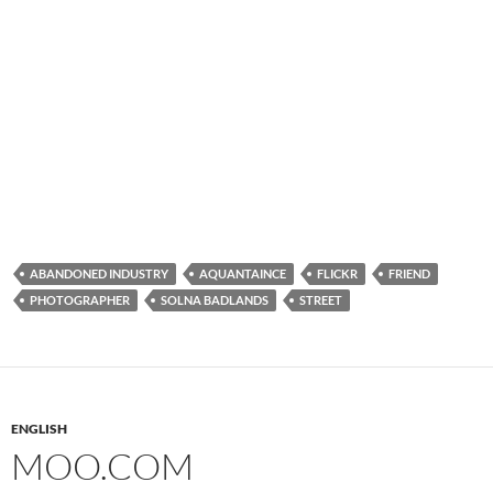
ABANDONED INDUSTRY
AQUANTAINCE
FLICKR
FRIEND
PHOTOGRAPHER
SOLNA BADLANDS
STREET
ENGLISH
MOO.COM