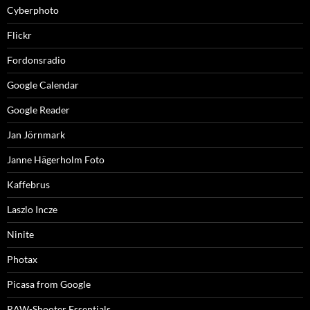
Cyberphoto
Flickr
Fordonsradio
Google Calendar
Google Reader
Jan Jörnmark
Janne Hägerholm Foto
Kaffebrus
Laszlo Incze
Ninite
Photax
Picasa from Google
RAW-Shooter Essentials