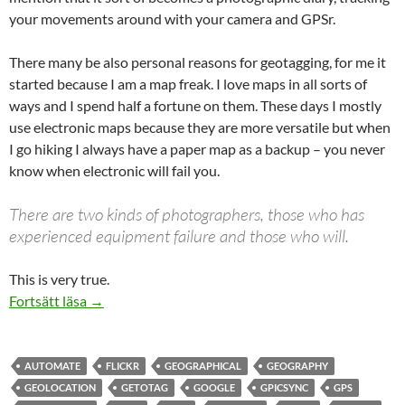
your movements around with your camera and GPSr.
There many be also personal reasons for geotagging, for me it
started because I am a map freak. I love maps in all sorts of
ways and I spend half a fortune on them. These days I mostly
use electronic maps because they are more versatile but when
I go hiking I always have a paper map as a backup – you never
know when electronic will fail you.
There are two kinds of photographers, those who has
experienced equipment failure and those who will.
This is very true.
Geotag your photographs
Fortsätt läsa
→
AUTOMATE
FLICKR
GEOGRAPHICAL
GEOGRAPHY
GEOLOCATION
GETOTAG
GOOGLE
GPICSYNC
GPS