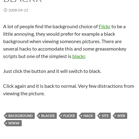
2008-09-25
A lot of people find the background choice of
Flickr
to be a
little annoying, they would prefer for example a black
background when viewing someones pictures. There are
several hacks to accomodate this and some greasemonkey
scripts but one of the simplest is
blackr
.
Just click the button and it will switch to black.
Click again and it is back to normal. Very few distractions from
viewing the picture.
BACKGROUND
BLACKR
FLICKR
HACK
SITE
WEB
WWW