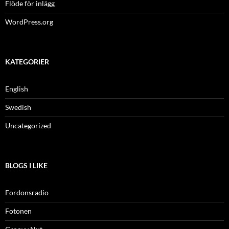
Flöde för inlägg
WordPress.org
KATEGORIER
English
Swedish
Uncategorized
BLOGS I LIKE
Fordonsradio
Fotonen