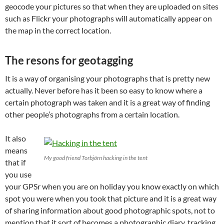
geocode your pictures so that when they are uploaded on sites
such as Flickr your photographs will automatically appear on
the map in the correct location.
The resons for geotagging
It is a way of organising your photographs that is pretty new
actually. Never before has it been so easy to know where a
certain photograph was taken and it is a great way of finding
other people’s photographs from a certain location.
It also
means
My good friend Torbjörn hacking in the tent
that if
you use
your GPSr when you are on holiday you know exactly on which
spot you were when you took that picture and it is a great way
of sharing information about good photographic spots, not to
mention that it sort of becomes a photographic diary, tracking