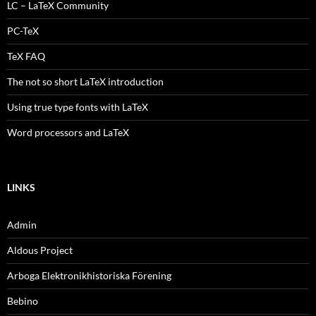
LC – LaTeX Community
PC-TeX
TeX FAQ
The not so short LaTeX introduction
Using true type fonts with LaTeX
Word processors and LaTeX
LINKS
Admin
Aldous Project
Arboga Elektronikhistoriska Förening
Bebino