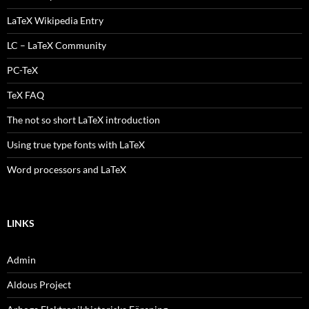
LaTeX Wikipedia Entry
LC – LaTeX Community
PC-TeX
TeX FAQ
The not so short LaTeX introduction
Using true type fonts with LaTeX
Word processors and LaTeX
LINKS
Admin
Aldous Project