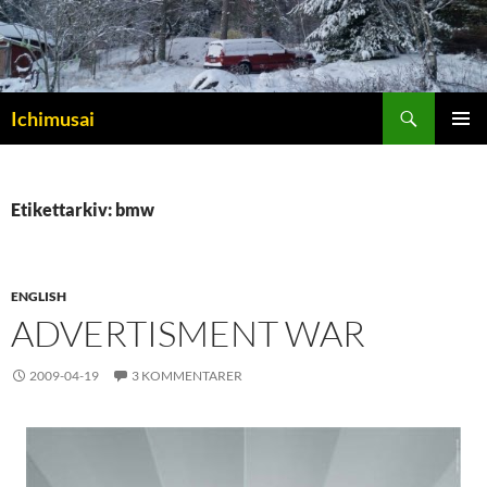
Sök
Ichimusai
HOPPA
PRIMÄR
TILL
MENY
INNEHÅLL
Etikettarkiv: bmw
ENGLISH
ADVERTISMENT WAR
2009-04-19
3 KOMMENTARER