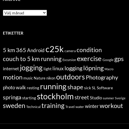
Archive
ETIKETTER
c25k
condition
5 km
365
Android
camera
exercise
couch to 5 km running
gps
Excursion
Google
jogging
löpning
logging
linux
internet
light
Macro
outdoors
motion
Photography
music
Nature
nikon
running
shape
photo walk
Software
resting
sick
SL
stockholm
springa
street
Studio
starting
summer
Sverige
sweden
training
workout
winter
Technical
Travel
water