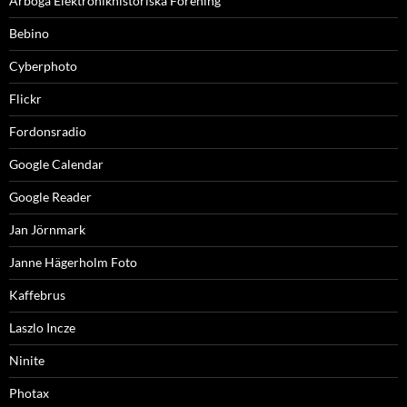
Arboga Elektronikhistoriska Förening
Bebino
Cyberphoto
Flickr
Fordonsradio
Google Calendar
Google Reader
Jan Jörnmark
Janne Hägerholm Foto
Kaffebrus
Laszlo Incze
Ninite
Photax