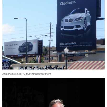
And of course BMW giving back once more