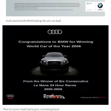
It all started with BMW taking the piss on Audi
Then of course Audi had to give something back!