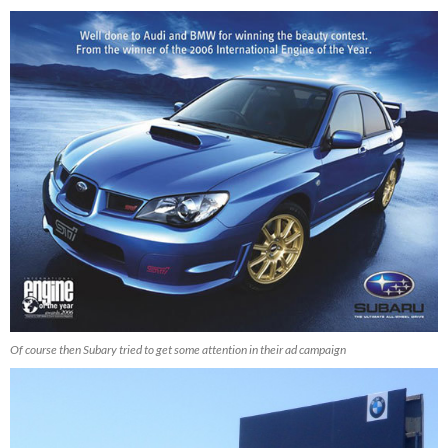
Of course then Subary tried to get some attention in their ad campaign