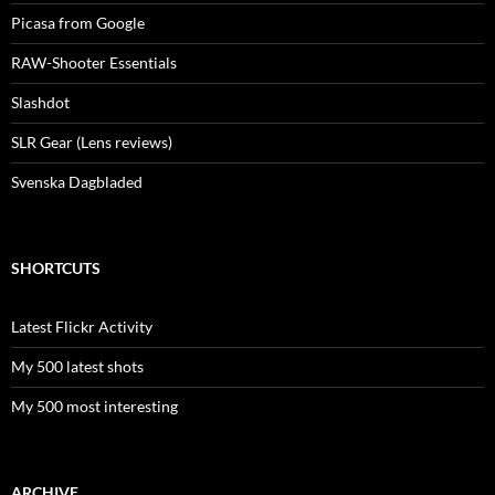
Picasa from Google
RAW-Shooter Essentials
Slashdot
SLR Gear (Lens reviews)
Svenska Dagbladed
SHORTCUTS
Latest Flickr Activity
My 500 latest shots
My 500 most interesting
ARCHIVE