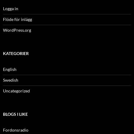
Logga in
Flöde för inlägg
WordPress.org
KATEGORIER
English
Swedish
Uncategorized
BLOGS I LIKE
Fordonsradio