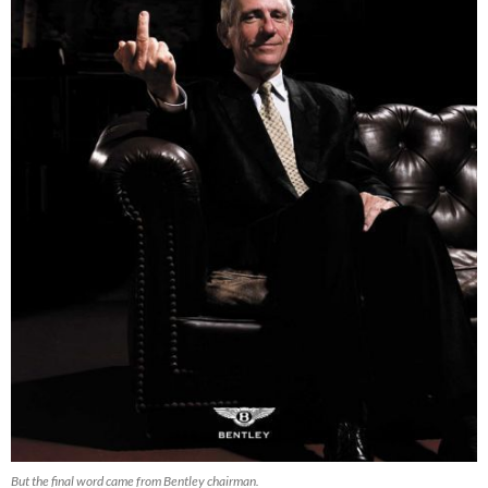
But the final word came from Bentley chairman.