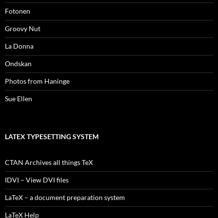
Fotonen
Groovy Nut
La Donna
Ondskan
Photos from Haninge
Sue Ellen
LATEX TYPESETTING SYSTEM
CTAN Archives all things TeX
IDVI – View DVI files
LaTeX – a document preparation system
LaTeX Help