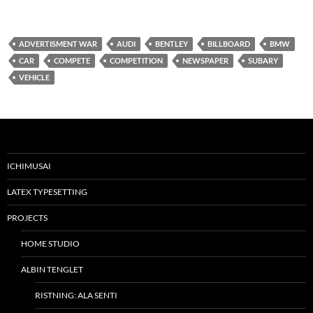
ADVERTISMENT WAR
AUDI
BENTLEY
BILLBOARD
BMW
CAR
COMPETE
COMPETITION
NEWSPAPER
SUBARY
VEHICLE
ICHIMUSAI
LATEX TYPESETTING
PROJECTS
HOME STUDIO
ALBIN TENGLET
RISTNING: ALA SENTI