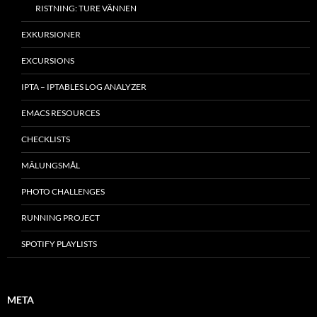
RISTNING: TURE VÄNNEN
EXKURSIONER
EXCURSIONS
IPTA – IPTABLES LOG ANALYZER
EMACS RESOURCES
CHECKLISTS
MÂLUNGSMÅL
PHOTO CHALLENGES
RUNNING PROJECT
SPOTIFY PLAYLISTS
META