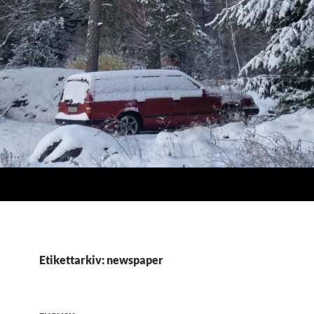
Etikettarkiv: newspaper