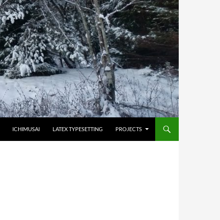
HOPPA TILL INNEHÅLL
ICHIMUSAI
LATEX TYPESETTING
PROJECTS