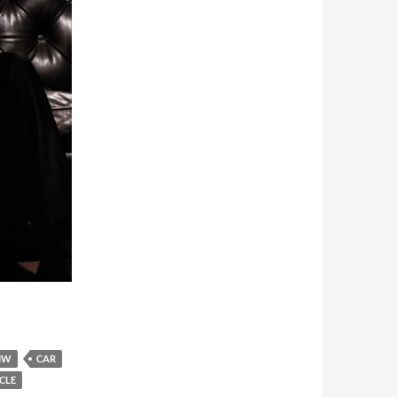
MW
CAR
CLE