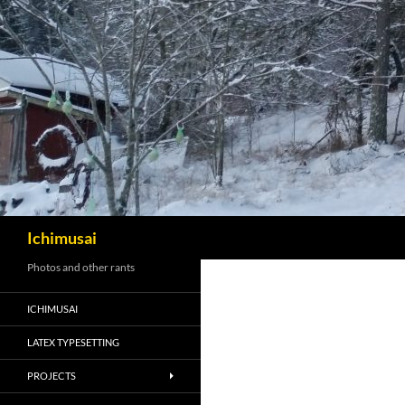
Sök
Ichimusai
Photos and other rants
ICHIMUSAI
LATEX TYPESETTING
PROJECTS