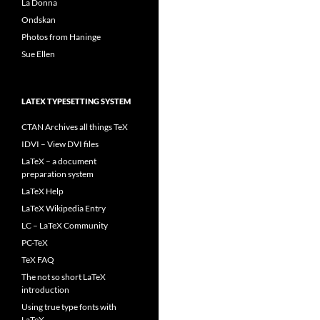
La Donna
Ondskan
Photos from Haninge
Sue Ellen
LATEX TYPESETTING SYSTEM
CTAN Archives all things TeX
IDVI – View DVI files
LaTeX – a document
preparation system
LaTeX Help
LaTeX Wikipedia Entry
LC – LaTeX Community
PC-TeX
TeX FAQ
The not so short LaTeX
introduction
Using true type fonts with
LaTeX