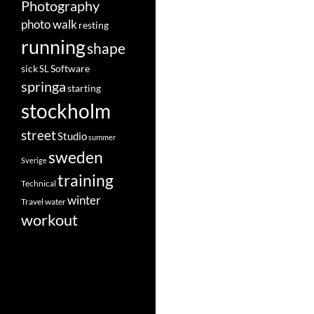
Photography
photo walk
resting
running
shape
Software
sick
SL
springa
starting
stockholm
street
Studio
summer
sweden
Sverige
training
Technical
winter
Travel
water
workout