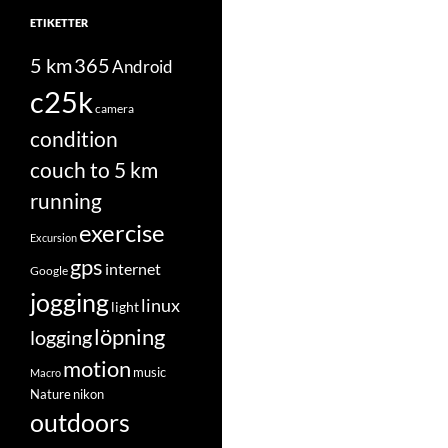
ETIKETTER
5 km
365
Android
c25k
camera
condition
couch to 5 km
running
exercise
Excursion
gps
internet
Google
jogging
linux
light
löpning
logging
motion
music
Macro
Nature
nikon
outdoors