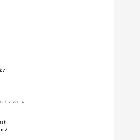
 by
200/3.5-5.6G ED-
ast
m 2.