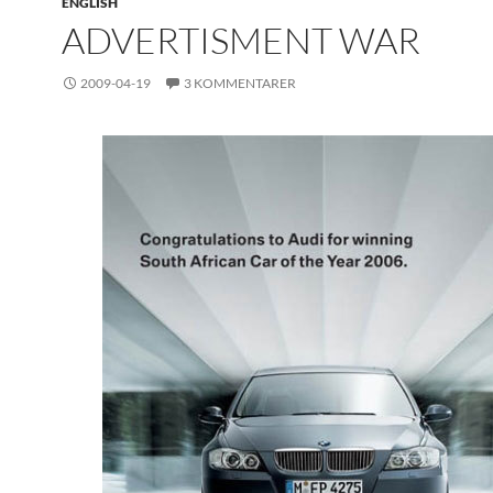
ENGLISH
ADVERTISMENT WAR
2009-04-19
3 KOMMENTARER