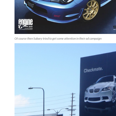
Of course then Subary tried to get some attention in their ad campaign