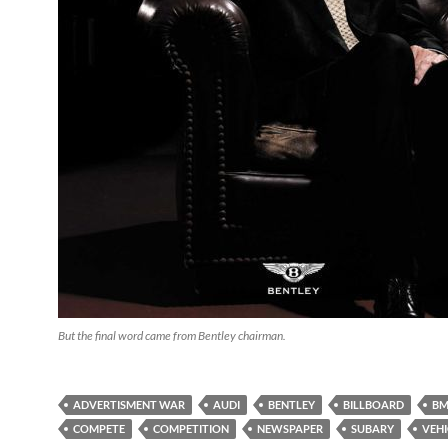
But the final word came from Bentley chairman.
ADVERTISMENT WAR
AUDI
BENTLEY
BILLBOARD
B
COMPETE
COMPETITION
NEWSPAPER
SUBARY
VEHI