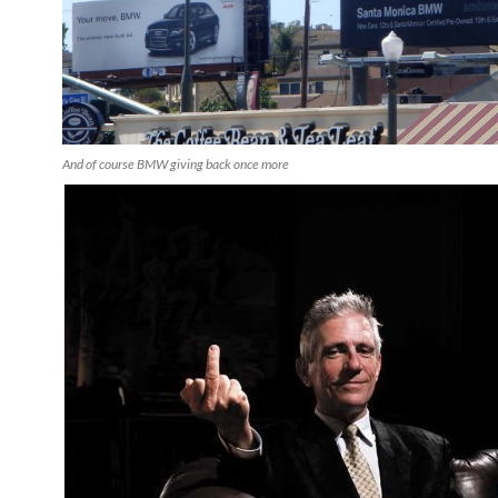
And of course BMW giving back once more