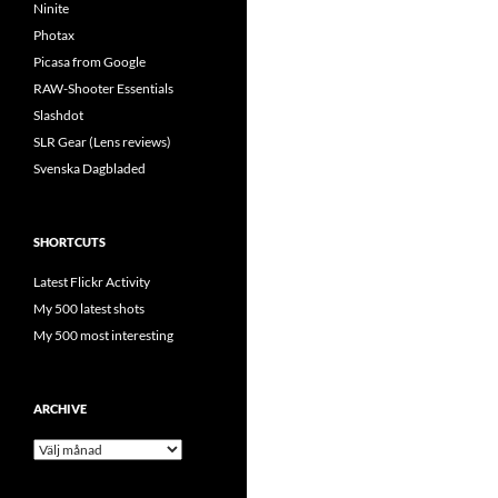
Ninite
Photax
Picasa from Google
RAW-Shooter Essentials
Slashdot
SLR Gear (Lens reviews)
Svenska Dagbladed
SHORTCUTS
Latest Flickr Activity
My 500 latest shots
My 500 most interesting
ARCHIVE
Archive