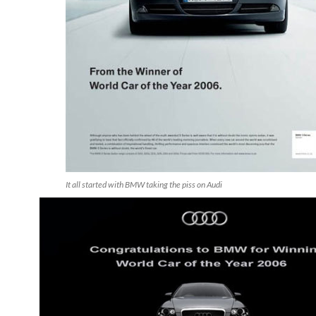
It all started with BMW taking the piss on Audi