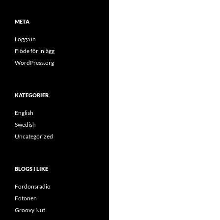
META
Logga in
Flöde för inlägg
WordPress.org
KATEGORIER
English
Swedish
Uncategorized
BLOGS I LIKE
Fordonsradio
Fotonen
Groovy Nut