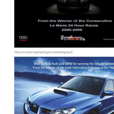
Then of course Audi had to give something back!