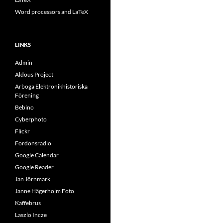
Word processors and LaTeX
LINKS
Admin
Aldous Project
Arboga Elektronikhistoriska
Förening
Bebino
Cyberphoto
Flickr
Fordonsradio
Google Calendar
Google Reader
Jan Jörnmark
Janne Hägerholm Foto
Kaffebrus
Laszlo Incze