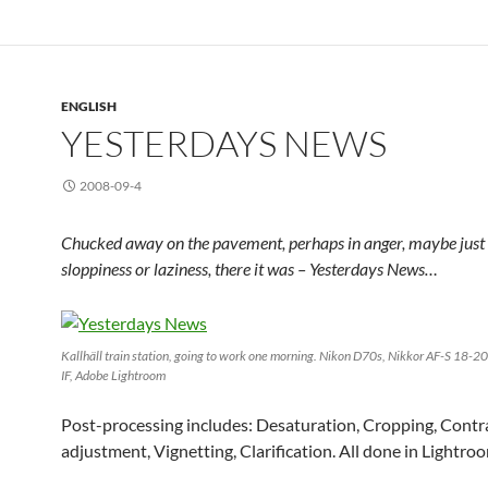
ENGLISH
YESTERDAYS NEWS
2008-09-4
Chucked away on the pavement, perhaps in anger, maybe just
sloppiness or laziness, there it was – Yesterdays News…
Kallhäll train station, going to work one morning. Nikon D70s, Nikkor AF-S 18-
IF, Adobe Lightroom
Post-processing includes: Desaturation, Cropping, Contr
adjustment, Vignetting, Clarification. All done in Lightroo