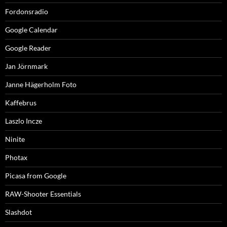
Fordonsradio
Google Calendar
Google Reader
Jan Jörnmark
Janne Hägerholm Foto
Kaffebrus
Laszlo Incze
Ninite
Photax
Picasa from Google
RAW-Shooter Essentials
Slashdot