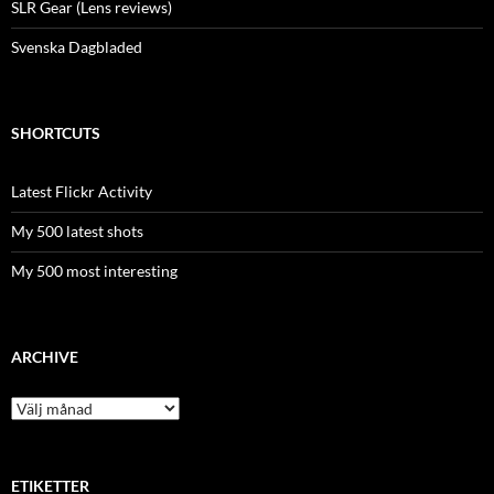
SLR Gear (Lens reviews)
Svenska Dagbladed
SHORTCUTS
Latest Flickr Activity
My 500 latest shots
My 500 most interesting
ARCHIVE
Archive
ETIKETTER