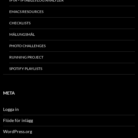
IPTA – IPTABLES LOG ANALYZER
EMACS RESOURCES
CHECKLISTS
MÂLUNGSMÅL
PHOTO CHALLENGES
RUNNING PROJECT
SPOTIFY PLAYLISTS
META
Logga in
Flöde för inlägg
WordPress.org