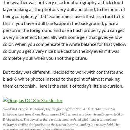
The weather was not very nice for photography, a thick cloud
layer making all the photos very dull and bland, to the point of
being completely ”flat”. Sometimes I use a flash as a tool to fix
this, if you have a dull landscape in the background, place a
person in the foreground and use a flash properly you can get
a very nice effect. Especially with some gels that gives yellow
color. When you compensate the white balance for that yellow
colour you get a very nice blue cast on the sky even if it was
completely dull when you shot the picture.
But today was different, I decided to work with contrasts and
black & white photos instead to the point of almost making
them cartoonish. Here is the result of today’s little excursion…
Swedish Air Force DC-3 on display. Originating from flotilla F13M "Malmslätt" in
Linköping. Last time it was flown was in 1983 when it was flown from Bromma to Skå-
Eneby airfield. The day after there was an unnamed civil pilot flying it without any
military or civilian designations to the current location, landing in a nearby field. The
authorities are about to move it to a different place.