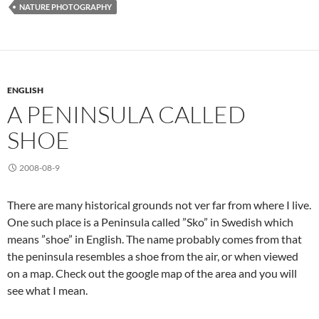
NATURE PHOTOGRAPHY
ENGLISH
A PENINSULA CALLED
SHOE
2008-08-9
There are many historical grounds not ver far from where I live.
One such place is a Peninsula called ”Sko” in Swedish which
means ”shoe” in English. The name probably comes from that
the peninsula resembles a shoe from the air, or when viewed
on a map. Check out the google map of the area and you will
see what I mean.