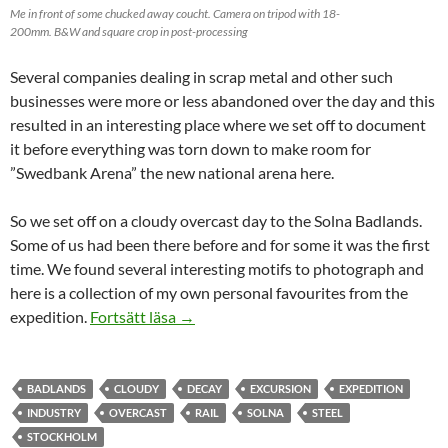
Me in front of some chucked away coucht. Camera on tripod with 18-
200mm. B&W and square crop in post-processing
Several companies dealing in scrap metal and other such
businesses were more or less abandoned over the day and this
resulted in an interesting place where we set off to document
it before everything was torn down to make room for
”Swedbank Arena” the new national arena here.
So we set off on a cloudy overcast day to the Solna Badlands.
Some of us had been there before and for some it was the first
time. We found several interesting motifs to photograph and
here is a collection of my own personal favourites from the
Solna Badlands
expedition.
Fortsätt läsa
→
BADLANDS
CLOUDY
DECAY
EXCURSION
EXPEDITION
INDUSTRY
OVERCAST
RAIL
SOLNA
STEEL
STOCKHOLM