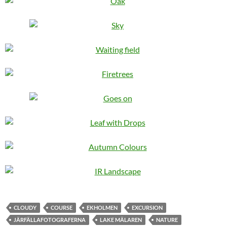
CLOUDY
COURSE
EKHOLMEN
EXCURSION
JÄRFÄLLAFOTOGRAFERNA
LAKE MÄLAREN
NATURE