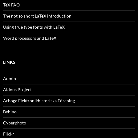
TeX FAQ
The not so short LaTeX introduction
Using true type fonts with LaTeX
Word processors and LaTeX
LINKS
Admin
Aldous Project
Arboga Elektronikhistoriska Förening
Bebino
Cyberphoto
Flickr