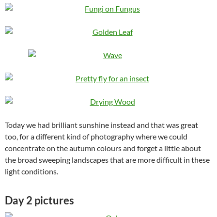
Today we had brilliant sunshine instead and that was great
too, for a different kind of photography where we could
concentrate on the autumn colours and forget a little about
the broad sweeping landscapes that are more difficult in these
light conditions.
Day 2 pictures