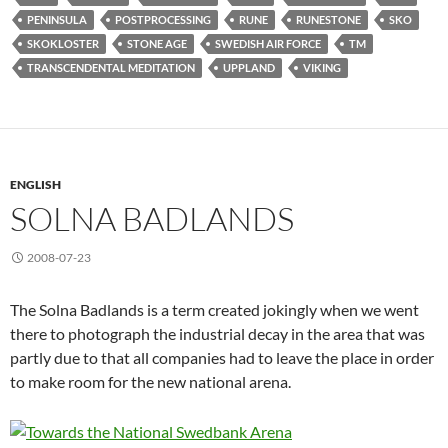
PENINSULA
POSTPROCESSING
RUNE
RUNESTONE
SKO
SKOKLOSTER
STONE AGE
SWEDISH AIR FORCE
TM
TRANSCENDENTAL MEDITATION
UPPLAND
VIKING
ENGLISH
SOLNA BADLANDS
2008-07-23
The Solna Badlands is a term created jokingly when we went
there to photograph the industrial decay in the area that was
partly due to that all companies had to leave the place in order
to make room for the new national arena.