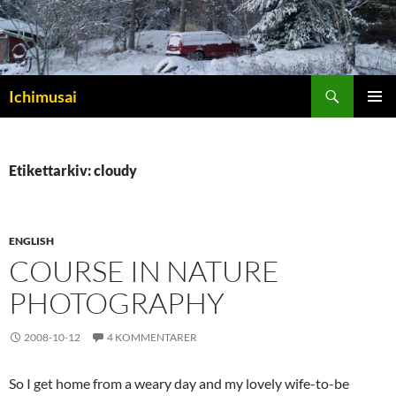
Sök
Ichimusai
HOPPA
PRIMÄR
TILL
MENY
INNEHÅLL
Etikettarkiv: cloudy
ENGLISH
COURSE IN NATURE
PHOTOGRAPHY
2008-10-12
4 KOMMENTARER
So I get home from a weary day and my lovely wife-to-be