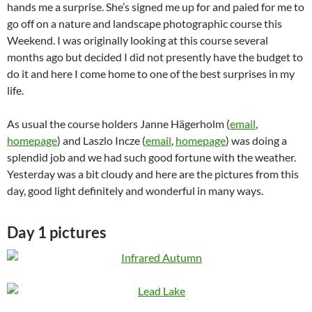
hands me a surprise. She’s signed me up for and paied for me to
go off on a nature and landscape photographic course this
Weekend. I was originally looking at this course several
months ago but decided I did not presently have the budget to
do it and here I come home to one of the best surprises in my
life.
As usual the course holders Janne Hägerholm (
email
,
homepage
) and Laszlo Incze (
email
,
homepage
) was doing a
splendid job and we had such good fortune with the weather.
Yesterday was a bit cloudy and here are the pictures from this
day, good light definitely and wonderful in many ways.
Day 1 pictures