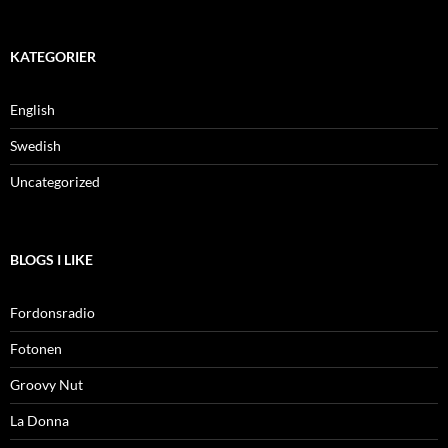
KATEGORIER
English
Swedish
Uncategorized
BLOGS I LIKE
Fordonsradio
Fotonen
Groovy Nut
La Donna