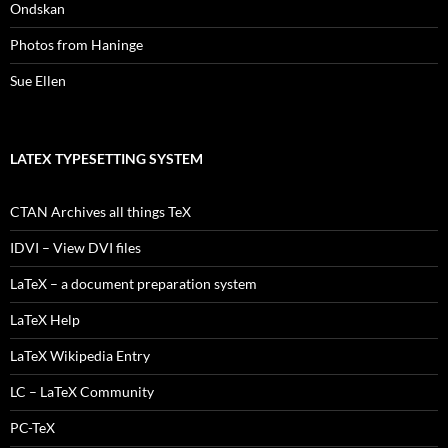
Ondskan
Photos from Haninge
Sue Ellen
LATEX TYPESETTING SYSTEM
CTAN Archives all things TeX
IDVI – View DVI files
LaTeX – a document preparation system
LaTeX Help
LaTeX Wikipedia Entry
LC – LaTeX Community
PC-TeX