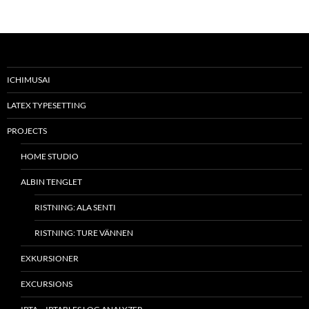
ICHIMUSAI
LATEX TYPESETTING
PROJECTS
HOME STUDIO
ALBIN TENGLET
RISTNING: ALA SENTI
RISTNING: TURE VÄNNEN
EXKURSIONER
EXCURSIONS