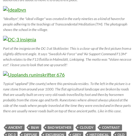
"Idealbyn", the "ideal village" was created in the early nineties as a kind of haven for
people adhering to the teachings of Transcendental Meditation (TM). The photograph
shows the school in the village.
Part of the insignia on the DC-3 at Skokloster. This is a close-up of the first picture from a
slightly different angle. It says "Swedish Air Force" and "Air Support Command F13M"
which relates to the F13 flotilla in Malmslätt, Linköping. The motto was "Volare necesse
est". I leave you to look that one up yourself!
Typical "uppland" (the county) where this peninsula resides. To the left in the picture is a
rune stone from around year 1000. The flat agricultural landscape are broken by roads
that are usually built on very very old roads travelled by foot and then by horsemen
probably from the stone age and forth. Runestones where almost always placed at the
side of the roads where people traveled at the time they were erected and in these parts
there are usually newer roads built on top of these ancient paths. Like in this case.
ANCIENT
B&W
BAD WEATHER
CLOUDY
CONTRAST
DC-3
DIFFUSE
EXCURSION
GREY
HISTORICAL
OLD