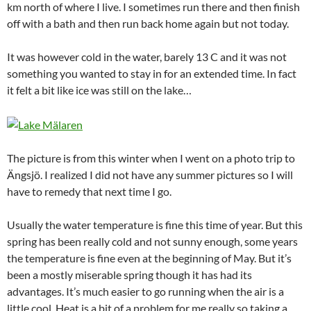
km north of where I live. I sometimes run there and then finish
off with a bath and then run back home again but not today.
It was however cold in the water, barely 13 C and it was not
something you wanted to stay in for an extended time. In fact
it felt a bit like ice was still on the lake…
The picture is from this winter when I went on a photo trip to
Ängsjö. I realized I did not have any summer pictures so I will
have to remedy that next time I go.
Usually the water temperature is fine this time of year. But this
spring has been really cold and not sunny enough, some years
the temperature is fine even at the beginning of May. But it’s
been a mostly miserable spring though it has had its
advantages. It’s much easier to go running when the air is a
little cool. Heat is a bit of a problem for me really so taking a