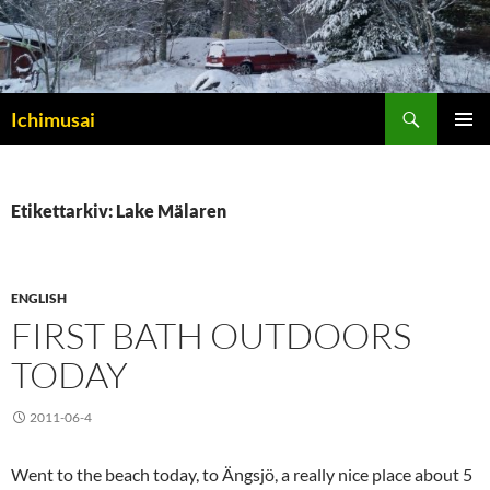
Sök
Ichimusai
HOPPA
PRIMÄR
TILL
MENY
INNEHÅLL
Etikettarkiv: Lake Mälaren
ENGLISH
FIRST BATH OUTDOORS
TODAY
2011-06-4
Went to the beach today, to Ängsjö, a really nice place about 5