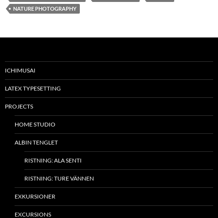
NATURE PHOTOGRAPHY
ICHIMUSAI
LATEX TYPESETTING
PROJECTS
HOME STUDIO
ALBIN TENGLET
RISTNING: ALA SENTI
RISTNING: TURE VÄNNEN
EXKURSIONER
EXCURSIONS