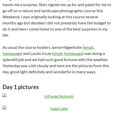
hands me a surprise. She’s signed me up for and paied for me to
go off on a nature and landscape photographic course this
Weekend. I was originally looking at this course several
months ago but decided I did not presently have the budget to
do it and here I come home to one of the best surprises in my
life.
As usual the course holders Janne Hägerholm (
email
,
homepage
) and Laszlo Incze (
email
,
homepage
) was doing a
splendid job and we had such good fortune with the weather.
Yesterday was a bit cloudy and here are the pictures from this
day, good light definitely and wonderful in many ways.
Day 1 pictures