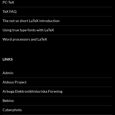
PC-TeX
TeX FAQ
The not so short LaTeX introduction
Using true type fonts with LaTeX
Word processors and LaTeX
LINKS
Admin
Aldous Project
Arboga Elektronikhistoriska Förening
Bebino
Cyberphoto