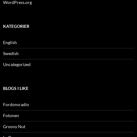
WordPress.org
KATEGORIER
English
Swedish
Uncategorized
BLOGS I LIKE
Fordonsradio
Fotonen
Groovy Nut