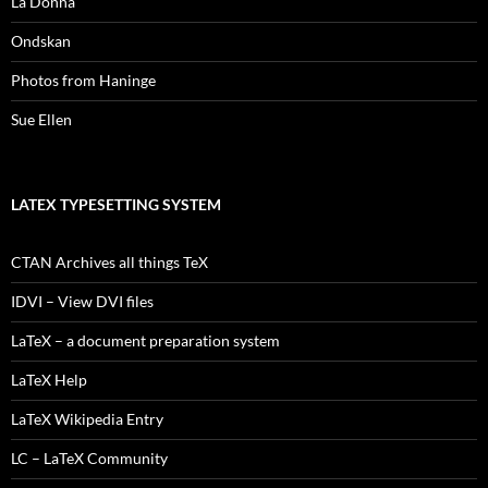
La Donna
Ondskan
Photos from Haninge
Sue Ellen
LATEX TYPESETTING SYSTEM
CTAN Archives all things TeX
IDVI – View DVI files
LaTeX – a document preparation system
LaTeX Help
LaTeX Wikipedia Entry
LC – LaTeX Community