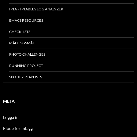
IPTA – IPTABLES LOG ANALYZER
EMACS RESOURCES
CHECKLISTS
MÂLUNGSMÅL
PHOTO CHALLENGES
RUNNING PROJECT
SPOTIFY PLAYLISTS
META
Logga in
Flöde för inlägg