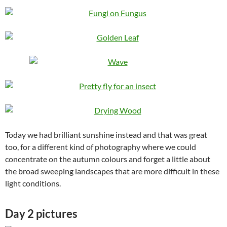
Today we had brilliant sunshine instead and that was great
too, for a different kind of photography where we could
concentrate on the autumn colours and forget a little about
the broad sweeping landscapes that are more difficult in these
light conditions.
Day 2 pictures