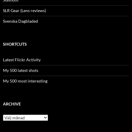
SLR Gear (Lens reviews)
Svenska Dagbladed
SHORTCUTS
Latest Flickr Activity
My 500 latest shots
My 500 most interesting
ARCHIVE
Archive