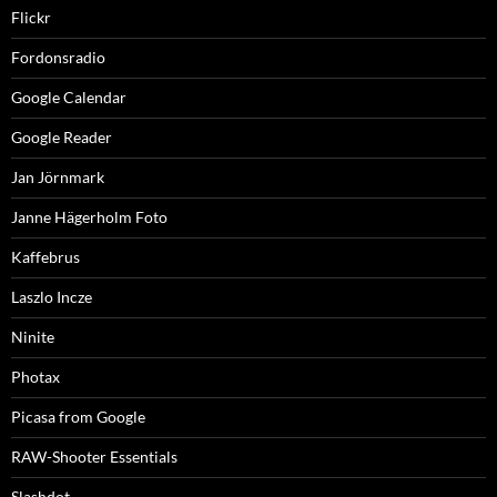
Flickr
Fordonsradio
Google Calendar
Google Reader
Jan Jörnmark
Janne Hägerholm Foto
Kaffebrus
Laszlo Incze
Ninite
Photax
Picasa from Google
RAW-Shooter Essentials
Slashdot