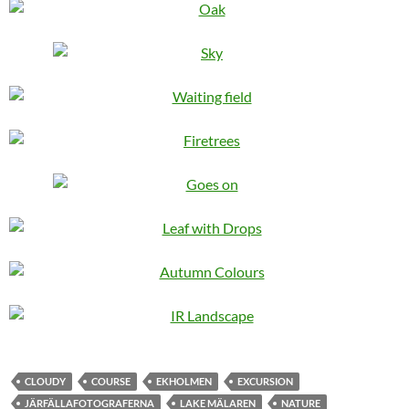
CLOUDY
COURSE
EKHOLMEN
EXCURSION
JÄRFÄLLAFOTOGRAFERNA
LAKE MÄLAREN
NATURE