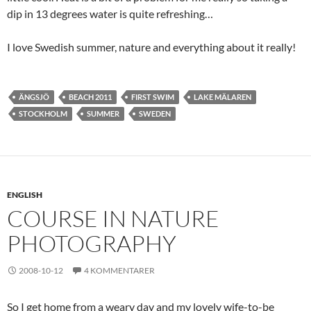
dip in 13 degrees water is quite refreshing…
I love Swedish summer, nature and everything about it really!
ÄNGSJÖ
BEACH 2011
FIRST SWIM
LAKE MÄLAREN
STOCKHOLM
SUMMER
SWEDEN
ENGLISH
COURSE IN NATURE
PHOTOGRAPHY
2008-10-12
4 KOMMENTARER
So I get home from a weary day and my lovely wife-to-be