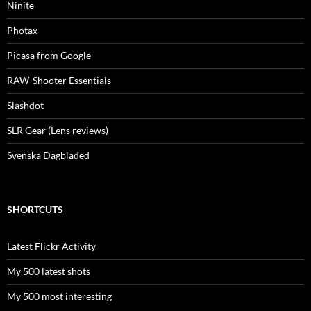
Ninite
Photax
Picasa from Google
RAW-Shooter Essentials
Slashdot
SLR Gear (Lens reviews)
Svenska Dagbladed
SHORTCUTS
Latest Flickr Activity
My 500 latest shots
My 500 most interesting