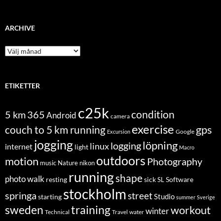
ARCHIVE
Archive
ETIKETTER
c25k
condition
5 km
365
Android
camera
exercise
couch to 5 km running
gps
Excursion
Google
jogging
löpning
logging
linux
internet
light
Macro
outdoors
motion
Photography
music
Nature
nikon
running
shape
photo walk
Software
resting
sick
SL
stockholm
springa
street
Studio
starting
summer
Sverige
sweden
training
workout
winter
Technical
Travel
water