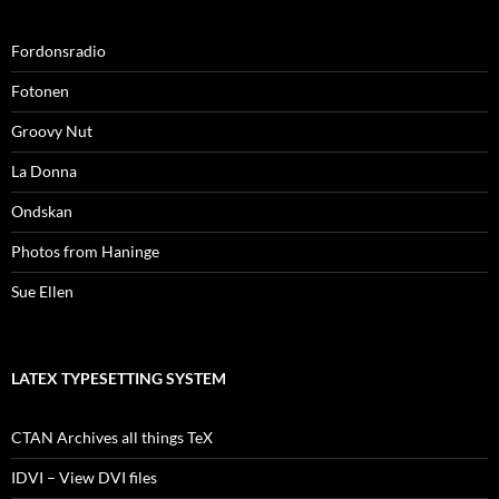
Fordonsradio
Fotonen
Groovy Nut
La Donna
Ondskan
Photos from Haninge
Sue Ellen
LATEX TYPESETTING SYSTEM
CTAN Archives all things TeX
IDVI – View DVI files