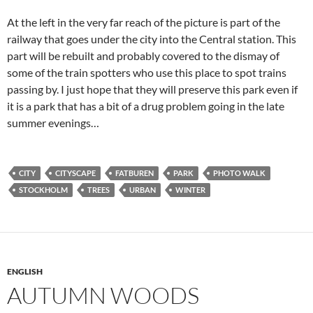
At the left in the very far reach of the picture is part of the
railway that goes under the city into the Central station. This
part will be rebuilt and probably covered to the dismay of
some of the train spotters who use this place to spot trains
passing by. I just hope that they will preserve this park even if
it is a park that has a bit of a drug problem going in the late
summer evenings…
CITY
CITYSCAPE
FATBUREN
PARK
PHOTO WALK
STOCKHOLM
TREES
URBAN
WINTER
ENGLISH
AUTUMN WOODS