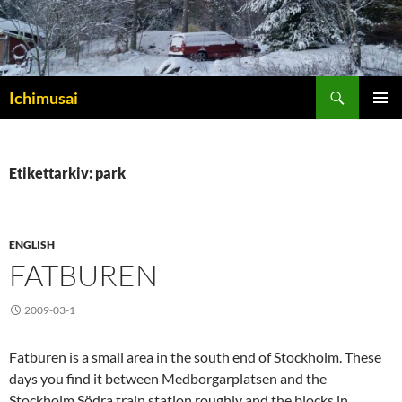
Sök
Ichimusai
HOPPA
PRIMÄR
TILL
MENY
INNEHÅLL
Etikettarkiv: park
ENGLISH
FATBUREN
2009-03-1
Fatburen is a small area in the south end of Stockholm. These
days you find it between Medborgarplatsen and the
Stockholm Södra train station roughly and the blocks in