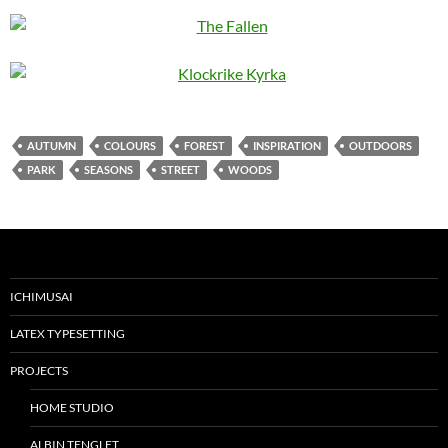
AUTUMN
COLOURS
FOREST
INSPIRATION
OUTDOORS
PARK
SEASONS
STREET
WOODS
ICHIMUSAI
LATEX TYPESETTING
PROJECTS
HOME STUDIO
ALBIN TENGLET