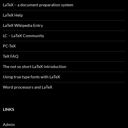
LaTeX – a document preparation system
LaTeX Help
LaTeX Wikipedia Entry
LC – LaTeX Community
PC-TeX
TeX FAQ
The not so short LaTeX introduction
Using true type fonts with LaTeX
Word processors and LaTeX
LINKS
Admin