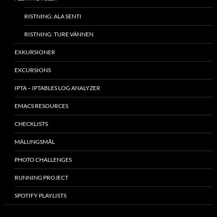
RISTNING: ALA SENTI
RISTNING: TURE VÄNNEN
EXKURSIONER
EXCURSIONS
IPTA – IPTABLES LOG ANALYZER
EMACS RESOURCES
CHECKLISTS
MÂLUNGSMÅL
PHOTO CHALLENGES
RUNNING PROJECT
SPOTIFY PLAYLISTS