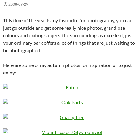
2008-09-29
This time of the year is my favourite for photography, you can
just go outside and get some really nice photos, grandiose
colours and exiting subjecs, the surroundings is excellent, just
your ordinary park offers a lot of things that are just waiting to
be photographed.
Here are some of my autumn photos for inspiration or to just
enjoy: