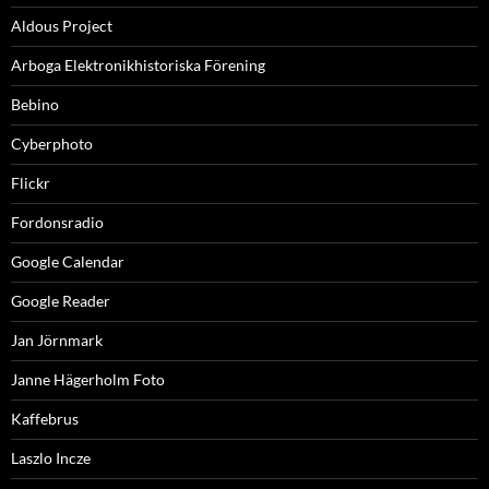
Aldous Project
Arboga Elektronikhistoriska Förening
Bebino
Cyberphoto
Flickr
Fordonsradio
Google Calendar
Google Reader
Jan Jörnmark
Janne Hägerholm Foto
Kaffebrus
Laszlo Incze