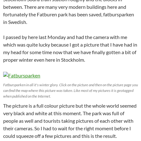
between. There are many very modern buildings here and
fortunately the Fatburen park has been saved, fatbursparken
in Swedish.
I passed by here last Monday and had the camera with me
which was quite lucky because I got a picture that I have had in
my head for some time now that we have finally gotten a bit of
proper winter even here in Stockholm.
Fatbursparken in all it's winter glory. Click on the picture and then on the picture page you
can find the map where this picture was taken. Like most of my pictures it is geotagged
when published on the Internet.
The picture is a full colour picture but the whole world seemed
very black and white at this moment. The park was full of
people as well and tourists taking pictures of each other with
their cameras. So I had to wait for the right moment before I
could squeeze off a few pictures and this is the result.