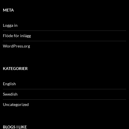
META
Logga in
Flöde för inlägg
WordPress.org
KATEGORIER
English
Swedish
Uncategorized
BLOGS I LIKE