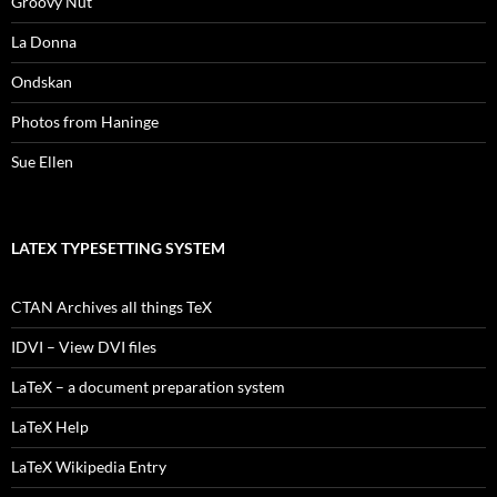
Groovy Nut
La Donna
Ondskan
Photos from Haninge
Sue Ellen
LATEX TYPESETTING SYSTEM
CTAN Archives all things TeX
IDVI – View DVI files
LaTeX – a document preparation system
LaTeX Help
LaTeX Wikipedia Entry