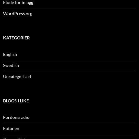
Flöde för inlägg
WordPress.org
KATEGORIER
English
Swedish
Uncategorized
BLOGS I LIKE
Fordonsradio
Fotonen