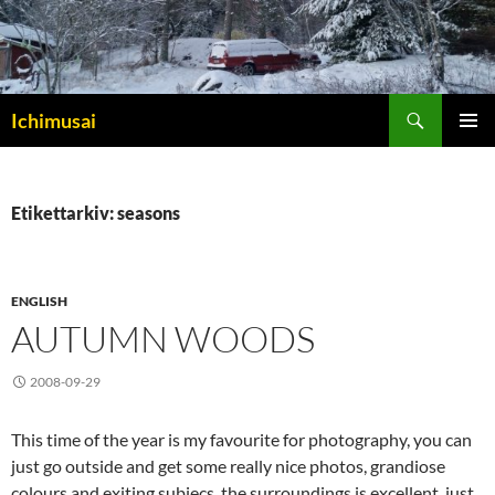
Sök
Ichimusai
HOPPA
PRIMÄR
TILL
MENY
INNEHÅLL
Etikettarkiv: seasons
ENGLISH
AUTUMN WOODS
2008-09-29
This time of the year is my favourite for photography, you can
just go outside and get some really nice photos, grandiose
colours and exiting subjecs, the surroundings is excellent, just