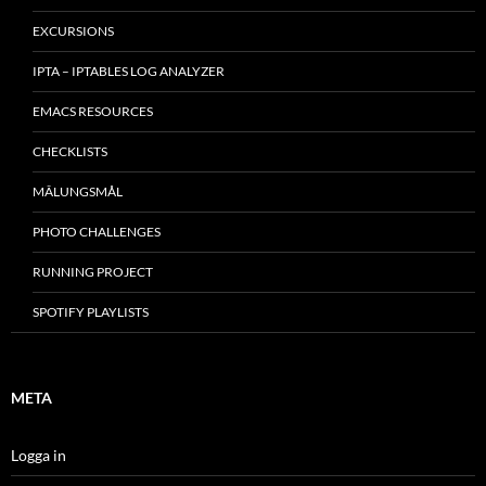
EXCURSIONS
IPTA – IPTABLES LOG ANALYZER
EMACS RESOURCES
CHECKLISTS
MÂLUNGSMÅL
PHOTO CHALLENGES
RUNNING PROJECT
SPOTIFY PLAYLISTS
META
Logga in