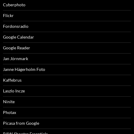
Cyberphoto
Flickr
Fordonsradio
Google Calendar
Google Reader
Jan Jörnmark
Janne Hägerholm Foto
Kaffebrus
Laszlo Incze
Ninite
Photax
Picasa from Google
RAW-Shooter Essentials