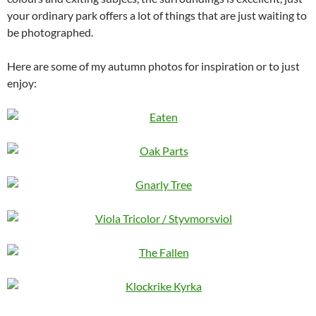
your ordinary park offers a lot of things that are just waiting to
be photographed.
Here are some of my autumn photos for inspiration or to just
enjoy: