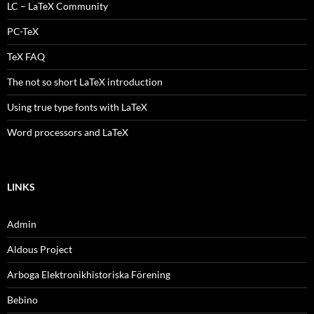
LC – LaTeX Community
PC-TeX
TeX FAQ
The not so short LaTeX introduction
Using true type fonts with LaTeX
Word processors and LaTeX
LINKS
Admin
Aldous Project
Arboga Elektronikhistoriska Förening
Bebino