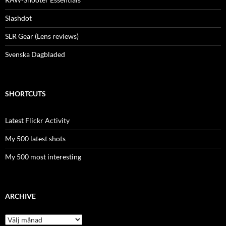
Slashdot
SLR Gear (Lens reviews)
Svenska Dagbladed
SHORTCUTS
Latest Flickr Activity
My 500 latest shots
My 500 most interesting
ARCHIVE
Archive