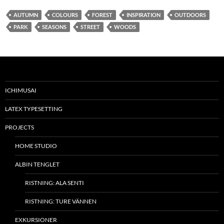
AUTUMN
COLOURS
FOREST
INSPIRATION
OUTDOORS
PARK
SEASONS
STREET
WOODS
ICHIMUSAI
LATEX TYPESETTING
PROJECTS
HOME STUDIO
ALBIN TENGLET
RISTNING: ALA SENTI
RISTNING: TURE VÄNNEN
EXKURSIONER