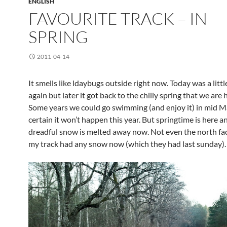
ENGLISH
FAVOURITE TRACK – IN
SPRING
2011-04-14
It smells like ldaybugs outside right now. Today was a lit
again but later it got back to the chilly spring that we are 
Some years we could go swimming (and enjoy it) in mid M
certain it won’t happen this year. But springtime is here an
dreadful snow is melted away now. Not even the north fac
my track had any snow now (which they had last sunday).