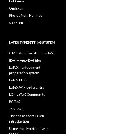
La Donna
Ondskan
Photos from Haninge
Sue Ellen
LATEX TYPESETTING SYSTEM
CTAN Archives all things TeX
IDVI – View DVI files
LaTeX – a document
preparation system
LaTeX Help
LaTeX Wikipedia Entry
LC – LaTeX Community
PC-TeX
TeX FAQ
The not so short LaTeX
introduction
Using true type fonts with
LaTeX