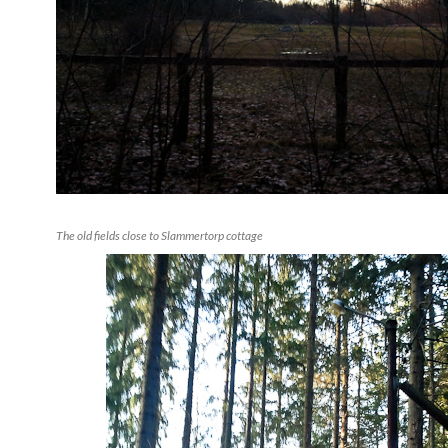
The old fields close to Slammertorp cottage