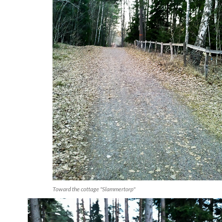
Toward the cottage "Slammertorp"