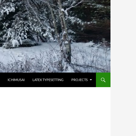
HOPPA TILL INNEHÅLL
ICHIMUSAI
LATEX TYPESETTING
PROJECTS