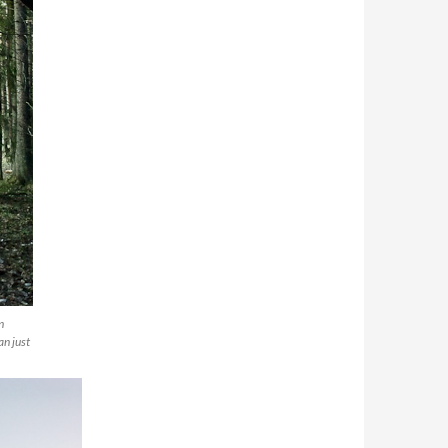
n
an just