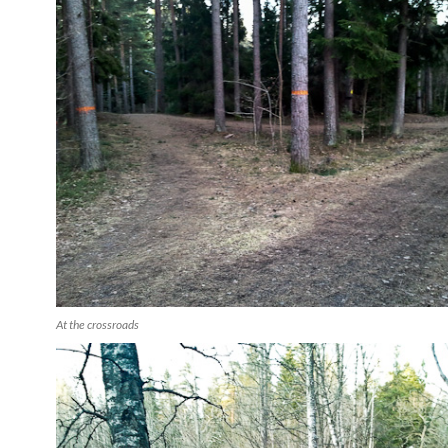
At the crossroads