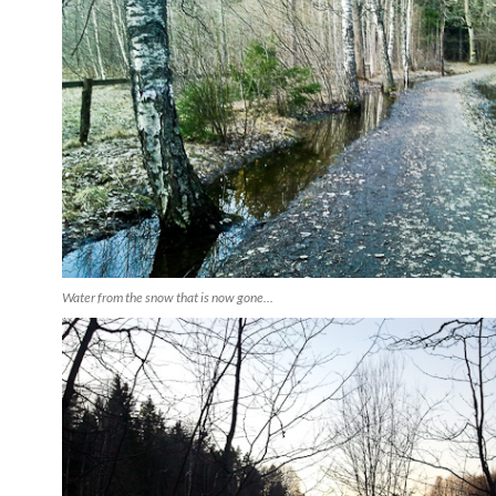
Water from the snow that is now gone...