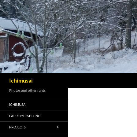
Sök
Ichimusai
Photos and other rants
ICHIMUSAI
LATEX TYPESETTING
PROJECTS