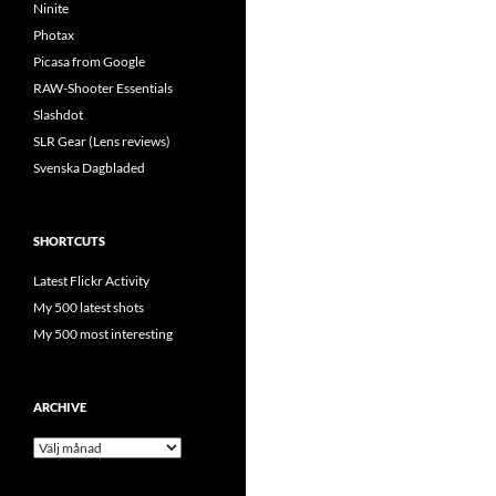
Ninite
Photax
Picasa from Google
RAW-Shooter Essentials
Slashdot
SLR Gear (Lens reviews)
Svenska Dagbladed
SHORTCUTS
Latest Flickr Activity
My 500 latest shots
My 500 most interesting
ARCHIVE
Archive