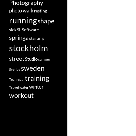
Photography
photo walk
resting
running
shape
Software
sick
SL
springa
starting
stockholm
street
Studio
summer
sweden
Sverige
training
Technical
winter
Travel
water
workout