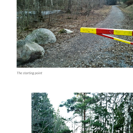
The starting point