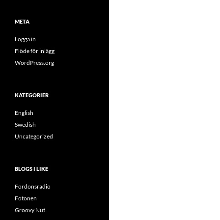
META
Logga in
Flöde för inlägg
WordPress.org
KATEGORIER
English
Swedish
Uncategorized
BLOGS I LIKE
Fordonsradio
Fotonen
Groovy Nut