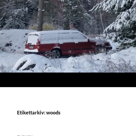
Etikettarkiv: woods