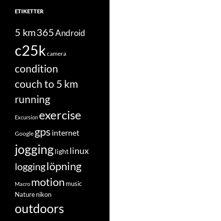
ETIKETTER
5 km
365
Android
c25k
camera
condition
couch to 5 km
running
exercise
Excursion
gps
internet
Google
jogging
linux
light
löpning
logging
motion
music
Macro
Nature
nikon
outdoors