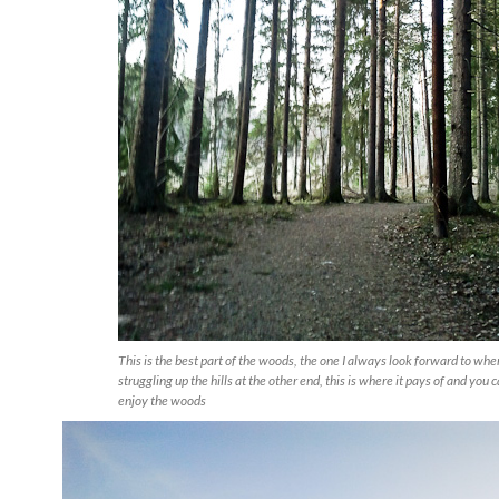
This is the best part of the woods, the one I always look forward to whe
struggling up the hills at the other end, this is where it pays of and you c
enjoy the woods