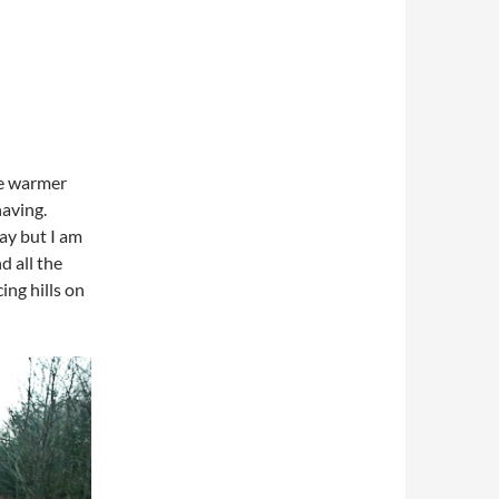
tle warmer
having.
ay but I am
d all the
ing hills on