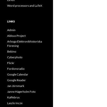
Word processors and LaTeX
LINKS
Admin
Aldous Project
Arboga Elektronikhistoriska
Förening
Bebino
Cyberphoto
Flickr
Fordonsradio
Google Calendar
Google Reader
Jan Jörnmark
Janne Hägerholm Foto
Kaffebrus
Laszlo Incze