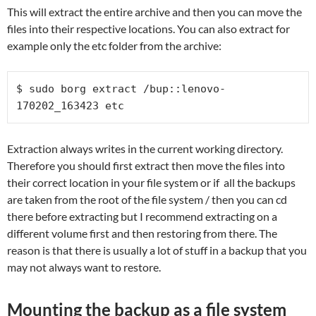
This will extract the entire archive and then you can move the
files into their respective locations. You can also extract for
example only the etc folder from the archive:
$ sudo borg extract /bup::lenovo-
170202_163423 etc
Extraction always writes in the current working directory.
Therefore you should first extract then move the files into
their correct location in your file system or if all the backups
are taken from the root of the file system / then you can cd
there before extracting but I recommend extracting on a
different volume first and then restoring from there. The
reason is that there is usually a lot of stuff in a backup that you
may not always want to restore.
Mounting the backup as a file system