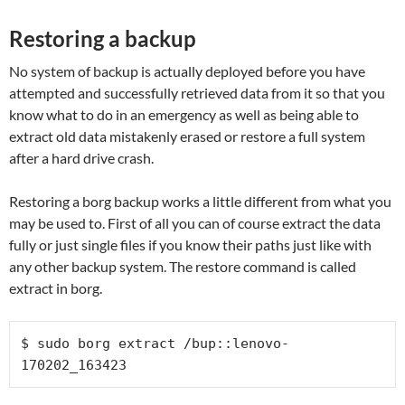
Restoring a backup
No system of backup is actually deployed before you have
attempted and successfully retrieved data from it so that you
know what to do in an emergency as well as being able to
extract old data mistakenly erased or restore a full system
after a hard drive crash.
Restoring a borg backup works a little different from what you
may be used to. First of all you can of course extract the data
fully or just single files if you know their paths just like with
any other backup system. The restore command is called
extract in borg.
$ sudo borg extract /bup::lenovo-
170202_163423