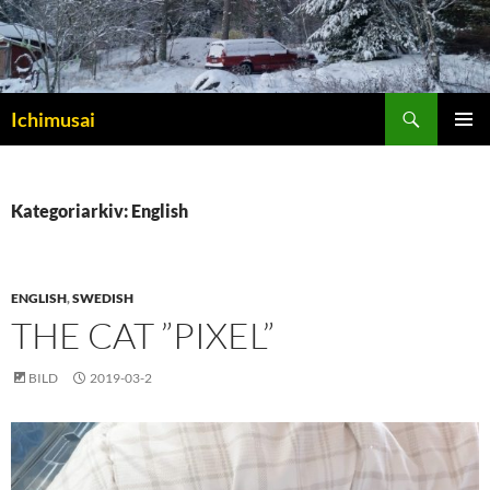
Sök
Ichimusai
HOPPA
PRIMÄR
TILL
MENY
INNEHÅLL
Kategoriarkiv: English
ENGLISH
,
SWEDISH
THE CAT ”PIXEL”
BILD
2019-03-2