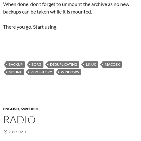
When done, don’t forget to unmount the archive as no new
backups can be taken while it is mounted.
There you go. Start using.
BACKUP
BORG
DEDUPLICATING
LINUX
MACOSX
MOUNT
REPOSITORY
WINDOWS
ENGLISH
,
SWEDISH
RADIO
2017-02-1