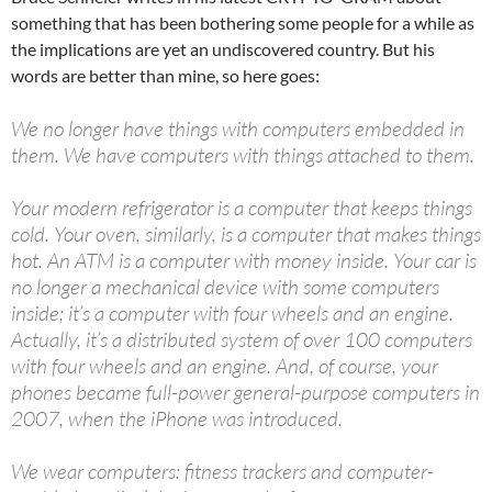
something that has been bothering some people for a while as
the implications are yet an undiscovered country. But his
words are better than mine, so here goes:
We no longer have things with computers embedded in
them. We have computers with things attached to them.
Your modern refrigerator is a computer that keeps things
cold. Your oven, similarly, is a computer that makes things
hot. An ATM is a computer with money inside. Your car is
no longer a mechanical device with some computers
inside; it’s a computer with four wheels and an engine.
Actually, it’s a distributed system of over 100 computers
with four wheels and an engine. And, of course, your
phones became full-power general-purpose computers in
2007, when the iPhone was introduced.
We wear computers: fitness trackers and computer-