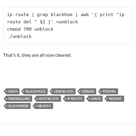
ip route | grep blackhoe | awk '{ print "ip 
route del " $2 }' >unblock

chmod 700 unblock

./unblock
That’s it, they are all now cleared.
ARCH
BLACKHOLE
CIDR BLOCK
DEBIAN
FEDORA
FIREWALLING
HOSTBLOCK
IP ROUTE
LINUX
REDHAT
SLACKWARE
UBUNTU