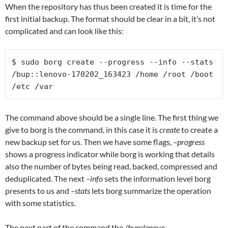
When the repository has thus been created it is time for the
first initial backup. The format should be clear in a bit, it’s not
complicated and can look like this:
$ sudo borg create --progress --info --stats 
/bup::lenovo-170202_163423 /home /root /boot 
/etc /var
The command above should be a single line. The first thing we
give to borg is the command, in this case it is
create
to create a
new backup set for us. Then we have some flags,
–progress
shows a progress indicator while borg is working that details
also the number of bytes being read, backed, compressed and
deduplicated. The next
–info
sets the information level borg
presents to us and
–stats
lets borg summarize the operation
with some statistics.
The next part of the command the
/bup::lenovo-