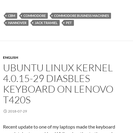
CBM
COMMODORE
COMMODORE BUSINESS MACHINES
HANNOVER
JACK TRAMIEL
PET
ENGLISH
UBUNTU LINUX KERNEL
4.0.15-29 DIASBLES
KEYBOARD ON LENOVO
T420S
2018-07-29
Recent update to one of my laptops made the keyboard