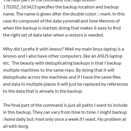
170202_163423
specifies the backup location and backup
name. The name is given after the double colon :: mark. In this
case its composed of the date
yymmdd
and time
hhmmss
of
when the backup is started, doing that makes it easy to find
the right set of data later when a restore is needed.
Why did I prefix it with
lenovo
? Well my main linux laptop is a
lenovo and I also have other computers, like an ASUS laptop
etc. The beauty with deduplicating backups is that I backup
multiple machines to the same repo. By doing that it will
deduplicate across the machines and if I have the same files
and data in multiple places it will just be replaced by references
to the data that is already in the backup.
The final part of the command is just all paths I want to include
in this backup. They can vary from time to time. I might backup
/home
daily but
/root
only once a week if I want. No problem at
all with borg.