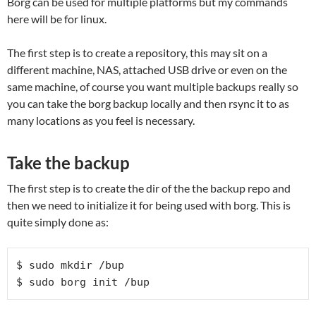
Borg can be used for multiple platforms but my commands
here will be for linux.
The first step is to create a repository, this may sit on a
different machine, NAS, attached USB drive or even on the
same machine, of course you want multiple backups really so
you can take the borg backup locally and then rsync it to as
many locations as you feel is necessary.
Take the backup
The first step is to create the dir of the the backup repo and
then we need to initialize it for being used with borg. This is
quite simply done as:
$ sudo mkdir /bup

$ sudo borg init /bup