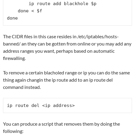
        ip route add blackhole $p

    done < $f

done
The CIDR files in this case resides in /etc/iptables/hosts-
banned/ an they can be gotten from online or you may add any
address ranges you want, perhaps based on automatic
firewalling.
To remove a certain blacholed range or ip you can do the same
thing again changin the ip route add to an ip route del
command instead.
ip route del <ip address>
You can produce a script that removes them by doing the
following: