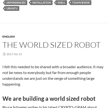
DEPENDENCIES
INSTALLATION
SHELL
TEAMVIEWER
UBUNTU
ENGLISH
THE WORLD SIZED ROBOT
2017-02-15
I felt this needed to be shared with a broader audience. It may
not be news to everybody but far from enough people
understands we are just on the verge of something large
happening.
We are building a world sized robot
Bruce Schneier writes in his latest CRYPTO-GRAM about