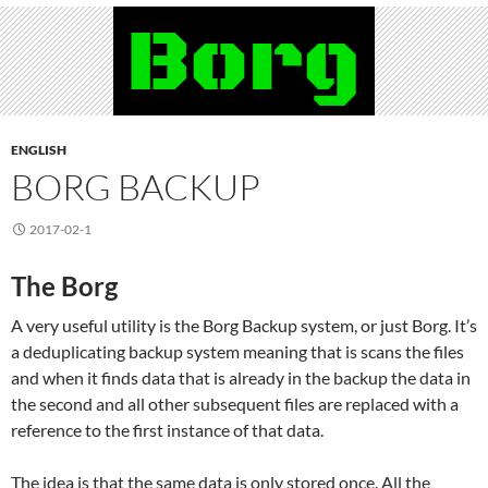
ENGLISH
BORG BACKUP
2017-02-1
The Borg
A very useful utility is the Borg Backup system, or just Borg. It’s
a deduplicating backup system meaning that is scans the files
and when it finds data that is already in the backup the data in
the second and all other subsequent files are replaced with a
reference to the first instance of that data.
The idea is that the same data is only stored once. All the