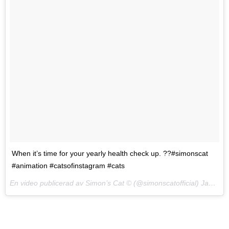
When it’s time for your yearly health check up. ??#simonscat
#animation #catsofinstagram #cats
En video publicerad av Simon’s Cat © (@simonscatofficial)
Jan 27, 2017 kl. 7:53 PST