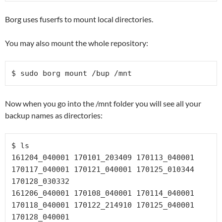
Borg uses fuserfs to mount local directories.
You may also mount the whole repository:
$ sudo borg mount /bup /mnt
Now when you go into the /mnt folder you will see all your
backup names as directories:
$ ls

161204_040001 170101_203409 170113_040001 
170117_040001 170121_040001 170125_010344 
170128_030332

161206_040001 170108_040001 170114_040001 
170118_040001 170122_214910 170125_040001 
170128_040001
