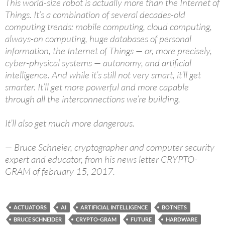
This world-size robot is actually more than the Internet of
Things. It’s a combination of several decades-old
computing trends: mobile computing, cloud computing,
always-on computing, huge databases of personal
information, the Internet of Things — or, more precisely,
cyber-physical systems — autonomy, and artificial
intelligence. And while it’s still not very smart, it’ll get
smarter. It’ll get more powerful and more capable
through all the interconnections we’re building.
It’ll also get much more dangerous.
— Bruce Schneier, cryptographer and computer security
expert and educator, from his news letter CRYPTO-
GRAM of february 15, 2017.
ACTUATORS
AI
ARTIFICIAL INTELLIGENCE
BOTNETS
BRUCE SCHNEIDER
CRYPTO-GRAM
FUTURE
HARDWARE