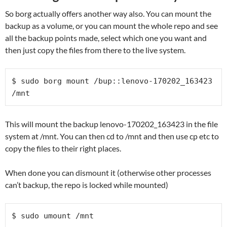
So borg actually offers another way also. You can mount the
backup as a volume, or you can mount the whole repo and see
all the backup points made, select which one you want and
then just copy the files from there to the live system.
$ sudo borg mount /bup::lenovo-170202_163423 
/mnt
This will mount the backup lenovo-170202_163423 in the file
system at /mnt. You can then cd to /mnt and then use cp etc to
copy the files to their right places.
When done you can dismount it (otherwise other processes
can’t backup, the repo is locked while mounted)
$ sudo umount /mnt