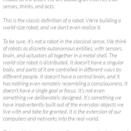
senses, thinks, and acts.
This is the classic definition of a robot. We’re building a
world-size robot, and we don’t even realize it.
To be sure, it’s not a robot in the classical sense. We think
of robots as discrete autonomous entities, with sensors,
brain, and actuators all together in a metal shell. The
world-size robot is distributed. It doesn’t have a singular
body, and parts of it are controlled in different ways by
different people. It doesn’t have a central brain, and it
has nothing even remotely resembling a consciousness. It
doesn’t have a single goal or focus. It’s not even
something we deliberately designed. It’s something we
have inadvertently built out of the everyday objects we
live with and take for granted. It is the extension of our
computers and networks into the real world.