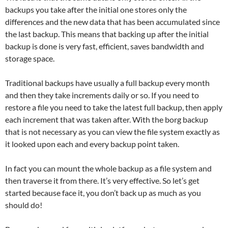
backups you take after the initial one stores only the
differences and the new data that has been accumulated since
the last backup. This means that backing up after the initial
backup is done is very fast, efficient, saves bandwidth and
storage space.
Traditional backups have usually a full backup every month
and then they take increments daily or so. If you need to
restore a file you need to take the latest full backup, then apply
each increment that was taken after. With the borg backup
that is not necessary as you can view the file system exactly as
it looked upon each and every backup point taken.
In fact you can mount the whole backup as a file system and
then traverse it from there. It’s very effective. So let’s get
started because face it, you don’t back up as much as you
should do!