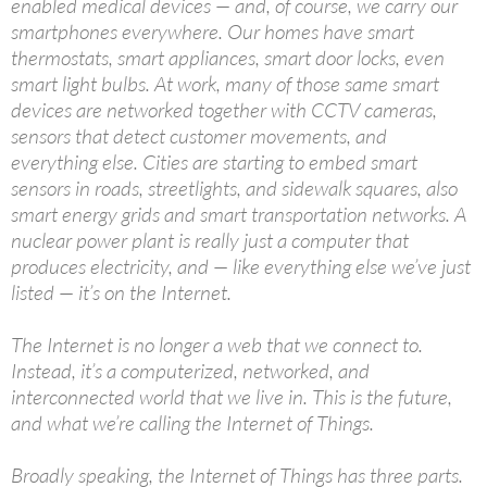
enabled medical devices — and, of course, we carry our
smartphones everywhere. Our homes have smart
thermostats, smart appliances, smart door locks, even
smart light bulbs. At work, many of those same smart
devices are networked together with CCTV cameras,
sensors that detect customer movements, and
everything else. Cities are starting to embed smart
sensors in roads, streetlights, and sidewalk squares, also
smart energy grids and smart transportation networks. A
nuclear power plant is really just a computer that
produces electricity, and — like everything else we’ve just
listed — it’s on the Internet.
The Internet is no longer a web that we connect to.
Instead, it’s a computerized, networked, and
interconnected world that we live in. This is the future,
and what we’re calling the Internet of Things.
Broadly speaking, the Internet of Things has three parts.