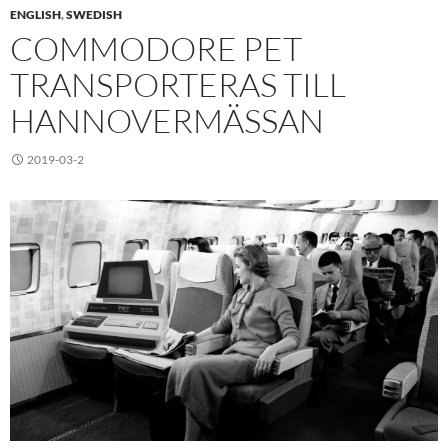
ENGLISH
,
SWEDISH
COMMODORE PET
TRANSPORTERAS TILL
HANNOVERMÄSSAN
2019-03-2