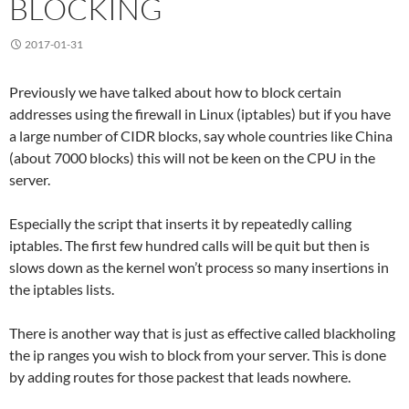
BLOCKING
2017-01-31
Previously we have talked about how to block certain
addresses using the firewall in Linux (iptables) but if you have
a large number of CIDR blocks, say whole countries like China
(about 7000 blocks) this will not be keen on the CPU in the
server.
Especially the script that inserts it by repeatedly calling
iptables. The first few hundred calls will be quit but then is
slows down as the kernel won’t process so many insertions in
the iptables lists.
There is another way that is just as effective called blackholing
the ip ranges you wish to block from your server. This is done
by adding routes for those packest that leads nowhere.