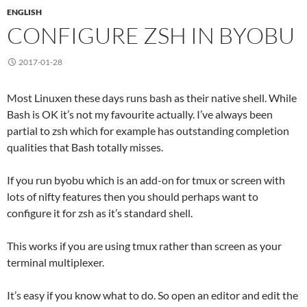
ENGLISH
CONFIGURE ZSH IN BYOBU
2017-01-28
Most Linuxen these days runs bash as their native shell. While
Bash is OK it’s not my favourite actually. I’ve always been
partial to zsh which for example has outstanding completion
qualities that Bash totally misses.
If you run byobu which is an add-on for tmux or screen with
lots of nifty features then you should perhaps want to
configure it for zsh as it’s standard shell.
This works if you are using tmux rather than screen as your
terminal multiplexer.
It’s easy if you know what to do. So open an editor and edit the