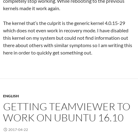
completely stop working. While rebooting to the previous
kernels made it work again.
The kernel that’s the culprit is the generic kernel 4.0.15-29
which does not even work in recovery mode. I have disabled
this kernel on my system but could not find information out
there about others with similar symptoms so I am writing this
here in order to quickly get something out.
ENGLISH
GETTING TEAMVIEWER TO
WORK ON UBUNTU 16.10
2017-04-22