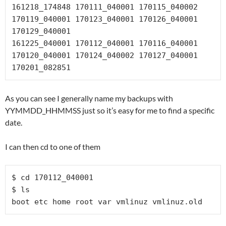
161218_174848 170111_040001 170115_040002 
170119_040001 170123_040001 170126_040001 
170129_040001

161225_040001 170112_040001 170116_040001 
170120_040001 170124_040002 170127_040001 
170201_082851
As you can see I generally name my backups with
YYMMDD_HHMMSS just so it’s easy for me to find a specific
date.
I can then cd to one of them
$ cd 170112_040001

$ ls

boot etc home root var vmlinuz vmlinuz.old