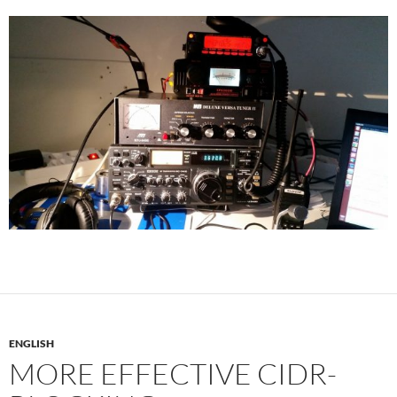
ENGLISH
MORE EFFECTIVE CIDR-