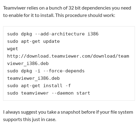
Teamviwer relies on a bunch of 32 bit dependencies you need
to enable for it to install. This procedure should work:
sudo dpkg --add-architecture i386

sudo apt-get update

wget 
http://download.teamviewer.com/download/team
viewer_i386.deb

sudo dpkg -i --force-depends 
teamviewer_i386.deb

sudo apt-get install -f

sudo teamviewer --daemon start
I always suggest you take a snapshot before if your file system
supports this just in case.