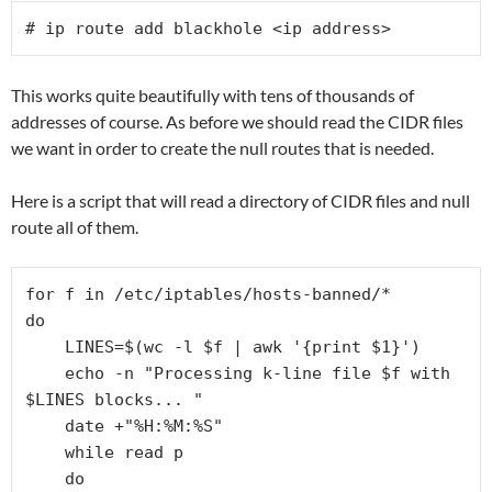
# ip route add blackhole <ip address>
This works quite beautifully with tens of thousands of
addresses of course. As before we should read the CIDR files
we want in order to create the null routes that is needed.
Here is a script that will read a directory of CIDR files and null
route all of them.
for f in /etc/iptables/hosts-banned/*

do

    LINES=$(wc -l $f | awk '{print $1}')

    echo -n "Processing k-line file $f with 
$LINES blocks... "

    date +"%H:%M:%S"

    while read p

    do
