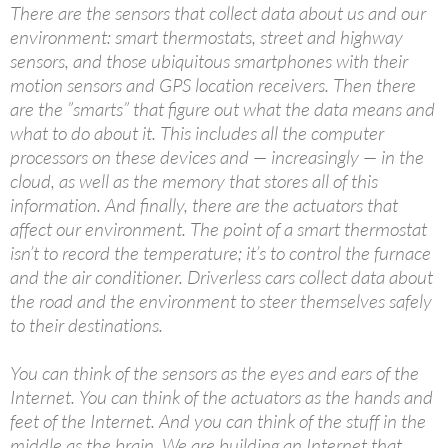
There are the sensors that collect data about us and our
environment: smart thermostats, street and highway
sensors, and those ubiquitous smartphones with their
motion sensors and GPS location receivers. Then there
are the ”smarts” that figure out what the data means and
what to do about it. This includes all the computer
processors on these devices and — increasingly — in the
cloud, as well as the memory that stores all of this
information. And finally, there are the actuators that
affect our environment. The point of a smart thermostat
isn’t to record the temperature; it’s to control the furnace
and the air conditioner. Driverless cars collect data about
the road and the environment to steer themselves safely
to their destinations.
You can think of the sensors as the eyes and ears of the
Internet. You can think of the actuators as the hands and
feet of the Internet. And you can think of the stuff in the
middle as the brain. We are building an Internet that