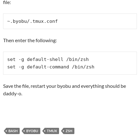
file:
~.byobu/.tmux.conf
Then enter the following:
set -g default-shell /bin/zsh

set -g default-command /bin/zsh
Save the file, restart your byobu and everything should be
daddy-o.
BASH
BYOBU
TMUX
ZSH