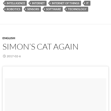
INTELLIGENCE
INTERNET
INTERNET OF THINGS
IT
ROBOTICS
SENSORS
SOFTWARE
TECHNOLOGY
ENGLISH
SIMON’S CAT AGAIN
2017-02-6