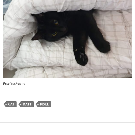
Pixel tucked in.
CAT
KATT
PIXEL